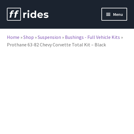
Skip
Skip
Menu
to
to
nd
navigation
content
Home
»
Shop
»
Suspension
»
Bushings - Full Vehicle Kits
»
u
Prothane 63-82 Chevy Corvette Total Kit – Black