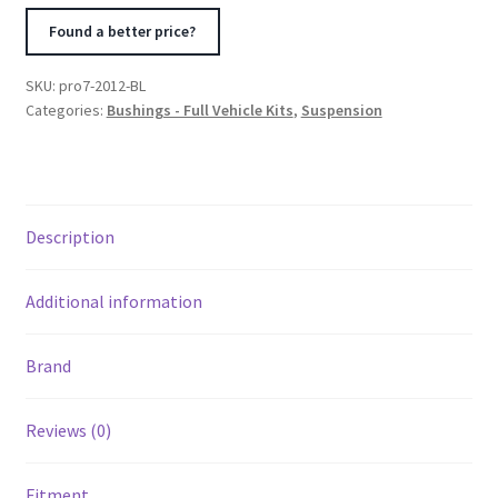
Corvette
Found a better price?
Total
Kit
SKU:
pro7-2012-BL
-
Categories:
Bushings - Full Vehicle Kits
,
Suspension
Black
quantity
Description
Additional information
Brand
Reviews (0)
Fitment