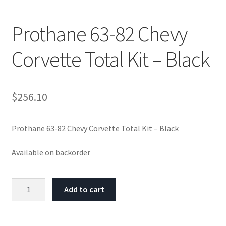
Prothane 63-82 Chevy
Corvette Total Kit – Black
$
256.10
Prothane 63-82 Chevy Corvette Total Kit – Black
Available on backorder
Prothane
Add to cart
63-
82
Chevy