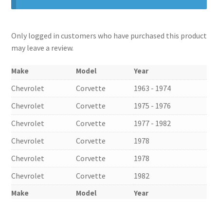
Only logged in customers who have purchased this product
may leave a review.
Make
Model
Year
Chevrolet
Corvette
1963 - 1974
Chevrolet
Corvette
1975 - 1976
Chevrolet
Corvette
1977 - 1982
Chevrolet
Corvette
1978
nd
Chevrolet
Corvette
1978
u
Chevrolet
Corvette
1982
Make
Model
Year