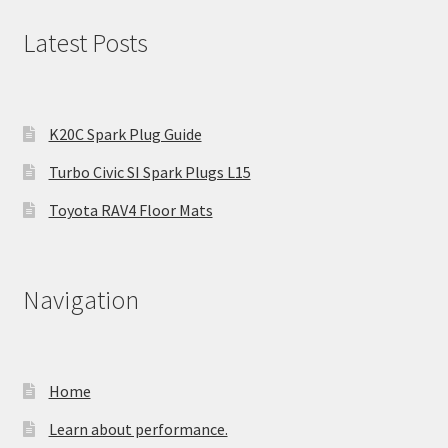
Latest Posts
K20C Spark Plug Guide
Turbo Civic SI Spark Plugs L15
Toyota RAV4 Floor Mats
Navigation
Home
Learn about performance.