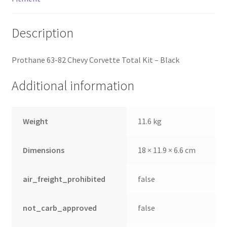
Description
Prothane 63-82 Chevy Corvette Total Kit – Black
Additional information
Weight
11.6 kg
Dimensions
18 × 11.9 × 6.6 cm
air_freight_prohibited
false
not_carb_approved
false