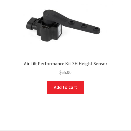
Air Lift Performance Kit 3H Height Sensor
$
65.00
Add to cart