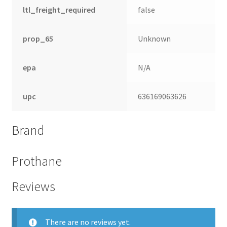
ltl_freight_required
false
prop_65
Unknown
epa
N/A
upc
636169063626
Brand
Prothane
Reviews
There are no reviews yet.