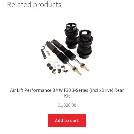
Related products
Air Lift Performance BMW F30 3-Series (incl xDrive) Rear
Kit
$
1,020.00
Add to cart