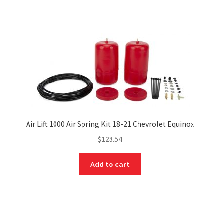
Air Lift 1000 Air Spring Kit 18-21 Chevrolet Equinox
$
128.54
Add to cart