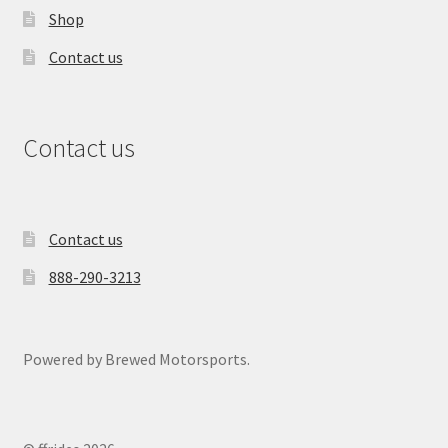
Shop
Contact us
Contact us
Contact us
888-290-3213
Powered by Brewed Motorsports.