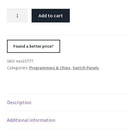
Nitrous
Add to cart
Express
05-
13
Chevrolet
Found a better price?
Corvette
C6
SKU:
nex15777
Custom
Categories:
Programmers & Chips
,
Switch Panels
Switch
Panel
quantity
Description
Additional information