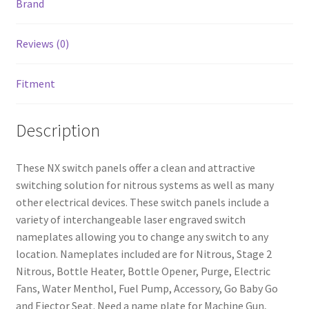
Brand
Reviews (0)
Fitment
Description
These NX switch panels offer a clean and attractive
switching solution for nitrous systems as well as many
other electrical devices. These switch panels include a
nd
variety of interchangeable laser engraved switch
nameplates allowing you to change any switch to any
u
location. Nameplates included are for Nitrous, Stage 2
Nitrous, Bottle Heater, Bottle Opener, Purge, Electric
Fans, Water Menthol, Fuel Pump, Accessory, Go Baby Go
and Ejector Seat. Need a name plate for Machine Gun,