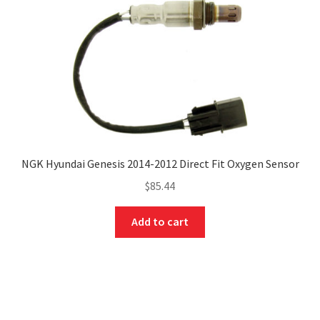
NGK Hyundai Genesis 2014-2012 Direct Fit Oxygen Sensor
$
85.44
Add to cart