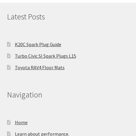
Latest Posts
K20C Spark Plug Guide
Turbo Civic SI Spark Plugs L15
Toyota RAV4 Floor Mats
Navigation
Home
Learn about performance.