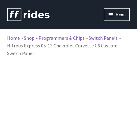
Skip
Skip
Menu
to
to
nd
navigation
content
Home
»
Shop
»
Programmers & Chips
»
Switch Panels
»
u
Nitrous Express 05-13 Chevrolet Corvette C6 Custom
Switch Panel