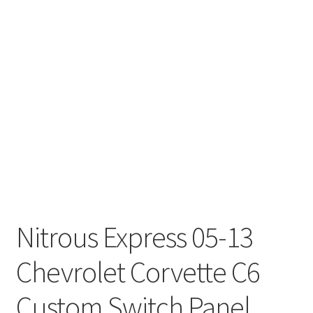
Nitrous Express 05-13
Chevrolet Corvette C6
Custom Switch Panel