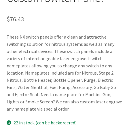
$
76.43
These NX switch panels offer a clean and attractive
switching solution for nitrous systems as well as many
other electrical devices. These switch panels include a
variety of interchangeable laser engraved switch
nameplates allowing you to change any switch to any
location. Nameplates included are for Nitrous, Stage 2
Nitrous, Bottle Heater, Bottle Opener, Purge, Electric
Fans, Water Menthol, Fuel Pump, Accessory, Go Baby Go
and Ejector Seat. Need a name plate for Machine Gun,
Lights or Smoke Screen? We can also custom laser engrave
any nameplate via special order.
22 in stock (can be backordered)