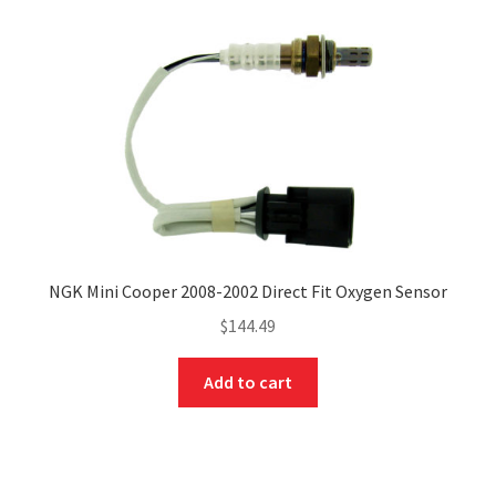
NGK Mini Cooper 2008-2002 Direct Fit Oxygen Sensor
$
144.49
Add to cart