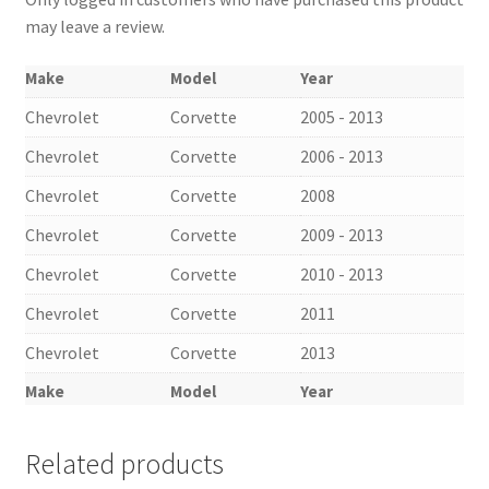
may leave a review.
Make
Model
Year
Chevrolet
Corvette
2005 - 2013
Chevrolet
Corvette
2006 - 2013
Chevrolet
Corvette
2008
Chevrolet
Corvette
2009 - 2013
Chevrolet
Corvette
2010 - 2013
Chevrolet
Corvette
2011
Chevrolet
Corvette
2013
Make
Model
Year
Related products