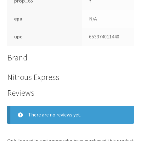
prop_65
Y
epa
N/A
upc
653374011440
Brand
Nitrous Express
Reviews
There are no reviews yet.
Only logged in customers who have purchased this product