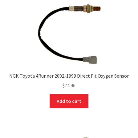
NGK Toyota 4Runner 2002-1999 Direct Fit Oxygen Sensor
$
74.46
Add to cart