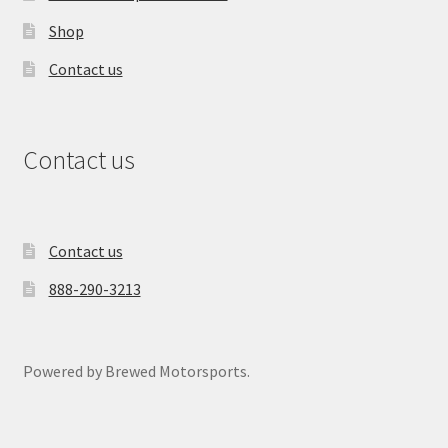
Shop
Contact us
Contact us
Contact us
888-290-3213
Powered by Brewed Motorsports.