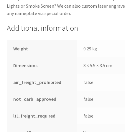
Lights or Smoke Screen? We can also custom laser engrave
any nameplate via special order.
Additional information
Weight
0.29 kg
Dimensions
8 × 5.5 × 3.5 cm
air_freight_prohibited
false
not_carb_approved
false
ltl_freight_required
false