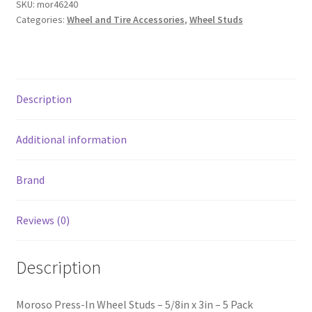
SKU:
mor46240
x
Categories:
Wheel and Tire Accessories
,
Wheel Studs
3in
-
5
Pack
Description
quantity
Additional information
Brand
Reviews (0)
Description
Moroso Press-In Wheel Studs – 5/8in x 3in – 5 Pack