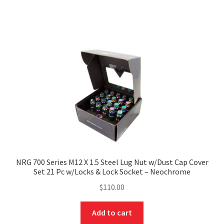
NRG 700 Series M12 X 1.5 Steel Lug Nut w/Dust Cap Cover
Set 21 Pc w/Locks & Lock Socket – Neochrome
$
110.00
Add to cart