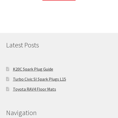
Latest Posts
K20C Spark Plug Guide
Turbo Civic SI Spark Plugs L15
Toyota RAV4 Floor Mats
Navigation