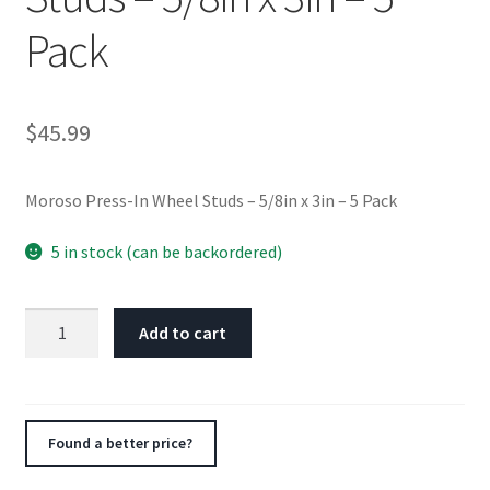
Pack
$
45.99
Moroso Press-In Wheel Studs – 5/8in x 3in – 5 Pack
5 in stock (can be backordered)
Moroso
Add to cart
Press-
In
Wheel
Studs
Found a better price?
-
5/8in