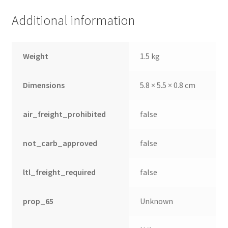
Additional information
Weight
1.5 kg
Dimensions
5.8 × 5.5 × 0.8 cm
air_freight_prohibited
false
not_carb_approved
false
ltl_freight_required
false
prop_65
Unknown