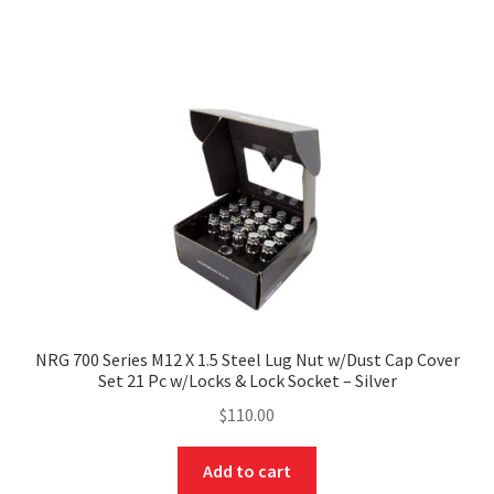
NRG 700 Series M12 X 1.5 Steel Lug Nut w/Dust Cap Cover
Set 21 Pc w/Locks & Lock Socket – Silver
$
110.00
Add to cart