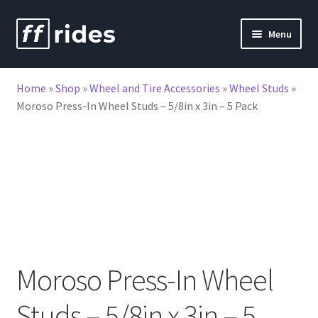
Skip
Skip
Menu
to
to
nd
navigation
content
Home
»
Shop
»
Wheel and Tire Accessories
»
Wheel Studs
»
u
Moroso Press-In Wheel Studs – 5/8in x 3in – 5 Pack
Moroso Press-In Wheel
Studs – 5/8in x 3in – 5