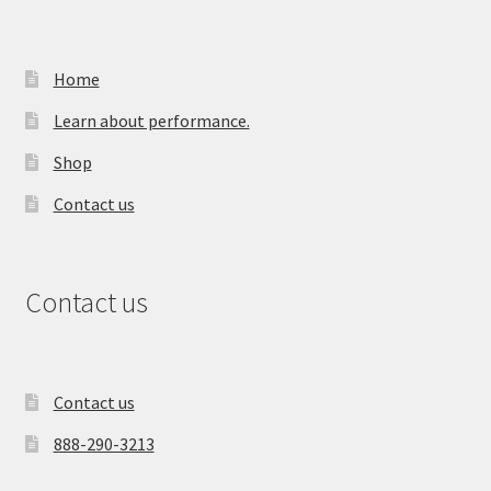
Home
Learn about performance.
Shop
Contact us
Contact us
Contact us
888-290-3213