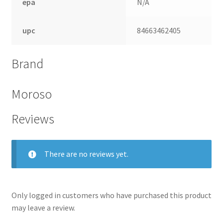
epa
N/A
upc
84663462405
Brand
Moroso
Reviews
There are no reviews yet.
Only logged in customers who have purchased this product
may leave a review.