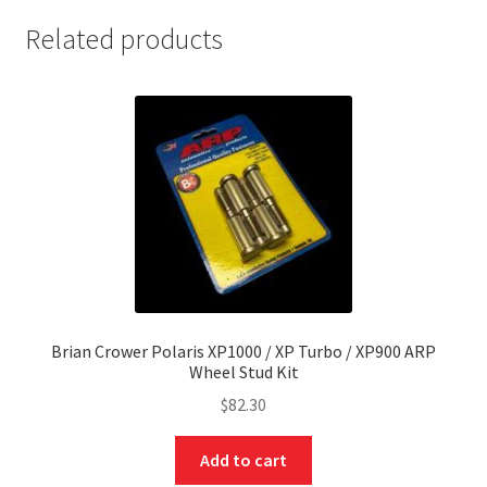
Related products
nd
Brian Crower Polaris XP1000 / XP Turbo / XP900 ARP
Wheel Stud Kit
u
$
82.30
Add to cart