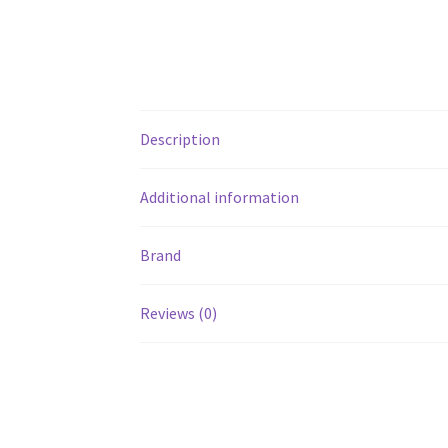
Description
Additional information
Brand
Reviews (0)