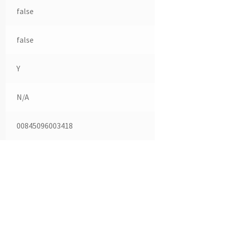
false
false
Y
N/A
00845096003418