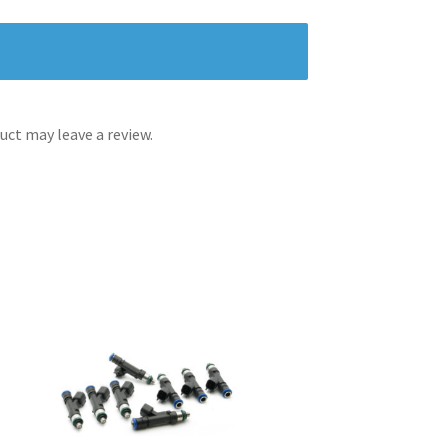
ct may leave a review.