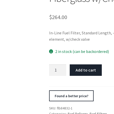
$
264.00
In-Line Fuel Filter, Standard Length,
element, w/check valve
2 in stock (can be backordered)
Fuelab
Add to cart
848
In-
Line
Fuel
Found a better price?
Filter
Standard
SKU:
flb84832-1
-8AN
Categories:
Fuel Delivery
,
Fuel Filters