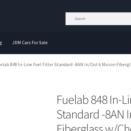
g
JDM Cars For Sale
elab 848 In-Line Fuel Filter Standard -8AN In/Out 6 Micron Fiberg
Fuelab 848 In-Li
Standard -8AN I
Fiberglass w/Ch