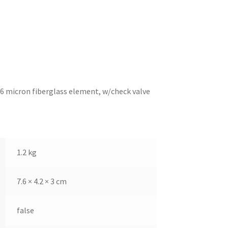
, 6 micron fiberglass element, w/check valve
1.2 kg
7.6 × 4.2 × 3 cm
false