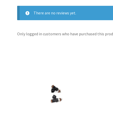
There are no reviews yet.
Only logged in customers who have purchased this produ