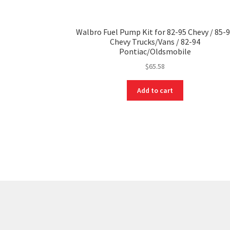
Walbro Fuel Pump Kit for 82-95 Chevy / 85-
Chevy Trucks/Vans / 82-94
Pontiac/Oldsmobile
$
65.58
Add to cart