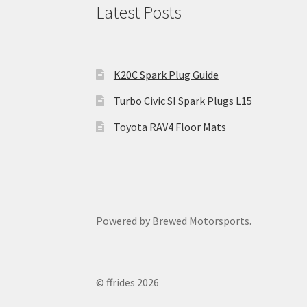
Latest Posts
K20C Spark Plug Guide
Turbo Civic SI Spark Plugs L15
Toyota RAV4 Floor Mats
Powered by Brewed Motorsports.
© ffrides 2026