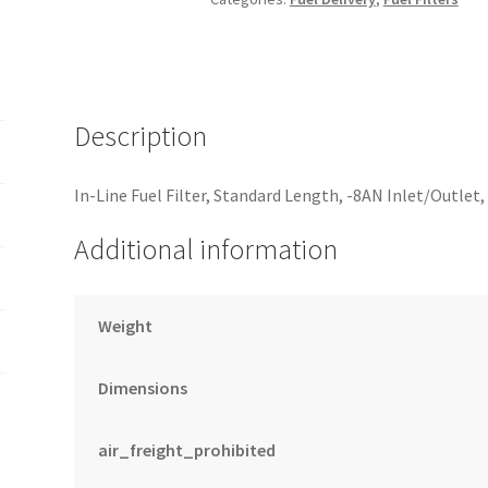
In/Out
6
Micron
Fiberglass
w/Check
Description
Valve
-
In-Line Fuel Filter, Standard Length, -8AN Inlet/Outlet
Black
quantity
Additional information
Weight
Dimensions
air_freight_prohibited