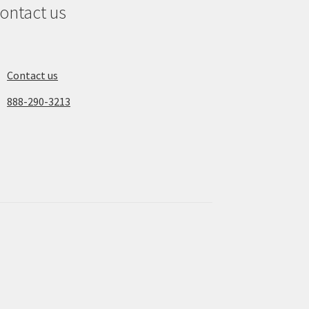
ontact us
Contact us
888-290-3213