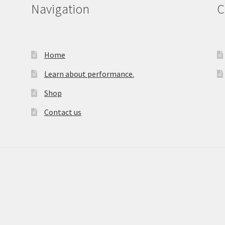
Navigation
C
Home
Learn about performance.
Shop
Contact us