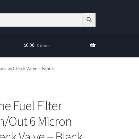
$
0.00
0 items
lass w/Check Valve – Black
ne Fuel Filter
n/Out 6 Micron
eck Valve – Black