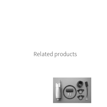
Related products