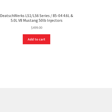
DeatschWerks LS1/LS6 Series / 85-04 4.6L &
5.0L V8 Mustang 50lb Injectors
$
499.00
Add to cart