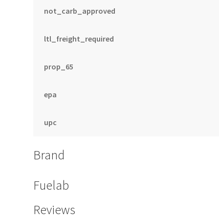
not_carb_approved
ltl_freight_required
prop_65
epa
upc
Brand
Fuelab
Reviews