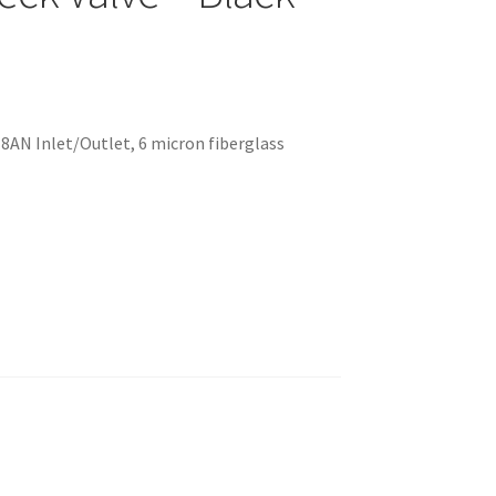
 -8AN Inlet/Outlet, 6 micron fiberglass