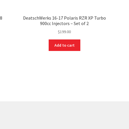
98
DeatschWerks 16-17 Polaris RZR XP Turbo
900cc Injectors – Set of 2
$
199.00
Add to cart