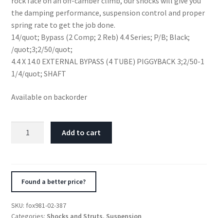
rock face on an off-camber climb, our shocks will give you
the damping performance, suspension control and proper
spring rate to get the job done.
14/quot; Bypass (2 Comp; 2 Reb) 4.4 Series; P/B; Black;
/quot;3;2/50/quot;
4.4 X 14.0 EXTERNAL BYPASS (4 TUBE) PIGGYBACK 3;2/50-1
1/4/quot; SHAFT
Available on backorder
Fox
Add to cart
4.4
Factory
Series
14in.
Found a better price?
P/B
Res.
SKU:
fox981-02-387
4-
Categories:
Shocks and Struts
,
Suspension