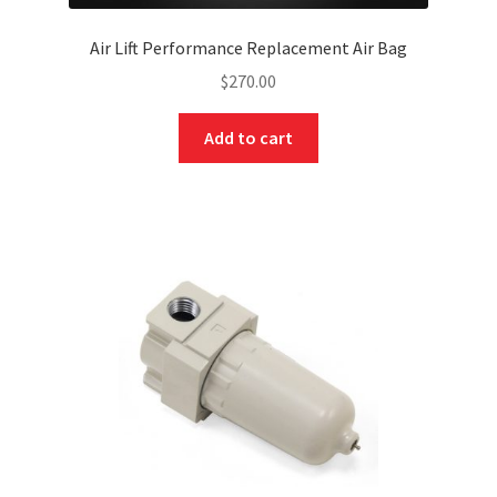
Air Lift Performance Replacement Air Bag
$
270.00
Add to cart