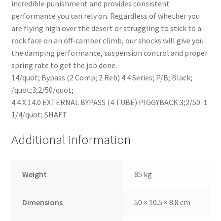
incredible punishment and provides consistent
performance you can rely on. Regardless of whether you
are flying high over the desert or struggling to stick to a
rock face on an off-camber climb, our shocks will give you
the damping performance, suspension control and proper
spring rate to get the job done.
14/quot; Bypass (2 Comp; 2 Reb) 4.4 Series; P/B; Black;
/quot;3;2/50/quot;
4.4 X 14.0 EXTERNAL BYPASS (4 TUBE) PIGGYBACK 3;2/50-1
1/4/quot; SHAFT
Additional information
Weight
85 kg
Dimensions
50 × 10.5 × 8.8 cm