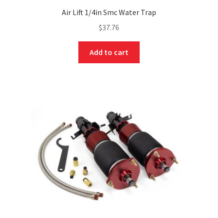
Air Lift 1/4in Smc Water Trap
$
37.76
Add to cart