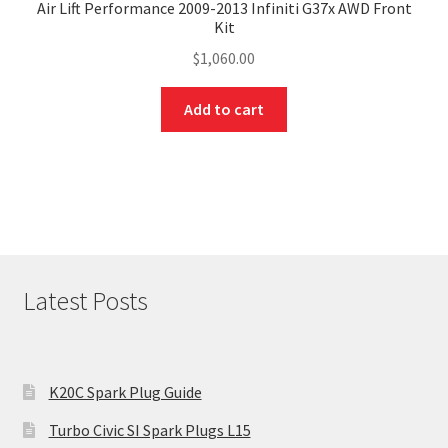
Air Lift Performance 2009-2013 Infiniti G37x AWD Front
Kit
$
1,060.00
Add to cart
Latest Posts
K20C Spark Plug Guide
Turbo Civic SI Spark Plugs L15