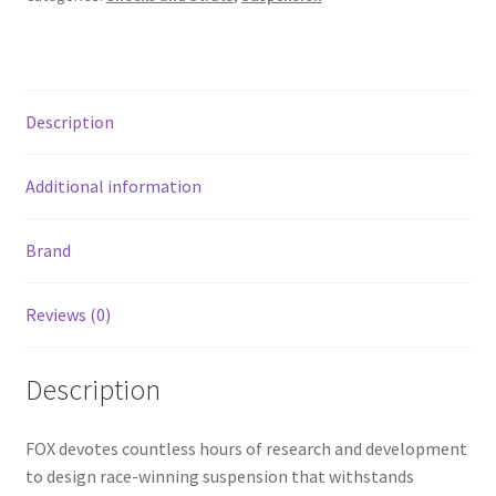
Tube
Bypass
Shock
(2
Description
Comp/2
Reb)
1-
Additional information
1/4in.
Shft
Brand
(32/50)-
Blk
Reviews (0)
quantity
Description
FOX devotes countless hours of research and development
to design race-winning suspension that withstands