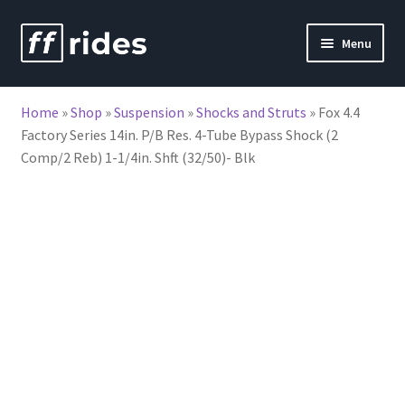
Skip
Skip
Menu
to
to
nd
navigation
content
Home
»
Shop
»
Suspension
»
Shocks and Struts
»
Fox 4.4
u
Factory Series 14in. P/B Res. 4-Tube Bypass Shock (2
Comp/2 Reb) 1-1/4in. Shft (32/50)- Blk