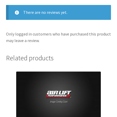
There are no reviews yet.
Only logged in customers who have purchased this product
may leave a review.
Related products