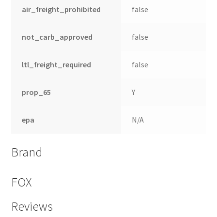
air_freight_prohibited
false
not_carb_approved
false
ltl_freight_required
false
prop_65
Y
epa
N/A
Brand
FOX
Reviews