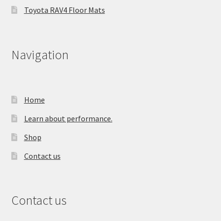
Toyota RAV4 Floor Mats
Navigation
Home
Learn about performance.
Shop
Contact us
Contact us