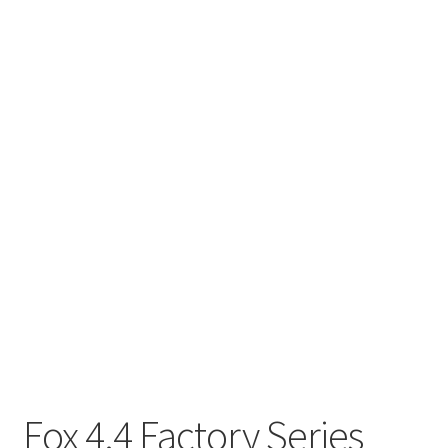
Fox 4.4 Factory Series