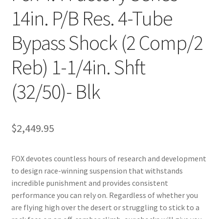
14in. P/B Res. 4-Tube
Bypass Shock (2 Comp/2
Reb) 1-1/4in. Shft
(32/50)- Blk
$
2,449.95
FOX devotes countless hours of research and development
to design race-winning suspension that withstands
incredible punishment and provides consistent
performance you can rely on. Regardless of whether you
are flying high over the desert or struggling to stick to a