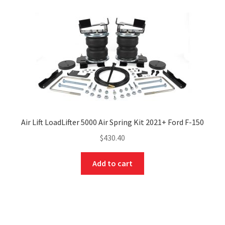
Air Lift LoadLifter 5000 Air Spring Kit 2021+ Ford F-150
$
430.40
Add to cart