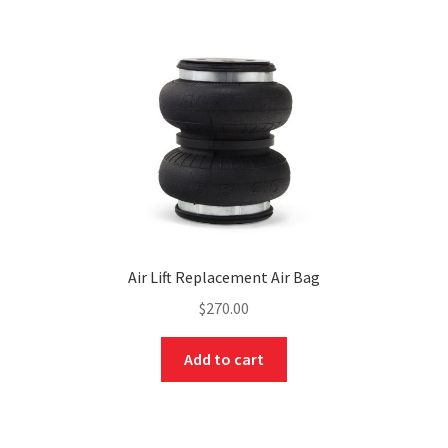
Air Lift Replacement Air Bag
$
270.00
Add to cart