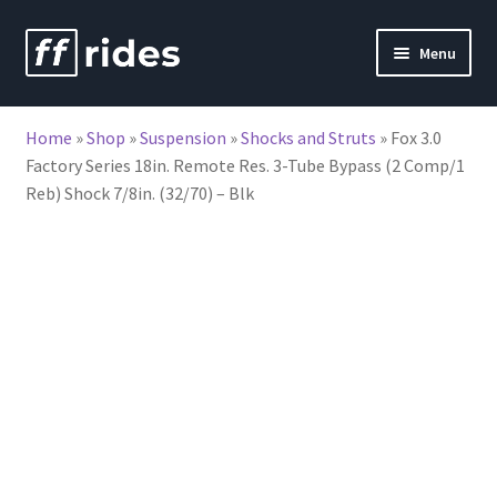
Skip
Skip
Menu
to
to
nd
navigation
content
Home
»
Shop
»
Suspension
»
Shocks and Struts
»
Fox 3.0
u
Factory Series 18in. Remote Res. 3-Tube Bypass (2 Comp/1
Reb) Shock 7/8in. (32/70) – Blk