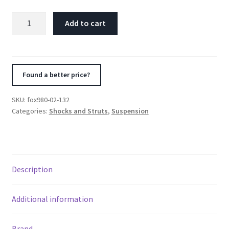
Fox
Add to cart
3.0
Factory
Series
18in.
Found a better price?
Remote
Res.
SKU:
fox980-02-132
3-
Categories:
Shocks and Struts
,
Suspension
Tube
Bypass
(2
Comp/1
Description
Reb)
Shock
7/8in.
Additional information
(32/70)
-
Brand