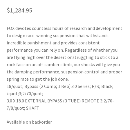
$
1,284.95
FOX devotes countless hours of research and development
to design race-winning suspension that withstands
incredible punishment and provides consistent
performance you can rely on. Regardless of whether you
are flying high over the desert or struggling to stick to a
rock face on an off-camber climb, our shocks will give you
the damping performance, suspension control and proper
spring rate to get the job done.
18/quot; Bypass (2 Comp; 1 Reb) 3.0 Series; R/R; Black;
/quot;3;2/70/quot;
3.0 X 18.0 EXTERNAL BYPASS (3 TUBE) REMOTE 3;2/70-
7/8/quot; SHAFT
Available on backorder