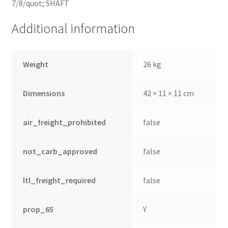
7/8/quot; SHAFT
Additional information
Weight
26 kg
Dimensions
42 × 11 × 11 cm
air_freight_prohibited
false
not_carb_approved
false
ltl_freight_required
false
prop_65
Y