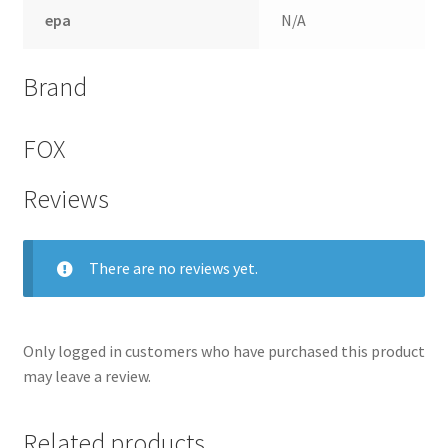
epa
N/A
Brand
FOX
Reviews
There are no reviews yet.
Only logged in customers who have purchased this product
may leave a review.
Related products