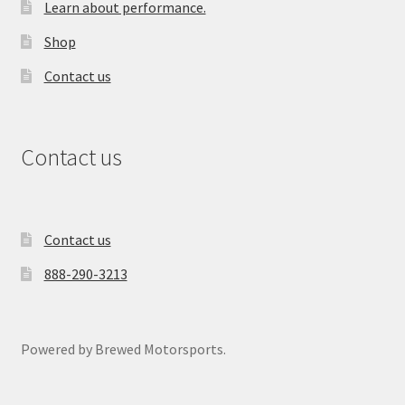
Learn about performance.
Shop
Contact us
Contact us
Contact us
888-290-3213
Powered by Brewed Motorsports.