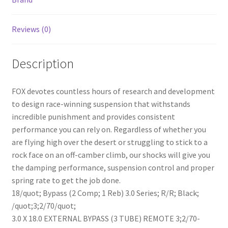
Blk
quantity
Reviews (0)
Description
FOX devotes countless hours of research and development
to design race-winning suspension that withstands
incredible punishment and provides consistent
performance you can rely on. Regardless of whether you
are flying high over the desert or struggling to stick to a
rock face on an off-camber climb, our shocks will give you
the damping performance, suspension control and proper
spring rate to get the job done.
18/quot; Bypass (2 Comp; 1 Reb) 3.0 Series; R/R; Black;
/quot;3;2/70/quot;
3.0 X 18.0 EXTERNAL BYPASS (3 TUBE) REMOTE 3;2/70-