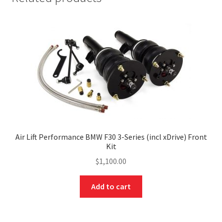
Air Lift Performance BMW F30 3-Series (incl xDrive) Front
Kit
$
1,100.00
Add to cart