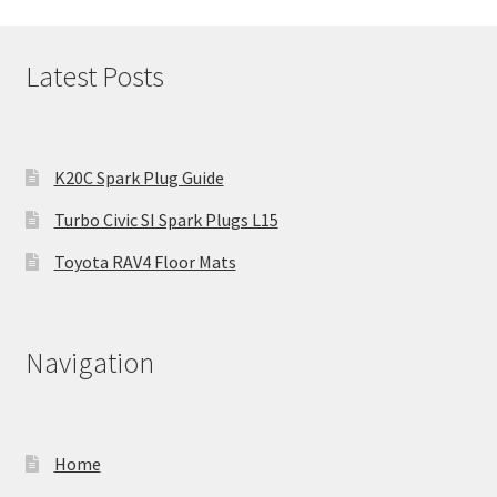
Latest Posts
K20C Spark Plug Guide
Turbo Civic SI Spark Plugs L15
Toyota RAV4 Floor Mats
Navigation
Home