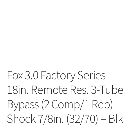
Fox 3.0 Factory Series
18in. Remote Res. 3-Tube
Bypass (2 Comp/1 Reb)
Shock 7/8in. (32/70) – Blk