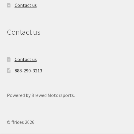
Contact us
Contact us
Contact us
888-290-3213
Powered by Brewed Motorsports.
© ffrides 2026