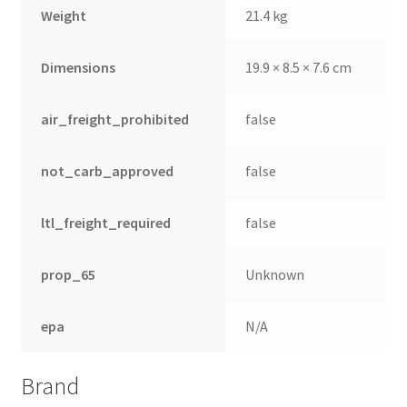
Weight
21.4 kg
Dimensions
19.9 × 8.5 × 7.6 cm
air_freight_prohibited
false
not_carb_approved
false
ltl_freight_required
false
prop_65
Unknown
epa
N/A
Brand