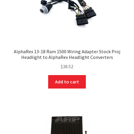
AlphaRex 13-18 Ram 1500 Wiring Adapter Stock Proj
Headlight to AlphaRex Headlight Converters
$
38.52
Add to cart