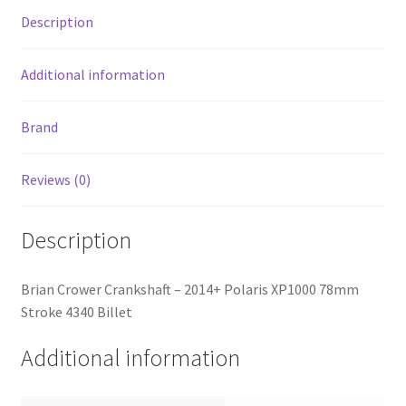
quantity
Description
Additional information
Brand
Reviews (0)
Description
Brian Crower Crankshaft – 2014+ Polaris XP1000 78mm
Stroke 4340 Billet
Additional information