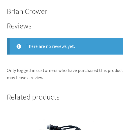
Brian Crower
Reviews
There are no reviews yet.
Only logged in customers who have purchased this product
may leave a review.
nd
Related products
u