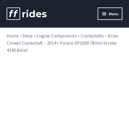
Skip
Skip
Menu
to
to
nd
navigation
content
Home
»
Shop
»
Engine Components
»
Crankshafts
»
Brian
u
Crower Crankshaft – 2014+ Polaris XP1000 78mm Stroke
4340 Billet