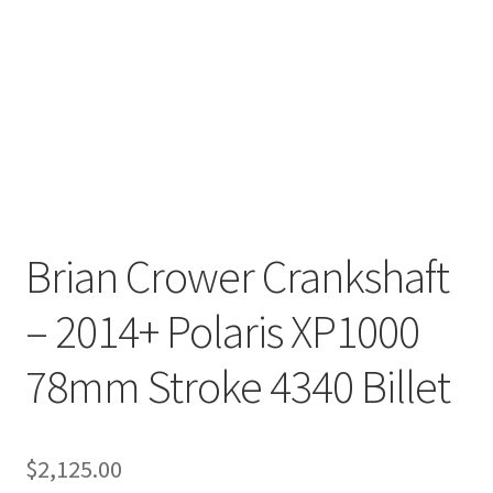
Brian Crower Crankshaft
– 2014+ Polaris XP1000
78mm Stroke 4340 Billet
$
2,125.00