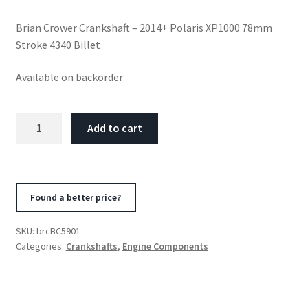
Brian Crower Crankshaft – 2014+ Polaris XP1000 78mm
Stroke 4340 Billet
Available on backorder
Brian
Add to cart
Crower
Crankshaft
-
2014+
Found a better price?
Polaris
XP1000
SKU:
brcBC5901
78mm
Categories:
Crankshafts
,
Engine Components
Stroke
4340
Billet