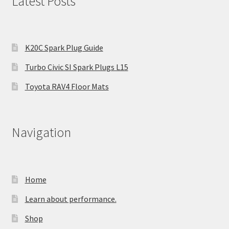
Latest Posts
K20C Spark Plug Guide
Turbo Civic SI Spark Plugs L15
Toyota RAV4 Floor Mats
Navigation
Home
Learn about performance.
Shop