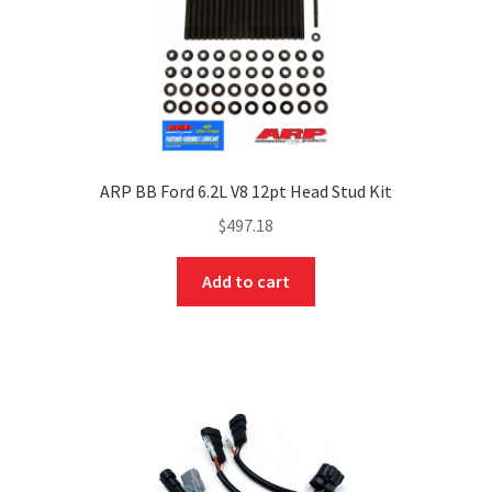
ARP BB Ford 6.2L V8 12pt Head Stud Kit
$
497.18
Add to cart