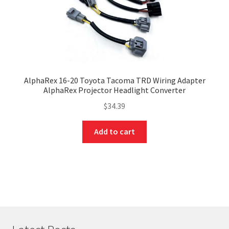
AlphaRex 16-20 Toyota Tacoma TRD Wiring Adapter
AlphaRex Projector Headlight Converter
$
34.39
Add to cart