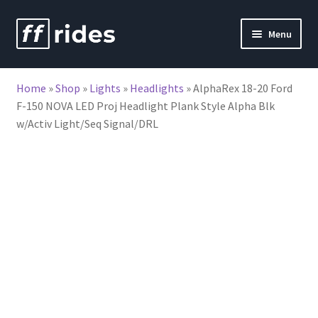
Skip
Skip
Menu
to
to
nd
navigation
content
Home
»
Shop
»
Lights
»
Headlights
»
AlphaRex 18-20 Ford
u
F-150 NOVA LED Proj Headlight Plank Style Alpha Blk
w/Activ Light/Seq Signal/DRL