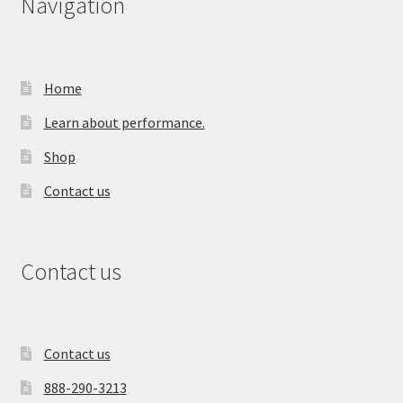
Navigation
Home
Learn about performance.
Shop
Contact us
Contact us
Contact us
888-290-3213