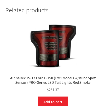
Related products
AlphaRex 15-17 Ford F-150 (Excl Models w/Blind Spot
Sensor) PRO-Series LED Tail Lights Red Smoke
$
261.37
Add to cart