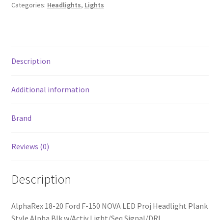
LED
Categories:
Headlights
,
Lights
Proj
Headlight
Plank
Style
Description
Alpha
Blk
w/Activ
Additional information
Light/Seq
Signal/DRL
Brand
quantity
Reviews (0)
Description
AlphaRex 18-20 Ford F-150 NOVA LED Proj Headlight Plank
Style Alpha Blk w/Activ Light/Seq Signal/DRL