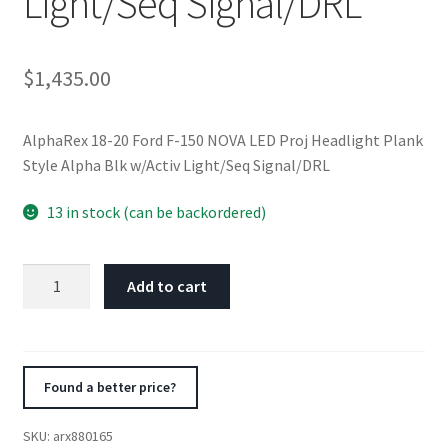
Light/Seq Signal/DRL
$
1,435.00
AlphaRex 18-20 Ford F-150 NOVA LED Proj Headlight Plank
Style Alpha Blk w/Activ Light/Seq Signal/DRL
13 in stock (can be backordered)
AlphaRex
Add to cart
18-
20
Ford
F-
Found a better price?
150
NOVA
SKU:
arx880165