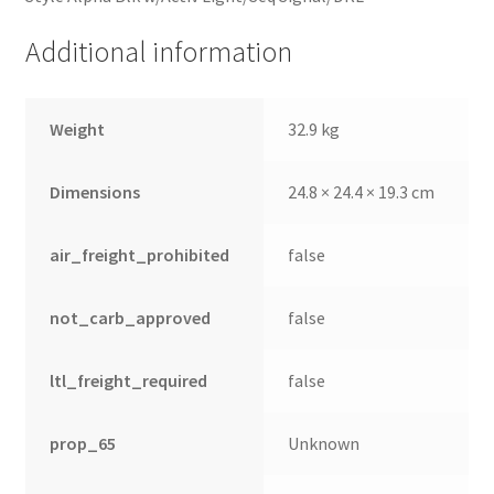
Additional information
Weight
32.9 kg
Dimensions
24.8 × 24.4 × 19.3 cm
air_freight_prohibited
false
not_carb_approved
false
ltl_freight_required
false
prop_65
Unknown