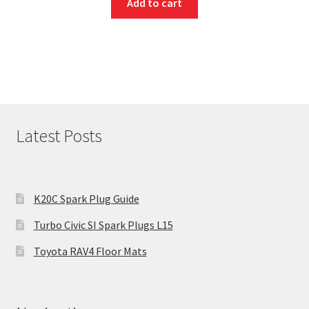
Add to cart
Latest Posts
K20C Spark Plug Guide
Turbo Civic SI Spark Plugs L15
Toyota RAV4 Floor Mats