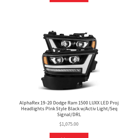
AlphaRex 19-20 Dodge Ram 1500 LUXX LED Proj
Headlights Plnk Style Black w/Activ Light/Seq
Signal/DRL
$
1,075.00