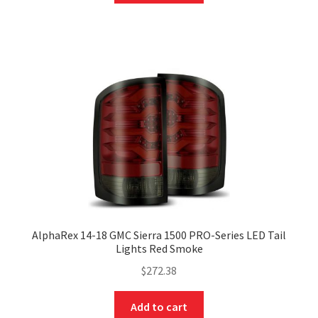
AlphaRex 14-18 GMC Sierra 1500 PRO-Series LED Tail
Lights Red Smoke
$
272.38
Add to cart