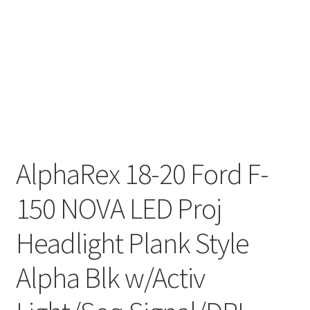
AlphaRex 18-20 Ford F-
150 NOVA LED Proj
Headlight Plank Style
Alpha Blk w/Activ