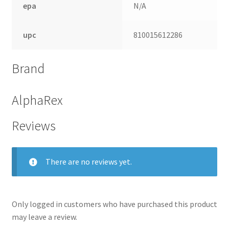
epa
N/A
upc
810015612286
Brand
AlphaRex
Reviews
nd
There are no reviews yet.
u
Only logged in customers who have purchased this product
may leave a review.