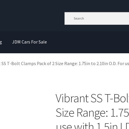
g
JDM Cars For Sale
 SS T-Bolt Clamps Pack of 2 Size Range: 1.75in to 2.10in O.D. For us
Vibrant SS T-Bol
Size Range: 1.75
use with 1.5in I