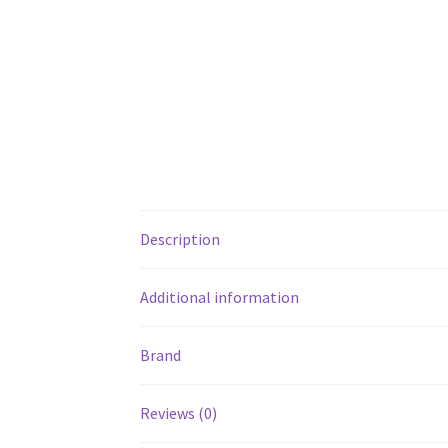
Description
Additional information
Brand
Reviews (0)