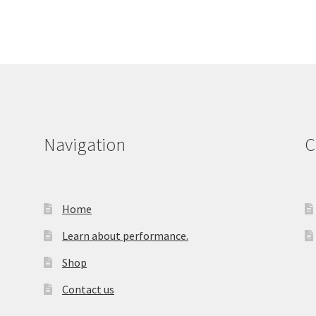
Navigation
C
Home
Learn about performance.
Shop
Contact us