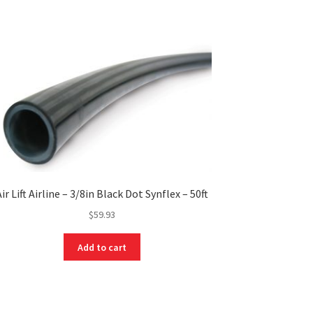
Air Lift Airline – 3/8in Black Dot Synflex – 50ft
$
59.93
Add to cart