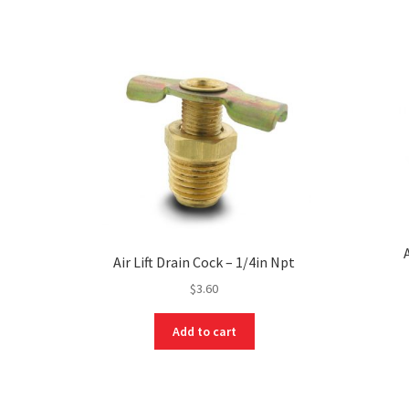
Air Lift Drain Cock – 1/4in Npt
$
3.60
Add to cart