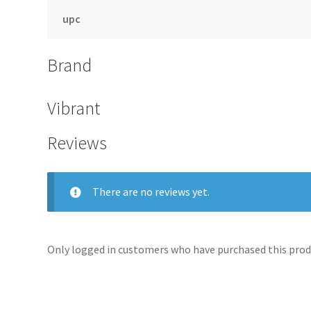
upc
Brand
Vibrant
Reviews
There are no reviews yet.
Only logged in customers who have purchased this produ