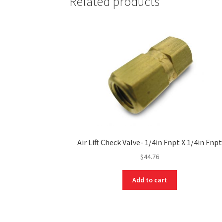
Related products
Air Lift Check Valve- 1/4in Fnpt X 1/4in Fnpt
$
44.76
Add to cart