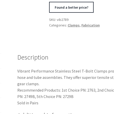
Clamps
Found a better price?
Pack
of
SKU:
vib2789
2
Categories:
Clamps
,
Fabrication
Size
Range:
1.75in
to
2.10in
Description
O.D.
For
Vibrant Performance Stainless Steel T-Bolt Clamps prov
use
hose and tube assemblies. They offer superior tensile 
with
gear clamps.
1.5in
Recommended Products: 1st Choice PN: 2763, 2nd Choice
I.D.
PN: 2749B, 5th Choice PN: 2729B
coup
Sold in Pairs
quantity