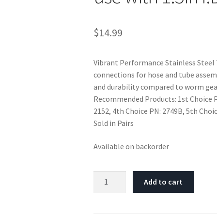
$
14.99
Vibrant Performance Stainless Steel 
connections for hose and tube assemb
and durability compared to worm gea
Recommended Products: 1st Choice PN
2152, 4th Choice PN: 2749B, 5th Choi
Sold in Pairs
Available on backorder
Vibrant
Add to cart
SS
T-
Bolt