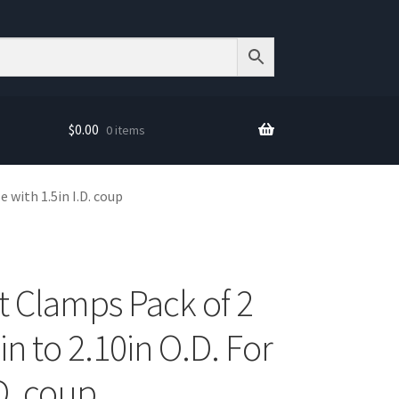
$
0.00
0 items
e with 1.5in I.D. coup
t Clamps Pack of 2
in to 2.10in O.D. For
.D. coup