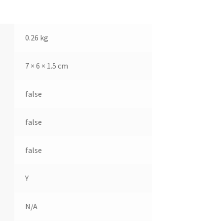
0.26 kg
7 × 6 × 1.5 cm
false
false
false
Y
N/A