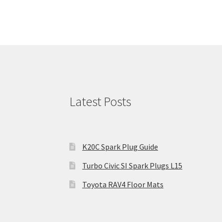
Latest Posts
K20C Spark Plug Guide
Turbo Civic SI Spark Plugs L15
Toyota RAV4 Floor Mats