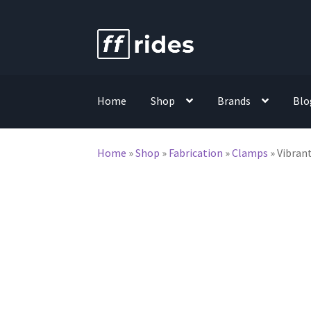
Skip
Skip
to
to
navigation
content
Home
Shop
Brands
Blo
Home
»
Shop
»
Fabrication
»
Clamps
»
Vibrant