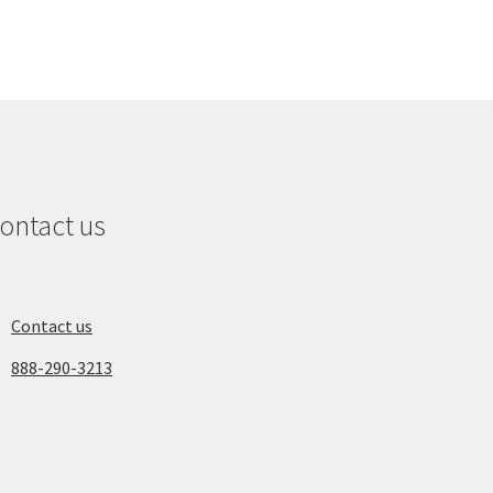
ontact us
Contact us
888-290-3213