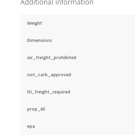
Additional information
Weight
Dimensions
air_freight_prohibited
not_carb_approved
ltl_freight_required
prop_65
epa