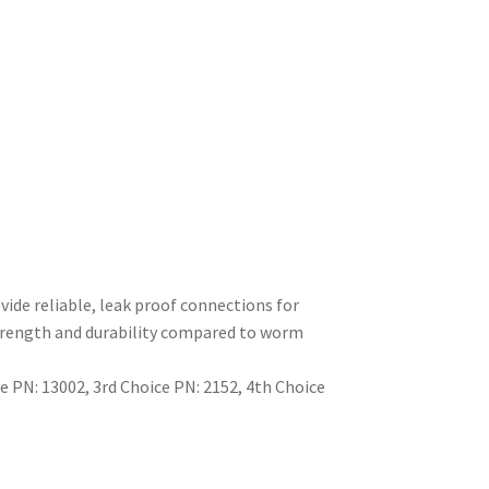
ide reliable, leak proof connections for
strength and durability compared to worm
 PN: 13002, 3rd Choice PN: 2152, 4th Choice