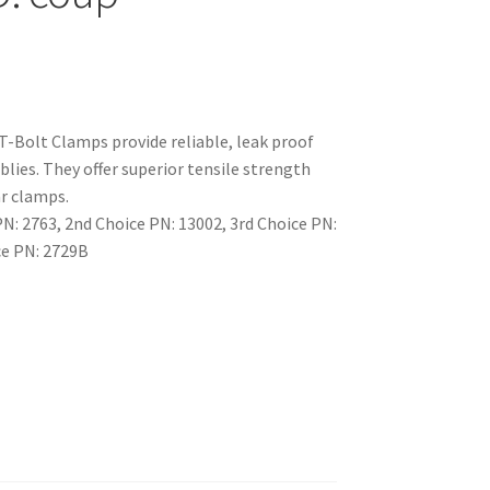
T-Bolt Clamps provide reliable, leak proof
lies. They offer superior tensile strength
r clamps.
: 2763, 2nd Choice PN: 13002, 3rd Choice PN:
ce PN: 2729B