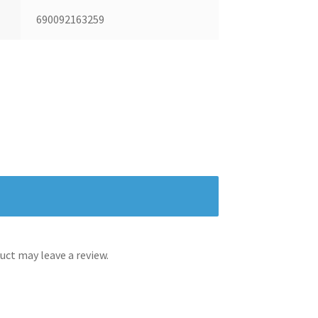
690092163259
ct may leave a review.