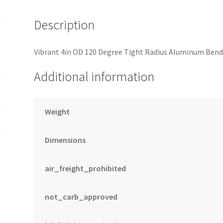
Description
Vibrant 4in OD 120 Degree Tight Radius Aluminum Bend
Additional information
Weight
Dimensions
air_freight_prohibited
not_carb_approved