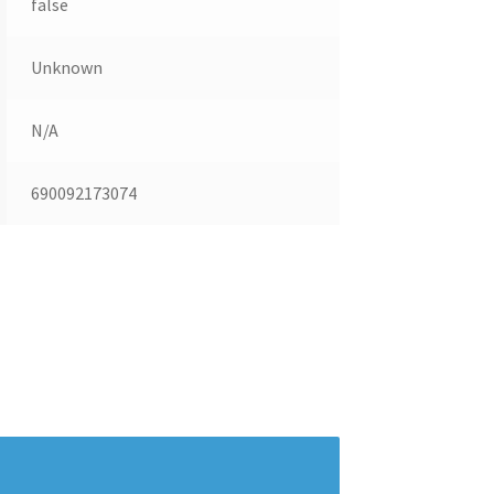
false
Unknown
N/A
690092173074