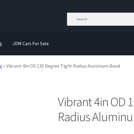
g
JDM Cars For Sale
g
»
Vibrant 4in OD 120 Degree Tight Radius Aluminum Bend
Vibrant 4in OD 
Radius Alumin