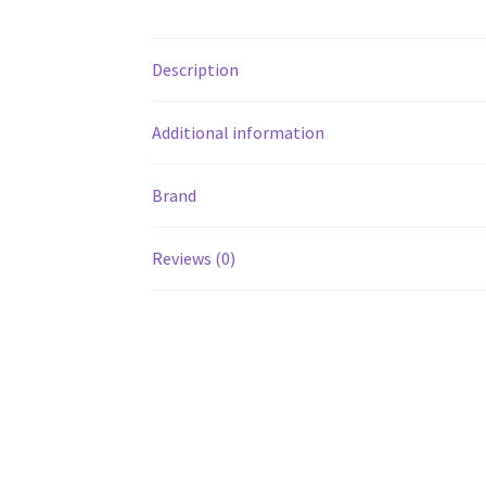
Description
Additional information
Brand
Reviews (0)