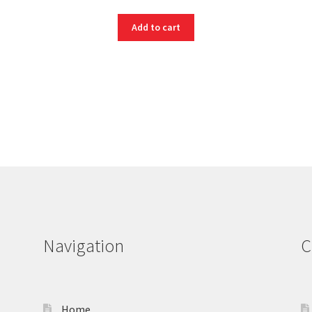
Add to cart
Navigation
C
Home