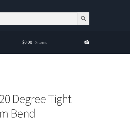
$
0.00
0 items
120 Degree Tight
um Bend