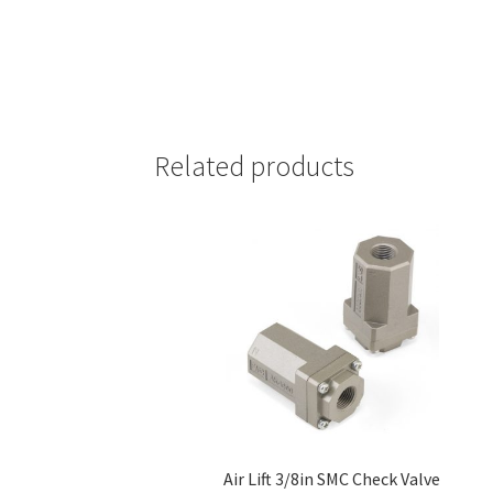
Related products
Air Lift 3/8in SMC Check Valve