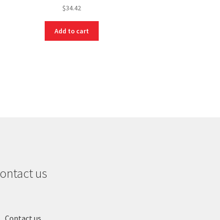
$
34.42
Add to cart
ontact us
Contact us