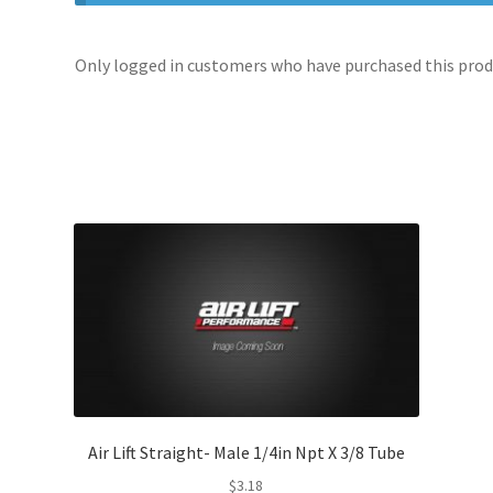
Only logged in customers who have purchased this produ
Air Lift Straight- Male 1/4in Npt X 3/8 Tube
$
3.18