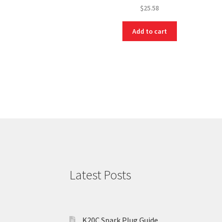
$
25.58
Add to cart
Latest Posts
K20C Spark Plug Guide