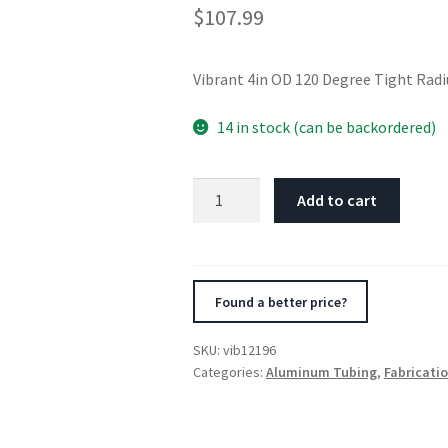
$
107.99
Vibrant 4in OD 120 Degree Tight Ra
14 in stock (can be backordered)
Vibrant
Add to cart
4in
OD
120
Degree
Found a better price?
Tight
Radius
SKU:
vib12196
Aluminum
Categories:
Aluminum Tubing
,
Fabricati
Bend
quantity