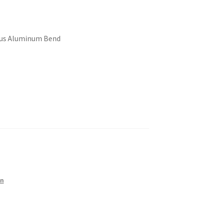
dius Aluminum Bend
on