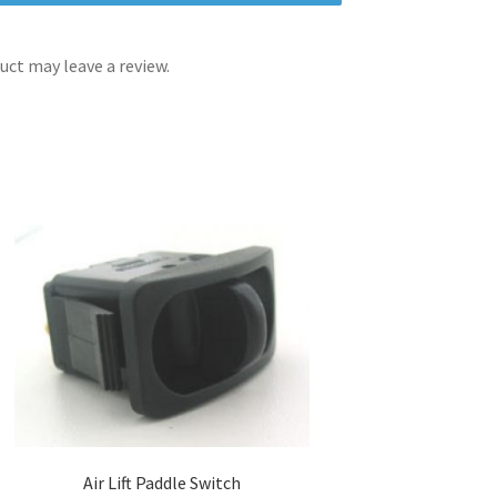
ct may leave a review.
Air Lift Paddle Switch