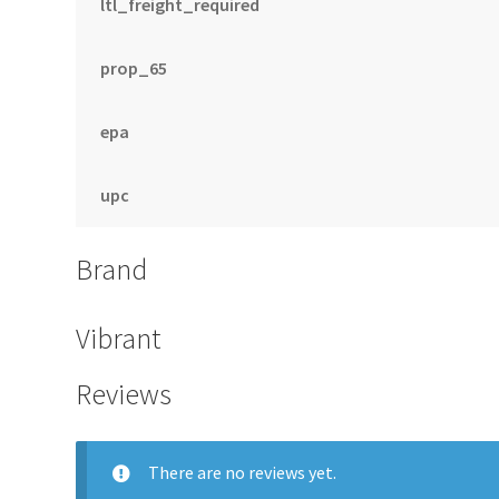
ltl_freight_required
prop_65
epa
upc
Brand
Vibrant
Reviews
There are no reviews yet.