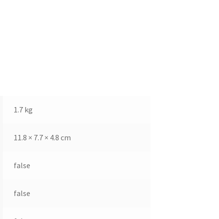
1.7 kg
11.8 × 7.7 × 4.8 cm
false
false