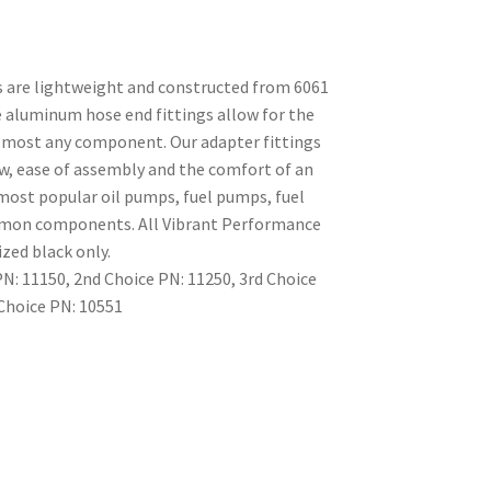
s are lightweight and constructed from 6061
 aluminum hose end fittings allow for the
almost any component. Our adapter fittings
low, ease of assembly and the comfort of an
t most popular oil pumps, fuel pumps, fuel
ommon components. All Vibrant Performance
ized black only.
: 11150, 2nd Choice PN: 11250, 3rd Choice
 Choice PN: 10551