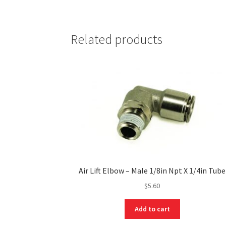
Related products
Air Lift Elbow – Male 1/8in Npt X 1/4in Tube
$
5.60
Add to cart