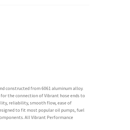
and constructed from 6061 aluminum alloy.
for the connection of Vibrant hose ends to
ty, reliability, smooth flow, ease of
esigned to fit most popular oil pumps, fuel
 components. All Vibrant Performance