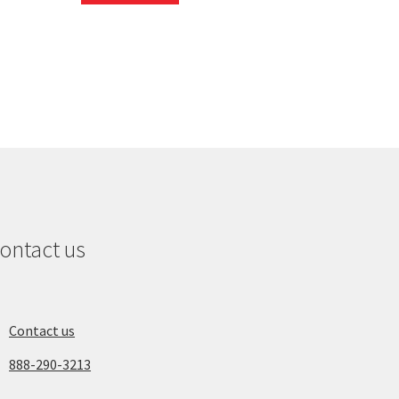
ontact us
Contact us
888-290-3213