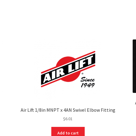
Air Lift 1/8in MNPT x 4AN Swivel Elbow Fitting
$
6.01
Add to cart