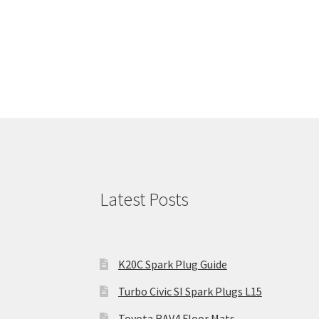
Latest Posts
K20C Spark Plug Guide
Turbo Civic SI Spark Plugs L15
Toyota RAV4 Floor Mats