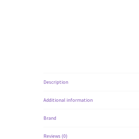
Description
Additional information
Brand
Reviews (0)