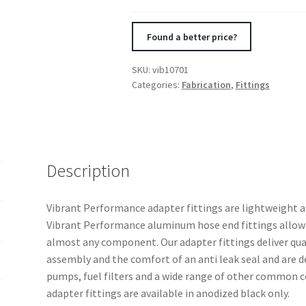
Straight
Union
Found a better price?
Adapter
(AN
SKU:
vib10701
to
Categories:
Fabrication
,
Fittings
AN)
quantity
Description
Vibrant Performance adapter fittings are lightweight 
Vibrant Performance aluminum hose end fittings allow 
almost any component. Our adapter fittings deliver quali
assembly and the comfort of an anti leak seal and are d
pumps, fuel filters and a wide range of other common
adapter fittings are available in anodized black only.