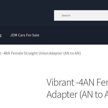
g
JDM Cars For Sale
t -4AN Female Straight Union Adapter (AN to AN)
Vibrant -4AN Fe
Adapter (AN to 