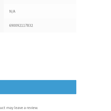
N/A
690092117832
ct may leave a review.