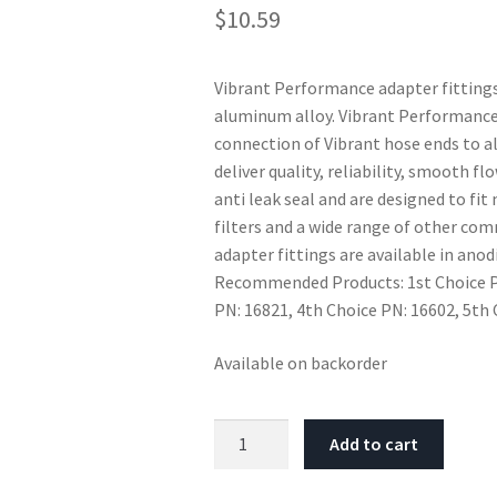
$
10.59
Vibrant Performance adapter fitting
aluminum alloy. Vibrant Performance
connection of Vibrant hose ends to 
deliver quality, reliability, smooth f
anti leak seal and are designed to fi
filters and a wide range of other c
adapter fittings are available in anod
Recommended Products: 1st Choice PN
PN: 16821, 4th Choice PN: 16602, 5th
Available on backorder
Vibrant
Add to cart
-4AN
Female