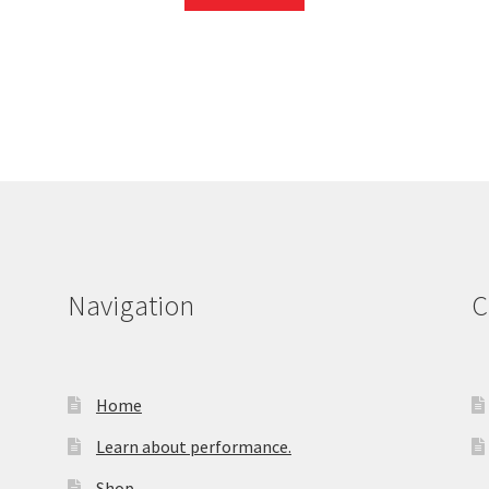
Navigation
C
Home
Learn about performance.
Shop