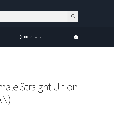
$
0.00
0 items
male Straight Union
AN)