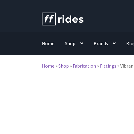
Skip
Skip
to
to
navigation
content
Home
Shop
Brands
Blo
Home
»
Shop
»
Fabrication
»
Fittings
»
Vibran