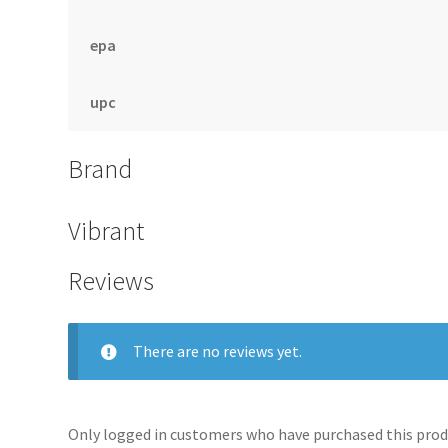
epa
upc
Brand
Vibrant
Reviews
There are no reviews yet.
Only logged in customers who have purchased this produ