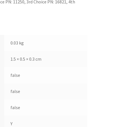
e PN: 11250, 3rd Choice PN: 16821, 4th
0.03 kg
1.5 × 0.5 × 0.3 cm
false
false
false
Y