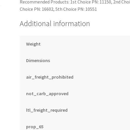
Recommended Products: 1st Choice PN: 11150, 2nd Choic
Choice PN: 16602, 5th Choice PN: 10551
Additional information
Weight
Dimensions
air_freight_prohibited
not_carb_approved
ltl_freight_required
prop_65