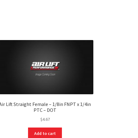
Air Lift Straight Female – 1/8in FNPT x 1/4in
PTC – DOT
$
4.67
Add to cart