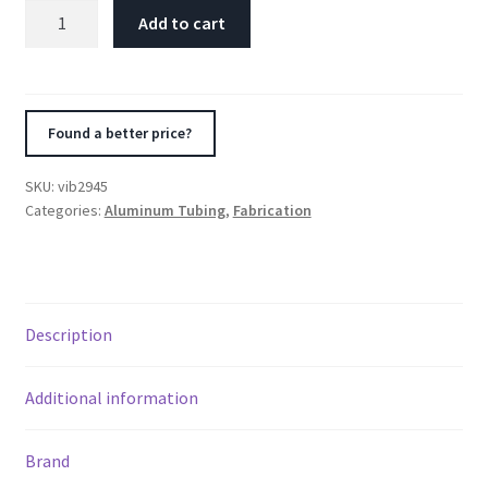
Vibrant
Add to cart
4.5in
OD
T6061
Aluminum
Found a better price?
Mandrel
Bend
SKU:
vib2945
45
Categories:
Aluminum Tubing
,
Fabrication
Degree
-
Polished
quantity
Description
Additional information
Brand