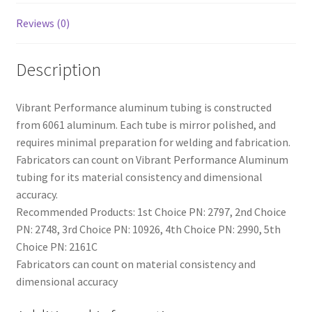
Reviews (0)
Description
Vibrant Performance aluminum tubing is constructed
from 6061 aluminum. Each tube is mirror polished, and
requires minimal preparation for welding and fabrication.
Fabricators can count on Vibrant Performance Aluminum
tubing for its material consistency and dimensional
accuracy.
Recommended Products: 1st Choice PN: 2797, 2nd Choice
PN: 2748, 3rd Choice PN: 10926, 4th Choice PN: 2990, 5th
Choice PN: 2161C
Fabricators can count on material consistency and
dimensional accuracy