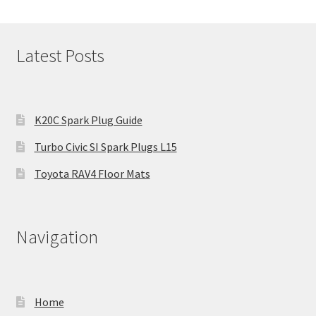
Latest Posts
K20C Spark Plug Guide
Turbo Civic SI Spark Plugs L15
Toyota RAV4 Floor Mats
Navigation
Home