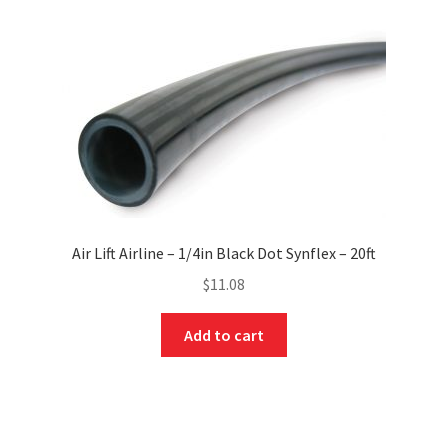
Air Lift Airline – 1/4in Black Dot Synflex – 20ft
$
11.08
Add to cart