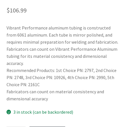
$
106.99
Vibrant Performance aluminum tubing is constructed
from 6061 aluminum. Each tube is mirror polished, and
requires minimal preparation for welding and fabrication.
Fabricators can count on Vibrant Performance Aluminum
tubing for its material consistency and dimensional
accuracy.
Recommended Products: 1st Choice PN: 2797, 2nd Choice
PN: 2748, 3rd Choice PN: 10926, 4th Choice PN: 2990, 5th
Choice PN: 2161C
Fabricators can count on material consistency and
dimensional accuracy
3 in stock (can be backordered)