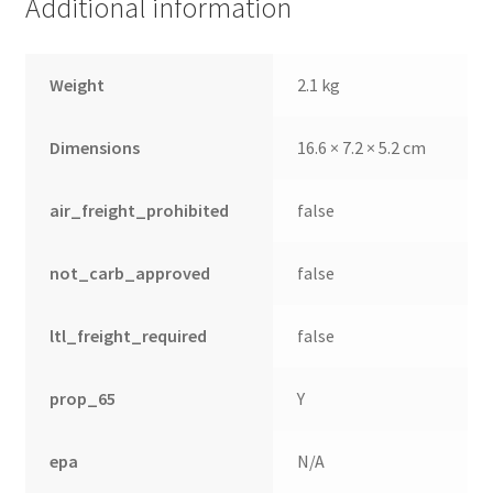
Additional information
Weight
2.1 kg
Dimensions
16.6 × 7.2 × 5.2 cm
air_freight_prohibited
false
not_carb_approved
false
ltl_freight_required
false
nd
u
prop_65
Y
epa
N/A