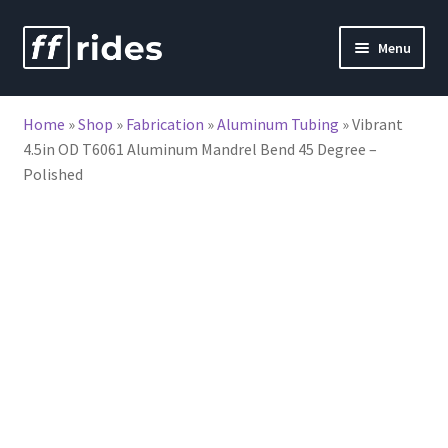
Skip
Skip
Menu
to
to
nd
navigation
content
Home
»
Shop
»
Fabrication
»
Aluminum Tubing
»
Vibrant
u
4.5in OD T6061 Aluminum Mandrel Bend 45 Degree –
Polished