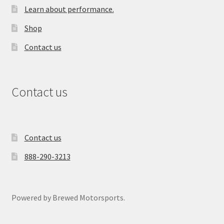
Learn about performance.
Shop
Contact us
Contact us
Contact us
888-290-3213
Powered by Brewed Motorsports.