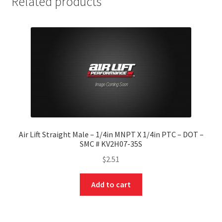
Related products
Air Lift Straight Male – 1/4in MNPT X 1/4in PTC – DOT –
SMC # KV2H07-35S
$
2.51
Add to cart