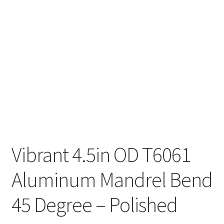
Vibrant 4.5in OD T6061
Aluminum Mandrel Bend
45 Degree – Polished