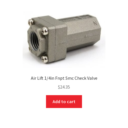
Air Lift 1/4in Fnpt Smc Check Valve
$
24.35
Add to cart