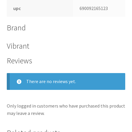
upc
690092165123
Brand
Vibrant
Reviews
There are no reviews yet.
Only logged in customers who have purchased this product
may leave a review.