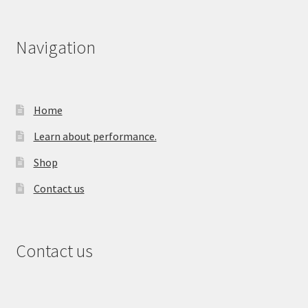
Navigation
Home
Learn about performance.
Shop
Contact us
Contact us