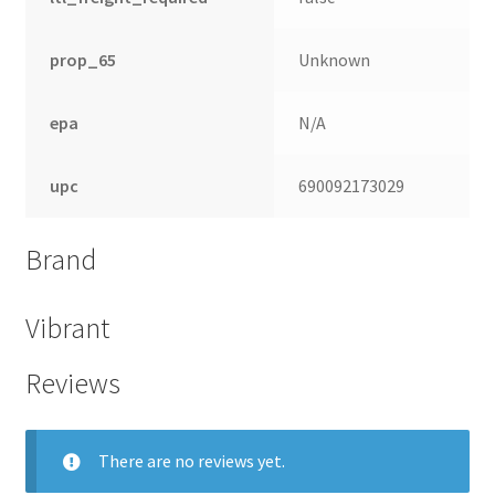
prop_65
Unknown
epa
N/A
upc
690092173029
Brand
Vibrant
Reviews
There are no reviews yet.