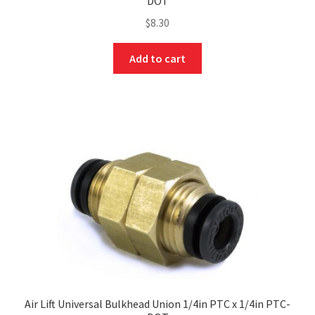
DOT
$
8.30
Add to cart
Air Lift Universal Bulkhead Union 1/4in PTC x 1/4in PTC-