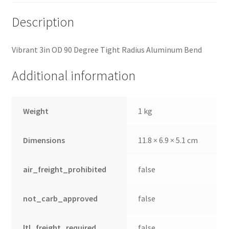
Description
Vibrant 3in OD 90 Degree Tight Radius Aluminum Bend
Additional information
Weight
1 kg
Dimensions
11.8 × 6.9 × 5.1 cm
air_freight_prohibited
false
not_carb_approved
false
ltl_freight_required
false