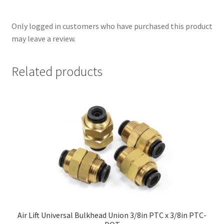
Only logged in customers who have purchased this product
may leave a review.
Related products
nd
u
Air Lift Universal Bulkhead Union 3/8in PTC x 3/8in PTC-