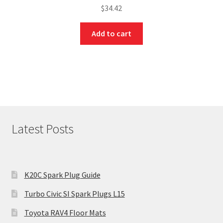
$
34.42
Add to cart
Latest Posts
K20C Spark Plug Guide
Turbo Civic SI Spark Plugs L15
Toyota RAV4 Floor Mats