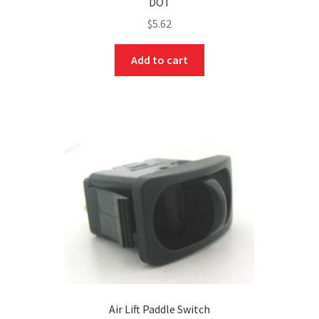
DOT
$
5.62
Add to cart
Air Lift Paddle Switch