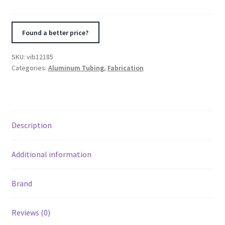
OD
90
Degree
Found a better price?
Tight
Radius
SKU:
vib12185
Aluminum
Categories:
Aluminum Tubing
,
Fabrication
Bend
quantity
Description
Additional information
Brand
Reviews (0)