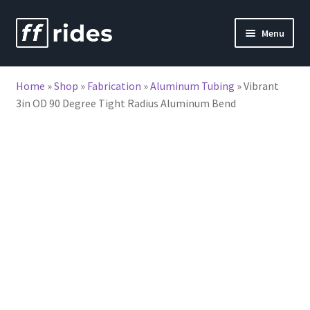
Skip
Skip
Menu
to
to
nd
navigation
content
Home
»
Shop
»
Fabrication
»
Aluminum Tubing
»
Vibrant
u
3in OD 90 Degree Tight Radius Aluminum Bend