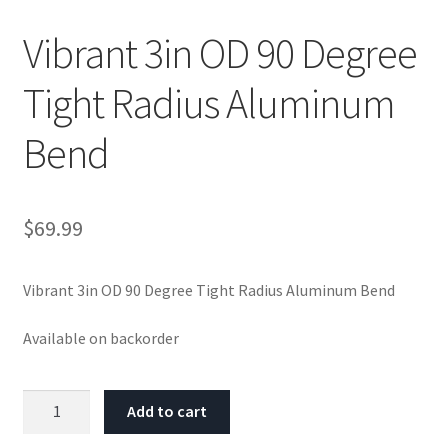
Vibrant 3in OD 90 Degree
Tight Radius Aluminum
Bend
$
69.99
Vibrant 3in OD 90 Degree Tight Radius Aluminum Bend
Available on backorder
Vibrant
Add to cart
3in