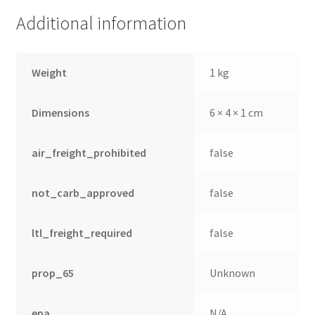
Additional information
Weight
1 kg
Dimensions
6 × 4 × 1 cm
air_freight_prohibited
false
not_carb_approved
false
ltl_freight_required
false
prop_65
Unknown
epa
N/A