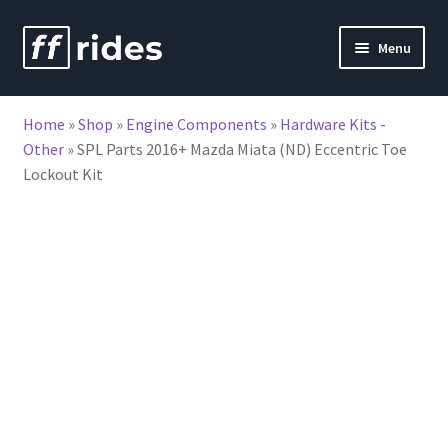
Skip
Skip
Menu
to
to
nd
navigation
content
Home
»
Shop
»
Engine Components
»
Hardware Kits -
u
Other
»
SPL Parts 2016+ Mazda Miata (ND) Eccentric Toe
Lockout Kit