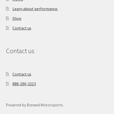
Learn about performance.
Shop
Contact us
Contact us
Contact us
888-290-3213
Powered by Brewed Motorsports.