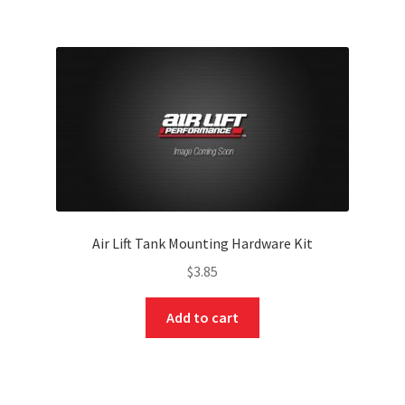
Air Lift Tank Mounting Hardware Kit
$
3.85
Add to cart