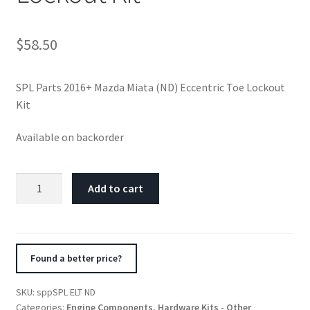
$
58.50
SPL Parts 2016+ Mazda Miata (ND) Eccentric Toe Lockout
Kit
Available on backorder
SPL
Add to cart
Parts
2016+
Mazda
Miata
Found a better price?
(ND)
Eccentric
SKU:
sppSPL ELT ND
Toe
Categories:
Engine Components
,
Hardware Kits - Other