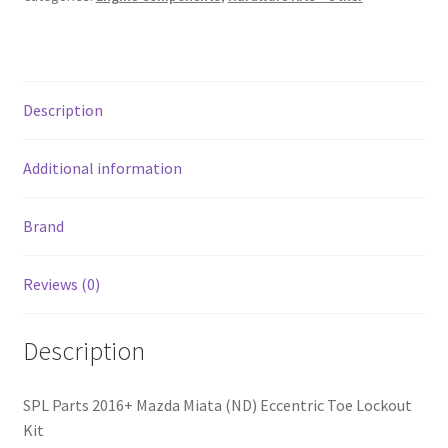
Lockout
Kit
quantity
Description
Additional information
Brand
Reviews (0)
Description
SPL Parts 2016+ Mazda Miata (ND) Eccentric Toe Lockout
Kit