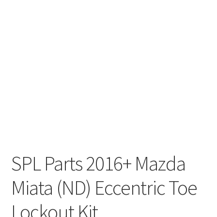
SPL Parts 2016+ Mazda
Miata (ND) Eccentric Toe
Lockout Kit