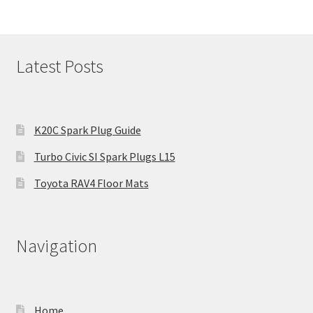
Latest Posts
K20C Spark Plug Guide
Turbo Civic SI Spark Plugs L15
Toyota RAV4 Floor Mats
Navigation
Home