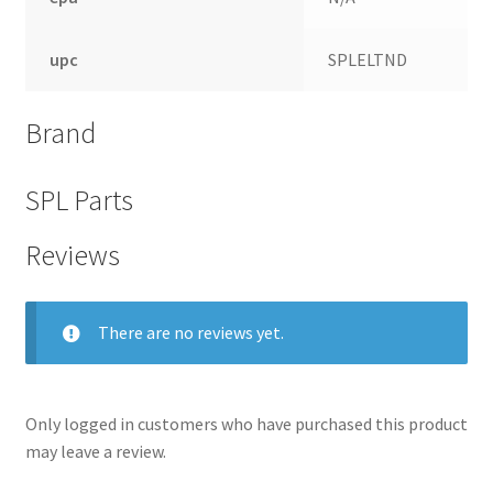
upc
SPLELTND
Brand
SPL Parts
Reviews
There are no reviews yet.
nd
u
Only logged in customers who have purchased this product
may leave a review.