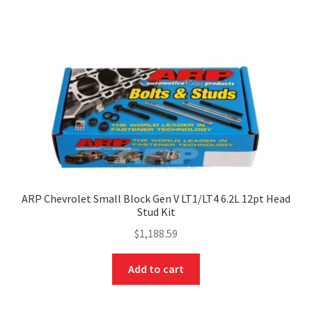
ARP Chevrolet Small Block Gen V LT1/LT4 6.2L 12pt Head
Stud Kit
$
1,188.59
Add to cart