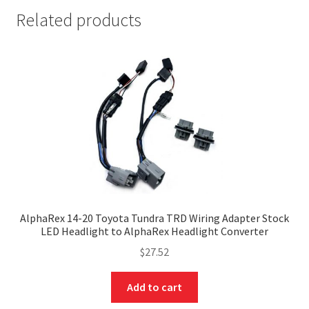
Related products
AlphaRex 14-20 Toyota Tundra TRD Wiring Adapter Stock
LED Headlight to AlphaRex Headlight Converter
$
27.52
Add to cart