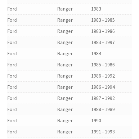
Ford
Ranger
1983
Ford
Ranger
1983 - 1985
Ford
Ranger
1983 - 1986
Ford
Ranger
1983 - 1997
Ford
Ranger
1984
Ford
Ranger
1985 - 1986
Ford
Ranger
1986 - 1992
Ford
Ranger
1986 - 1994
Ford
Ranger
1987 - 1992
Ford
Ranger
1988 - 1989
Ford
Ranger
1990
Ford
Ranger
1991 - 1993