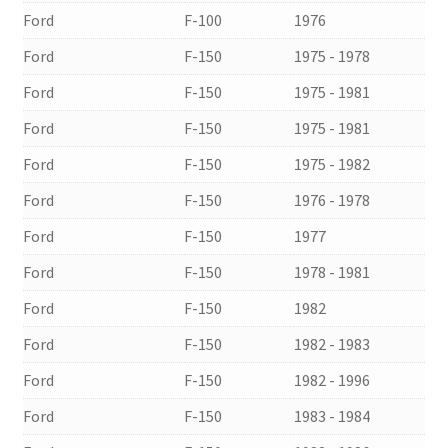
Ford
F-100
1976
Ford
F-150
1975 - 1978
Ford
F-150
1975 - 1981
Ford
F-150
1975 - 1981
Ford
F-150
1975 - 1982
Ford
F-150
1976 - 1978
Ford
F-150
1977
Ford
F-150
1978 - 1981
Ford
F-150
1982
Ford
F-150
1982 - 1983
Ford
F-150
1982 - 1996
Ford
F-150
1983 - 1984