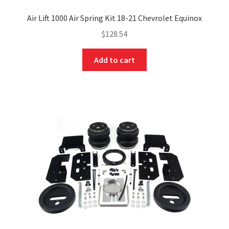
Air Lift 1000 Air Spring Kit 18-21 Chevrolet Equinox
$
128.54
Add to cart