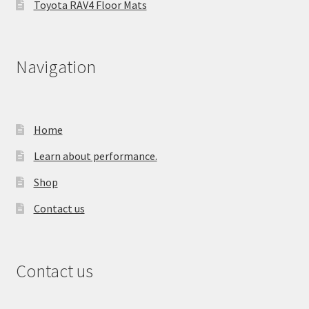
Toyota RAV4 Floor Mats
Navigation
Home
Learn about performance.
Shop
Contact us
Contact us