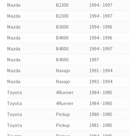
Mazda
B2300
1994 - 1997
Mazda
B2300
1994 - 1997
Mazda
B3000
1994 - 1996
Mazda
B4000
1994 - 1996
Mazda
B4000
1994 - 1997
Mazda
B4000
1997
Mazda
Navajo
1991 - 1994
Mazda
Navajo
1992 - 1994
Toyota
4Runner
1984 - 1985
Toyota
4Runner
1984 - 1985
Toyota
Pickup
1980 - 1985
Toyota
Pickup
1981 - 1985
Toyota
Pickup
1984 - 1985