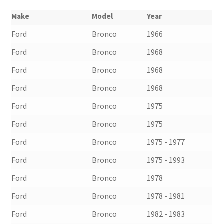
Make
Model
Year
Ford
Bronco
1966
Ford
Bronco
1968
Ford
Bronco
1968
Ford
Bronco
1968
Ford
Bronco
1975
Ford
Bronco
1975
Ford
Bronco
1975 - 1977
Ford
Bronco
1975 - 1993
Ford
Bronco
1978
Ford
Bronco
1978 - 1981
Ford
Bronco
1982 - 1983