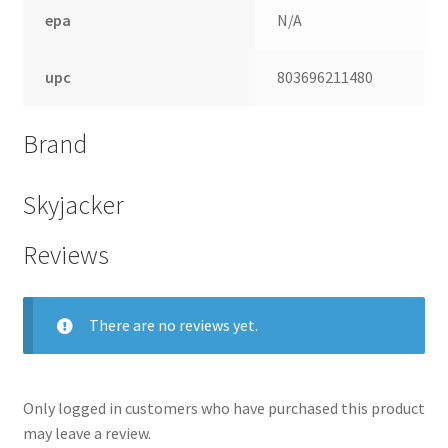
epa
N/A
upc
803696211480
Brand
Skyjacker
Reviews
nd
There are no reviews yet.
u
Only logged in customers who have purchased this product
may leave a review.