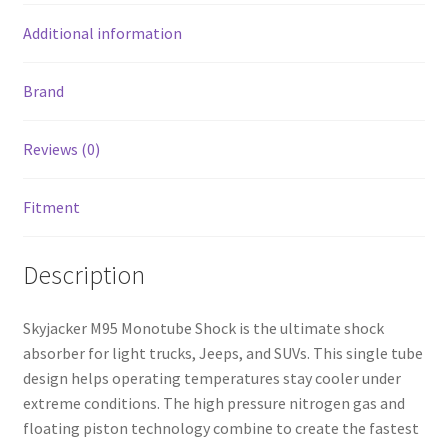
Additional information
Brand
Reviews (0)
Fitment
Description
Skyjacker M95 Monotube Shock is the ultimate shock
absorber for light trucks, Jeeps, and SUVs. This single tube
design helps operating temperatures stay cooler under
extreme conditions. The high pressure nitrogen gas and
floating piston technology combine to create the fastest