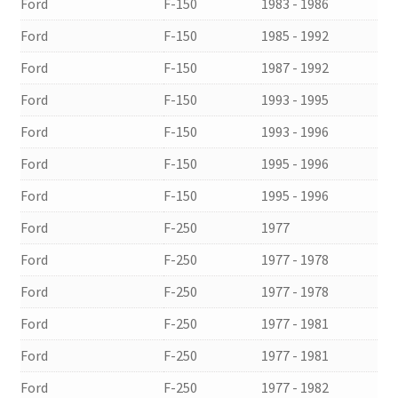
Ford
F-150
1983 - 1986
Ford
F-150
1985 - 1992
Ford
F-150
1987 - 1992
Ford
F-150
1993 - 1995
Ford
F-150
1993 - 1996
Ford
F-150
1995 - 1996
Ford
F-150
1995 - 1996
Ford
F-250
1977
Ford
F-250
1977 - 1978
Ford
F-250
1977 - 1978
Ford
F-250
1977 - 1981
Ford
F-250
1977 - 1981
Ford
F-250
1977 - 1982