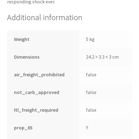
responding shock ever.
Additional information
Weight
5 kg
Dimensions
24.2 × 3.3 × 3 cm
air_freight_prohibited
false
not_carb_approved
false
ltl_freight_required
false
prop_65
Y