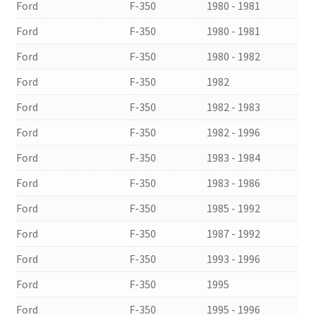
Ford
F-350
1980 - 1981
Ford
F-350
1980 - 1981
Ford
F-350
1980 - 1982
Ford
F-350
1982
Ford
F-350
1982 - 1983
Ford
F-350
1982 - 1996
Ford
F-350
1983 - 1984
Ford
F-350
1983 - 1986
Ford
F-350
1985 - 1992
Ford
F-350
1987 - 1992
Ford
F-350
1993 - 1996
Ford
F-350
1995
Ford
F-350
1995 - 1996