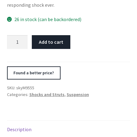
responding shock ever.
26 in stock (can be backordered)
Skyjacker
Add to cart
M95
Performance
Shock
Absorber
Found a better price?
1994-
1995
SKU:
skyM9555
Honda
Categories:
Shocks and Struts
,
Suspension
Passport
4
Wheel
Drive
Description
quantity