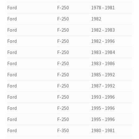
Ford
F-250
1978 - 1981
Ford
F-250
1982
Ford
F-250
1982 - 1983
Ford
F-250
1982 - 1996
Ford
F-250
1983 - 1984
Ford
F-250
1983 - 1986
Ford
F-250
1985 - 1992
Ford
F-250
1987 - 1992
Ford
F-250
1993 - 1996
Ford
F-250
1995 - 1996
Ford
F-250
1995 - 1996
Ford
F-350
1980 - 1981