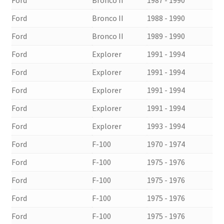
Ford
Bronco II
1988 - 1990
Ford
Bronco II
1989 - 1990
Ford
Explorer
1991 - 1994
Ford
Explorer
1991 - 1994
Ford
Explorer
1991 - 1994
Ford
Explorer
1991 - 1994
Ford
Explorer
1993 - 1994
Ford
F-100
1970 - 1974
Ford
F-100
1975 - 1976
Ford
F-100
1975 - 1976
Ford
F-100
1975 - 1976
Ford
F-100
1975 - 1976