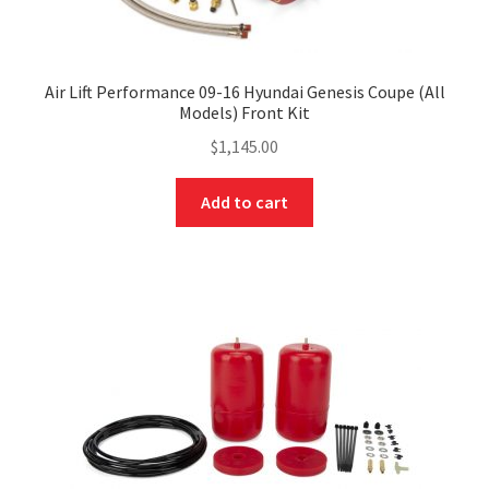
Air Lift Performance 09-16 Hyundai Genesis Coupe (All
Models) Front Kit
$
1,145.00
Add to cart