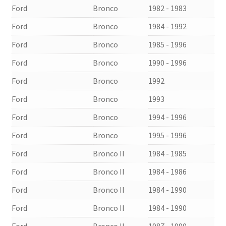
Ford
Bronco
1982 - 1983
Ford
Bronco
1984 - 1992
Ford
Bronco
1985 - 1996
Ford
Bronco
1990 - 1996
Ford
Bronco
1992
Ford
Bronco
1993
Ford
Bronco
1994 - 1996
Ford
Bronco
1995 - 1996
Ford
Bronco II
1984 - 1985
Ford
Bronco II
1984 - 1986
Ford
Bronco II
1984 - 1990
Ford
Bronco II
1984 - 1990
Ford
Bronco II
1987 - 1990