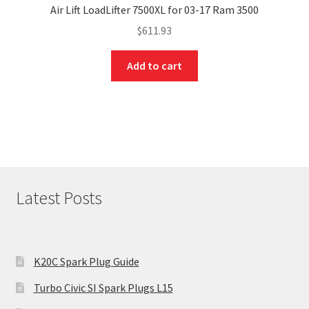
Air Lift LoadLifter 7500XL for 03-17 Ram 3500
$
611.93
Add to cart
Latest Posts
K20C Spark Plug Guide
Turbo Civic SI Spark Plugs L15