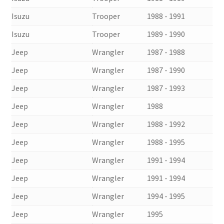
Isuzu
Trooper
1988 - 1991
Isuzu
Trooper
1989 - 1990
Jeep
Wrangler
1987 - 1988
Jeep
Wrangler
1987 - 1990
Jeep
Wrangler
1987 - 1993
Jeep
Wrangler
1988
Jeep
Wrangler
1988 - 1992
Jeep
Wrangler
1988 - 1995
Jeep
Wrangler
1991 - 1994
Jeep
Wrangler
1991 - 1994
Jeep
Wrangler
1994 - 1995
Jeep
Wrangler
1995