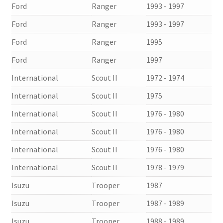
Ford
Ranger
1993 - 1997
Ford
Ranger
1993 - 1997
Ford
Ranger
1995
Ford
Ranger
1997
International
Scout II
1972 - 1974
International
Scout II
1975
International
Scout II
1976 - 1980
International
Scout II
1976 - 1980
International
Scout II
1976 - 1980
International
Scout II
1978 - 1979
Isuzu
Trooper
1987
Isuzu
Trooper
1987 - 1989
Isuzu
Trooper
1988 - 1989