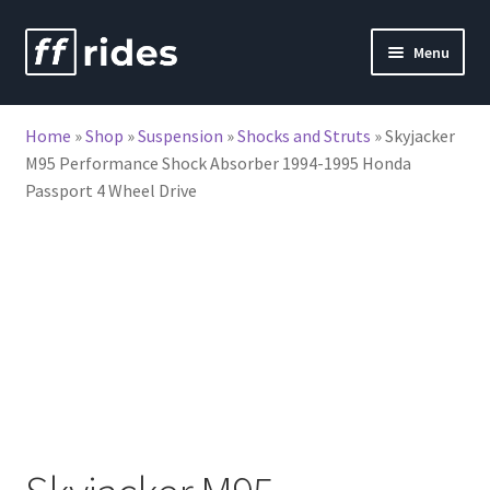
Skip
Skip
Menu
to
to
nd
navigation
content
Home
»
Shop
»
Suspension
»
Shocks and Struts
»
Skyjacker
u
M95 Performance Shock Absorber 1994-1995 Honda
Passport 4 Wheel Drive