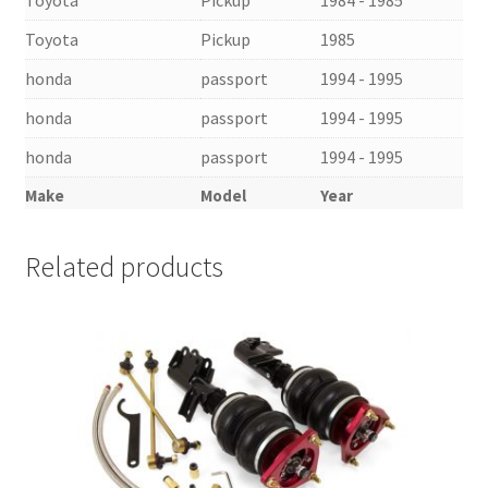
Toyota
Pickup
1985
honda
passport
1994 - 1995
honda
passport
1994 - 1995
honda
passport
1994 - 1995
Make
Model
Year
Related products