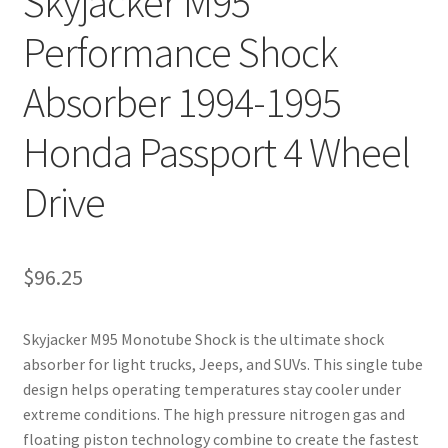
Skyjacker M95
Performance Shock
Absorber 1994-1995
Honda Passport 4 Wheel
Drive
$
96.25
Skyjacker M95 Monotube Shock is the ultimate shock
absorber for light trucks, Jeeps, and SUVs. This single tube
design helps operating temperatures stay cooler under
extreme conditions. The high pressure nitrogen gas and
floating piston technology combine to create the fastest