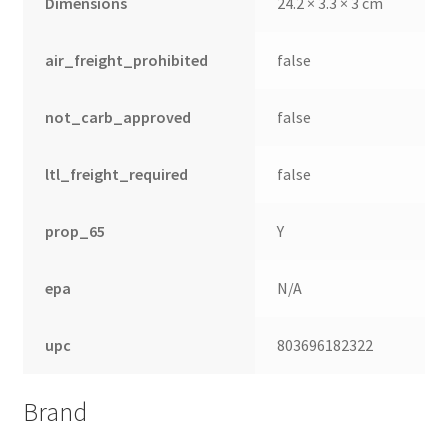
Dimensions
24.2 × 3.3 × 3 cm
air_freight_prohibited
false
not_carb_approved
false
ltl_freight_required
false
prop_65
Y
epa
N/A
nd
upc
803696182322
u
Brand