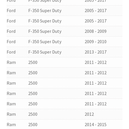
Ford
F-350 Super Duty
2005 - 2017
Ford
F-350 Super Duty
2005 - 2017
Ford
F-350 Super Duty
2005 - 2017
Ford
F-350 Super Duty
2008 - 2009
Ford
F-350 Super Duty
2009 - 2010
Ford
F-350 Super Duty
2013 - 2017
Ram
2500
2011 - 2012
Ram
2500
2011 - 2012
Ram
2500
2011 - 2012
Ram
2500
2011 - 2012
Ram
2500
2011 - 2012
Ram
2500
2012
Ram
2500
2014 - 2015