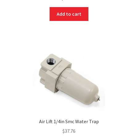
Add to cart
Air Lift 1/4in Smc Water Trap
$
37.76