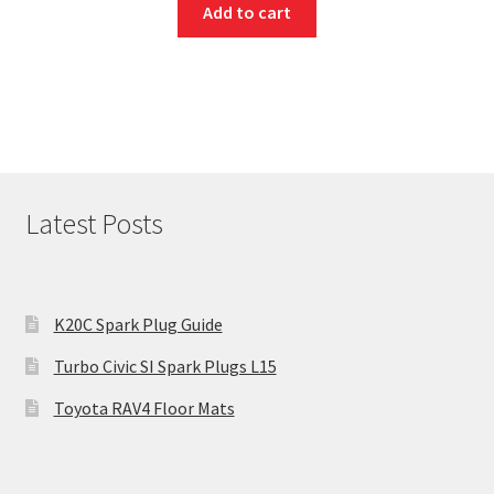
Add to cart
Latest Posts
K20C Spark Plug Guide
Turbo Civic SI Spark Plugs L15
Toyota RAV4 Floor Mats