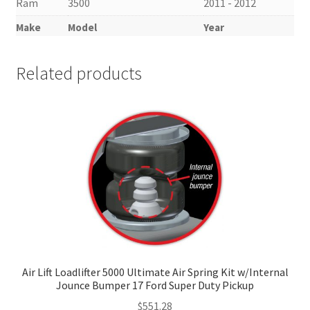
Ram
3500
2011 - 2012
Make
Model
Year
Related products
Air Lift Loadlifter 5000 Ultimate Air Spring Kit w/Internal
Jounce Bumper 17 Ford Super Duty Pickup
$
551.28