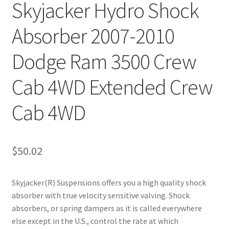
Skyjacker Hydro Shock
Absorber 2007-2010
Dodge Ram 3500 Crew
Cab 4WD Extended Crew
Cab 4WD
$
50.02
Skyjacker(R) Suspensions offers you a high quality shock
absorber with true velocity sensitive valving. Shock
absorbers, or spring dampers as it is called everywhere
else except in the U.S., control the rate at which