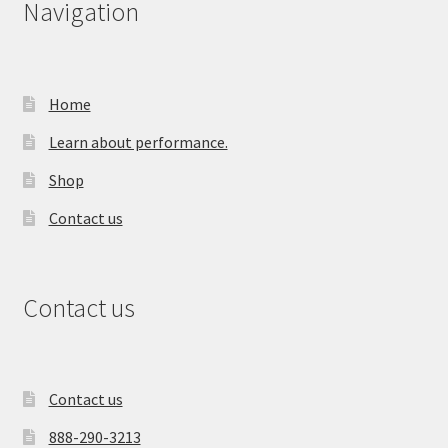
Navigation
Home
Learn about performance.
Shop
Contact us
Contact us
Contact us
888-290-3213