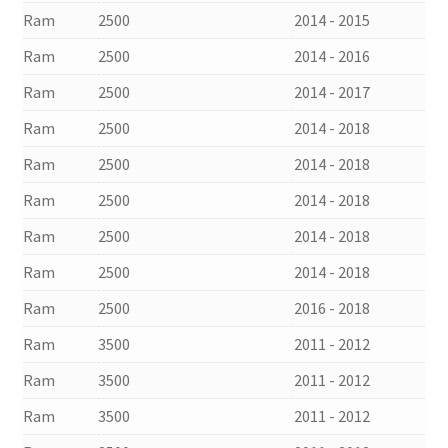
Ram
2500
2014 - 2015
Ram
2500
2014 - 2016
Ram
2500
2014 - 2017
Ram
2500
2014 - 2018
Ram
2500
2014 - 2018
Ram
2500
2014 - 2018
Ram
2500
2014 - 2018
Ram
2500
2014 - 2018
Ram
2500
2016 - 2018
Ram
3500
2011 - 2012
Ram
3500
2011 - 2012
Ram
3500
2011 - 2012