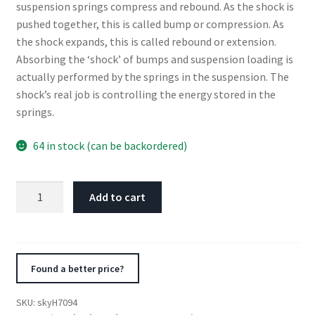
suspension springs compress and rebound. As the shock is
pushed together, this is called bump or compression. As
the shock expands, this is called rebound or extension.
Absorbing the ‘shock’ of bumps and suspension loading is
actually performed by the springs in the suspension. The
shock’s real job is controlling the energy stored in the
springs.
64 in stock (can be backordered)
Skyjacker
Add to cart
Hydro
Shock
Absorber
2007-
Found a better price?
2010
Dodge
SKU:
skyH7094
Ram