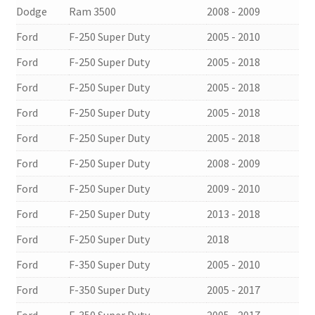
Dodge
Ram 3500
2008 - 2009
Ford
F-250 Super Duty
2005 - 2010
Ford
F-250 Super Duty
2005 - 2018
Ford
F-250 Super Duty
2005 - 2018
Ford
F-250 Super Duty
2005 - 2018
Ford
F-250 Super Duty
2005 - 2018
Ford
F-250 Super Duty
2008 - 2009
Ford
F-250 Super Duty
2009 - 2010
Ford
F-250 Super Duty
2013 - 2018
Ford
F-250 Super Duty
2018
Ford
F-350 Super Duty
2005 - 2010
Ford
F-350 Super Duty
2005 - 2017