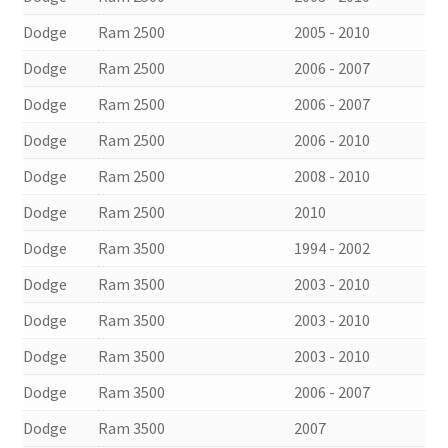
Dodge
Ram 2500
2005 - 2010
Dodge
Ram 2500
2006 - 2007
Dodge
Ram 2500
2006 - 2007
Dodge
Ram 2500
2006 - 2010
Dodge
Ram 2500
2008 - 2010
Dodge
Ram 2500
2010
Dodge
Ram 3500
1994 - 2002
Dodge
Ram 3500
2003 - 2010
Dodge
Ram 3500
2003 - 2010
Dodge
Ram 3500
2003 - 2010
Dodge
Ram 3500
2006 - 2007
Dodge
Ram 3500
2007