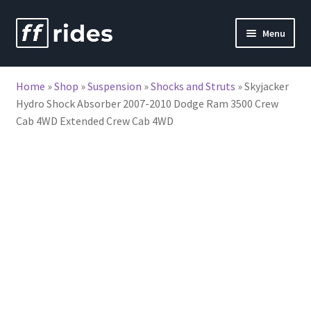
Skip
Skip
Menu
to
to
nd
navigation
content
Home
»
Shop
»
Suspension
»
Shocks and Struts
»
Skyjacker
u
Hydro Shock Absorber 2007-2010 Dodge Ram 3500 Crew
Cab 4WD Extended Crew Cab 4WD