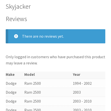
Skyjacker
Reviews
There are no reviews yet.
Only logged in customers who have purchased this product
may leave a review.
Make
Model
Year
Dodge
Ram 2500
1994 - 2002
Dodge
Ram 2500
2003
Dodge
Ram 2500
2003 - 2010
Dodge
Ram 2500
2003 - 2010