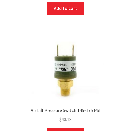
Add to cart
Air Lift Pressure Switch 145-175 PSI
$
40.18