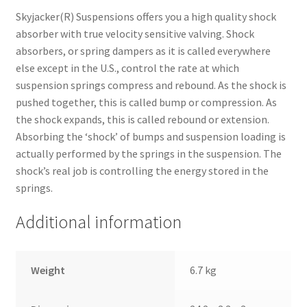
Skyjacker(R) Suspensions offers you a high quality shock
absorber with true velocity sensitive valving. Shock
absorbers, or spring dampers as it is called everywhere
else except in the U.S., control the rate at which
suspension springs compress and rebound. As the shock is
pushed together, this is called bump or compression. As
the shock expands, this is called rebound or extension.
Absorbing the ‘shock’ of bumps and suspension loading is
actually performed by the springs in the suspension. The
shock’s real job is controlling the energy stored in the
springs.
Additional information
Weight
6.7 kg