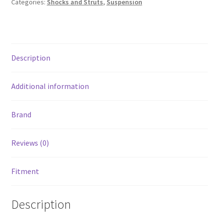
Categories:
Shocks and Struts
,
Suspension
3500
Crew
Cab
4WD
Description
Extended
Crew
Cab
Additional information
4WD
quantity
Brand
Reviews (0)
Fitment
Description