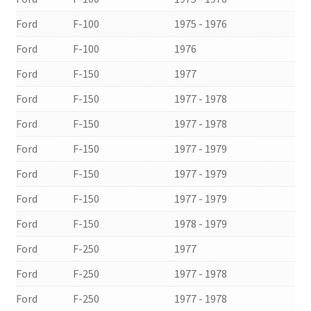
Ford
F-100
1975 - 1976
Ford
F-100
1976
Ford
F-150
1977
Ford
F-150
1977 - 1978
Ford
F-150
1977 - 1978
Ford
F-150
1977 - 1979
Ford
F-150
1977 - 1979
Ford
F-150
1977 - 1979
Ford
F-150
1978 - 1979
Ford
F-250
1977
Ford
F-250
1977 - 1978
Ford
F-250
1977 - 1978