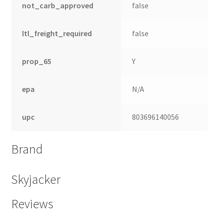
not_carb_approved
false
ltl_freight_required
false
prop_65
Y
epa
N/A
upc
803696140056
Brand
nd
u
Skyjacker
Reviews