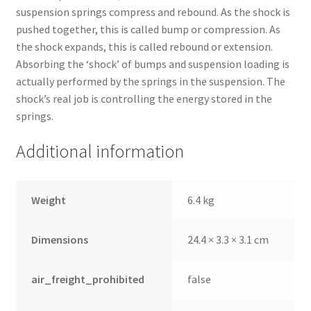
suspension springs compress and rebound. As the shock is
pushed together, this is called bump or compression. As
the shock expands, this is called rebound or extension.
Absorbing the ‘shock’ of bumps and suspension loading is
actually performed by the springs in the suspension. The
shock’s real job is controlling the energy stored in the
springs.
Additional information
Weight
6.4 kg
Dimensions
24.4 × 3.3 × 3.1 cm
air_freight_prohibited
false