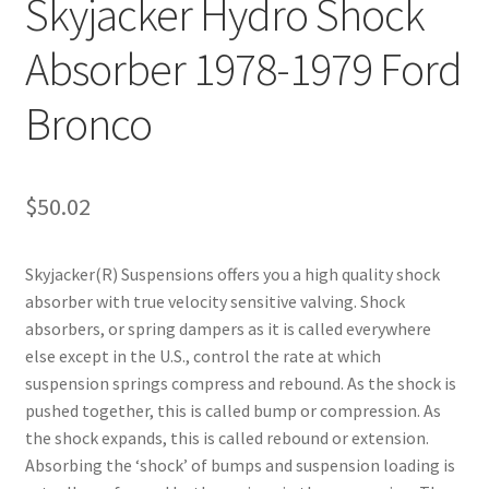
Skyjacker Hydro Shock
Absorber 1978-1979 Ford
Bronco
$
50.02
Skyjacker(R) Suspensions offers you a high quality shock
absorber with true velocity sensitive valving. Shock
absorbers, or spring dampers as it is called everywhere
else except in the U.S., control the rate at which
suspension springs compress and rebound. As the shock is
pushed together, this is called bump or compression. As
the shock expands, this is called rebound or extension.
Absorbing the ‘shock’ of bumps and suspension loading is