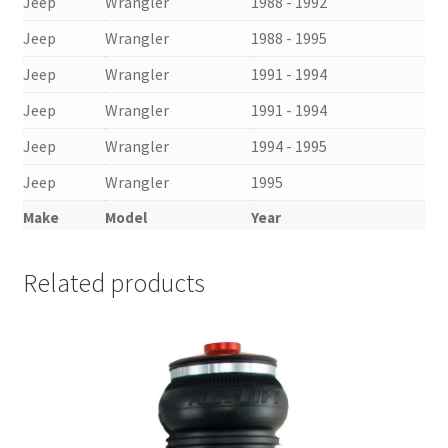
Jeep
Wrangler
1988 - 1992
Jeep
Wrangler
1988 - 1995
Jeep
Wrangler
1991 - 1994
Jeep
Wrangler
1991 - 1994
Jeep
Wrangler
1994 - 1995
Jeep
Wrangler
1995
Make
Model
Year
Related products