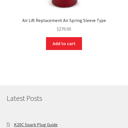
Air Lift Replacement Air Spring Sleeve Type
$
270.00
Add to cart
Latest Posts
K20C Spark Plug Guide