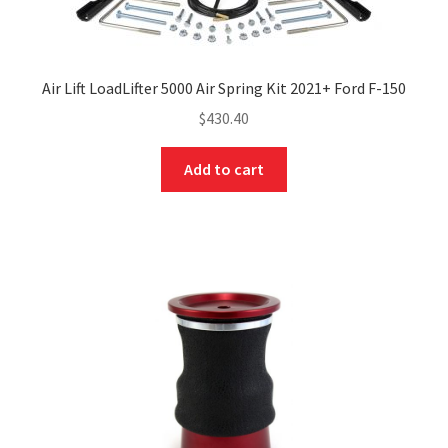
Air Lift LoadLifter 5000 Air Spring Kit 2021+ Ford F-150
$
430.40
Add to cart