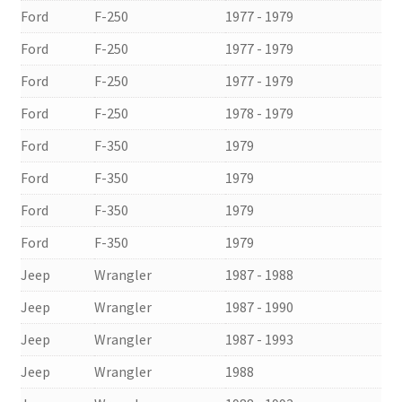
Ford
F-250
1977 - 1979
Ford
F-250
1977 - 1979
Ford
F-250
1977 - 1979
Ford
F-250
1978 - 1979
Ford
F-350
1979
Ford
F-350
1979
Ford
F-350
1979
Ford
F-350
1979
Jeep
Wrangler
1987 - 1988
Jeep
Wrangler
1987 - 1990
Jeep
Wrangler
1987 - 1993
Jeep
Wrangler
1988