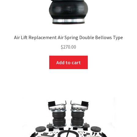
Air Lift Replacement Air Spring Double Bellows Type
$
270.00
Add to cart