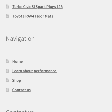
Turbo Civic SI Spark Plugs L15
Toyota RAV4 Floor Mats
Navigation
Home
Learn about performance.
Shop
Contact us