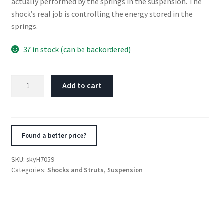
actually performed by the springs in the suspension. The
shock’s real job is controlling the energy stored in the
springs.
37 in stock (can be backordered)
Skyjacker
Add to cart
Hydro
Shock
Absorber
1978-
Found a better price?
1979
Ford
SKU:
skyH7059
Bronco
Categories:
Shocks and Struts
,
Suspension
quantity