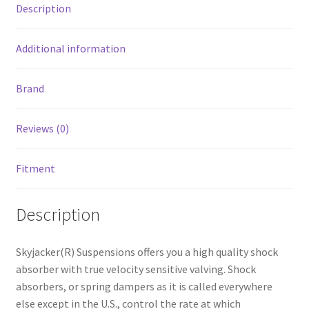
Description
Additional information
Brand
Reviews (0)
Fitment
Description
Skyjacker(R) Suspensions offers you a high quality shock
absorber with true velocity sensitive valving. Shock
absorbers, or spring dampers as it is called everywhere
else except in the U.S., control the rate at which