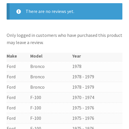
There are no reviews yet.
Only logged in customers who have purchased this product
may leave a review.
Make
Model
Year
Ford
Bronco
1978
Ford
Bronco
1978 - 1979
Ford
Bronco
1978 - 1979
Ford
F-100
1970 - 1974
Ford
F-100
1975 - 1976
Ford
F-100
1975 - 1976
Ford
F-100
1975 - 1976