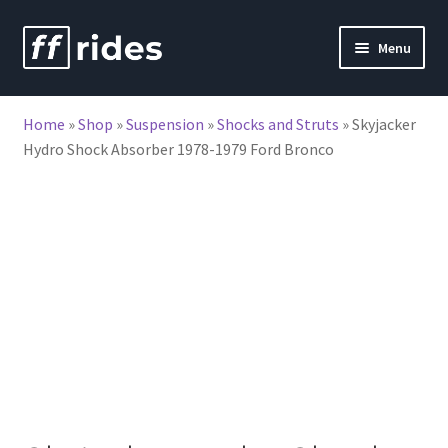
Skip
Skip
Menu
to
to
nd
navigation
content
Home
»
Shop
»
Suspension
»
Shocks and Struts
»
Skyjacker
u
Hydro Shock Absorber 1978-1979 Ford Bronco