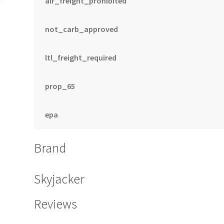
air_freight_prohibited
not_carb_approved
ltl_freight_required
prop_65
epa
Brand
Skyjacker
Reviews