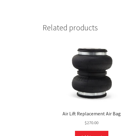
Related products
Air Lift Replacement Air Bag
$
270.00