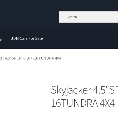
g
JDM Cars For Sale
ker 4.5″SPCR KT,07-16TUNDRA 4X4
Skyjacker 4.5″S
16TUNDRA 4X4