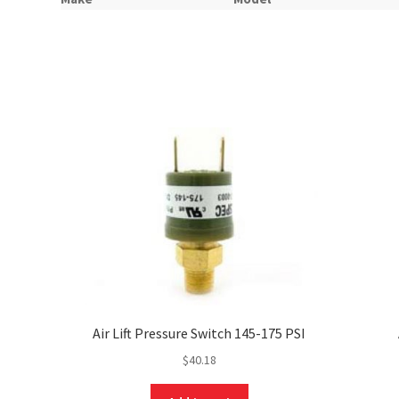
Air Lift Pressure Switch 145-175 PSI
$
40.18