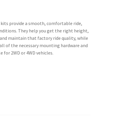
 kits provide a smooth, comfortable ride,
nditions. They help you get the right height,
and maintain that factory ride quality, while
all of the necessary mounting hardware and
le for 2WD or 4WD vehicles.