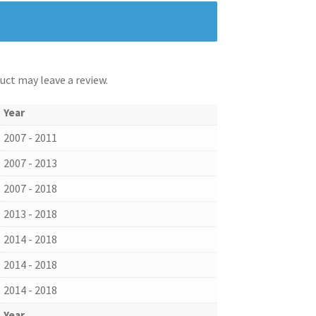
ct may leave a review.
Year
2007 - 2011
2007 - 2013
2007 - 2018
2013 - 2018
2014 - 2018
2014 - 2018
2014 - 2018
Year