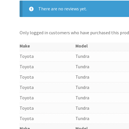
There are no reviews yet.
Only logged in customers who have purchased this produ
Make
Model
Toyota
Tundra
Toyota
Tundra
Toyota
Tundra
Toyota
Tundra
Toyota
Tundra
Toyota
Tundra
Toyota
Tundra
Make
Model