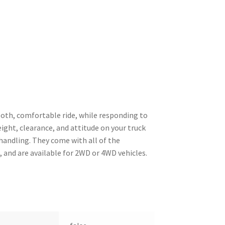
ooth, comfortable ride, while responding to
eight, clearance, and attitude on your truck
 handling. They come with all of the
 and are available for 2WD or 4WD vehicles.