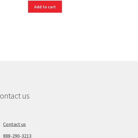
Add to cart
ontact us
Contact us
888-290-3213