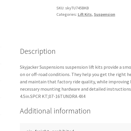
SKU:
skyTU745BKB
Categories:
Lift Kits
,
Suspension
Description
Skyjacker Suspensions suspension lift kits provide a sm
on or off-road conditions. They help you get the right h
and maintain that factory ride quality, while improving
necessary mounting hardware and detailed instructions,
4.5in.SPCR KT;07-16TUNDRA 4X4
Additional information