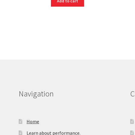
Add to cart
Navigation
C
Home
Learn about performance.