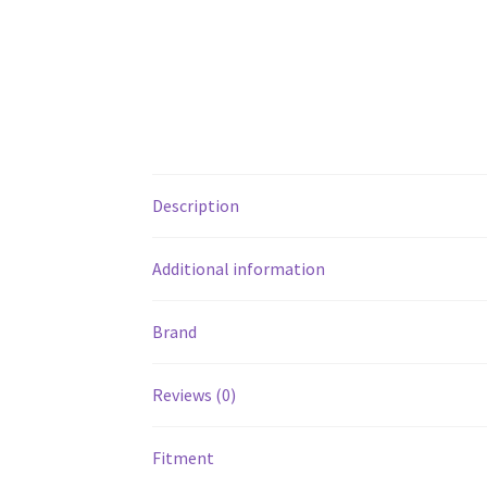
Description
Additional information
Brand
Reviews (0)
Fitment