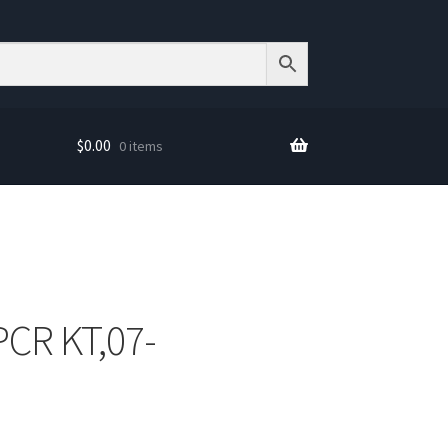
$
0.00
0 items
PCR KT,07-