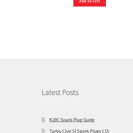
Add to cart
Latest Posts
K20C Spark Plug Guide
Turbo Civic SI Spark Plugs L15