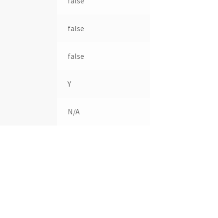
false
false
false
Y
N/A