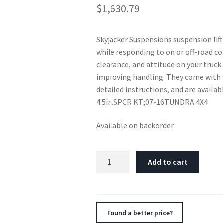
$
1,630.79
Skyjacker Suspensions suspension lift
while responding to on or off-road co
clearance, and attitude on your truck 
improving handling. They come with 
detailed instructions, and are availab
4.5in.SPCR KT;07-16TUNDRA 4X4
Available on backorder
Skyjacker
Add to cart
4.5"SPCR
KT,07-
16TUNDRA
4X4
Found a better price?
quantity