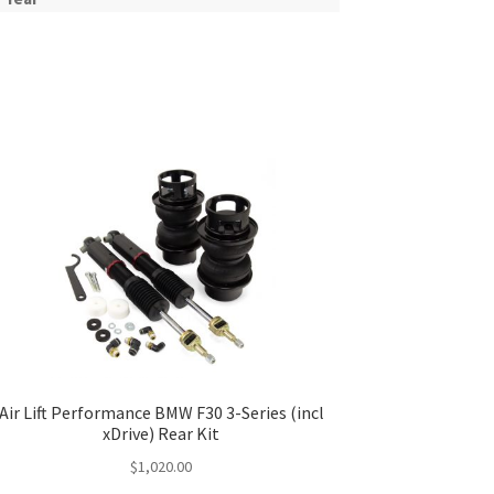
Air Lift Performance BMW F30 3-Series (incl
xDrive) Rear Kit
$
1,020.00