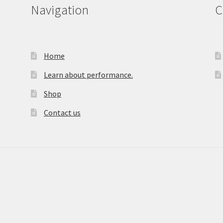
Navigation
C
Home
Learn about performance.
Shop
Contact us