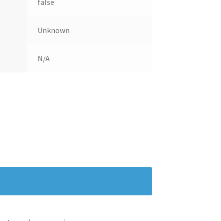
false
Unknown
N/A