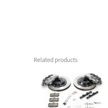
Related products