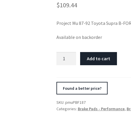
$
109.44
Project Mu 87-92 Toyota Supra B-FO
Available on backorder
Project
Add to cart
Mu
87-
92
Toyota
Found a better price?
Supra
B-
SKU:
pmuPBF187
FORCE
Categories:
Brake Pads - Performance
,
Br
Front
Brake
Pads