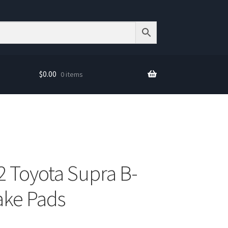
$
0.00
0 items
2 Toyota Supra B-
ake Pads