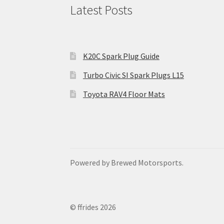
Latest Posts
K20C Spark Plug Guide
Turbo Civic SI Spark Plugs L15
Toyota RAV4 Floor Mats
Powered by Brewed Motorsports.
© ffrides 2026