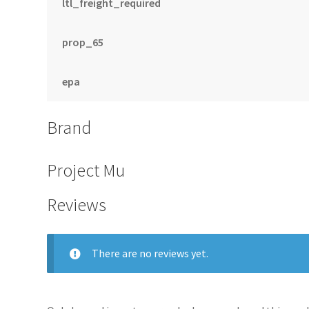
ltl_freight_required
prop_65
epa
Brand
Project Mu
Reviews
There are no reviews yet.