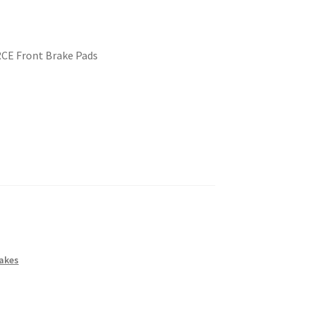
RCE Front Brake Pads
akes