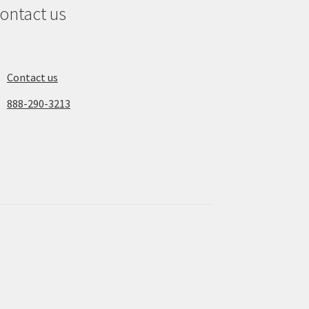
ontact us
Contact us
888-290-3213