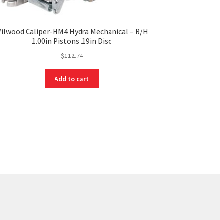
ilwood Caliper-HM4 Hydra Mechanical – R/H
1.00in Pistons .19in Disc
$
112.74
Add to cart