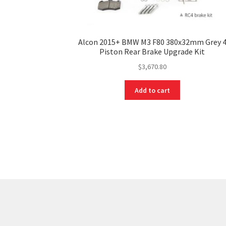
Alcon 2015+ BMW M3 F80 380x32mm Grey 
Piston Rear Brake Upgrade Kit
$
3,670.80
Add to cart