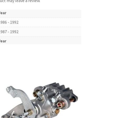
ct may leave a review.
Year
1986 - 1992
1987 - 1992
Year