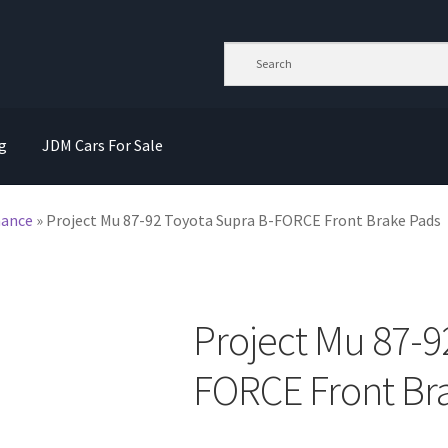
g
JDM Cars For Sale
mance
»
Project Mu 87-92 Toyota Supra B-FORCE Front Brake Pads
Project Mu 87-9
FORCE Front Br