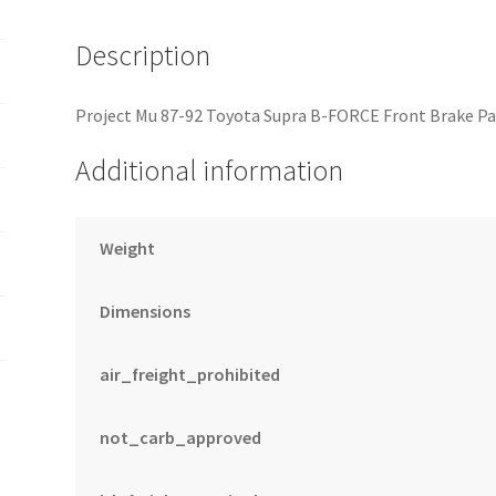
quantity
Description
Project Mu 87-92 Toyota Supra B-FORCE Front Brake Pa
Additional information
Weight
Dimensions
air_freight_prohibited
not_carb_approved