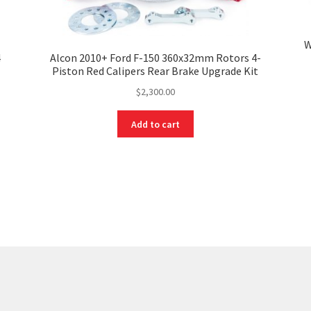
W
4
Alcon 2010+ Ford F-150 360x32mm Rotors 4-
Piston Red Calipers Rear Brake Upgrade Kit
$
2,300.00
Add to cart