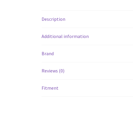
Description
Additional information
Brand
Reviews (0)
Fitment