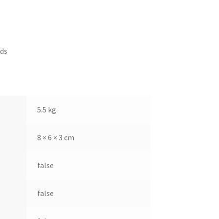
ds
5.5 kg
8 × 6 × 3 cm
false
false