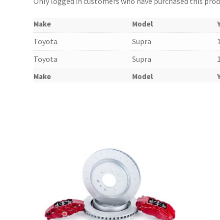
Only logged in customers who have purchased this produ
Make
Model
Toyota
Supra
Toyota
Supra
Make
Model