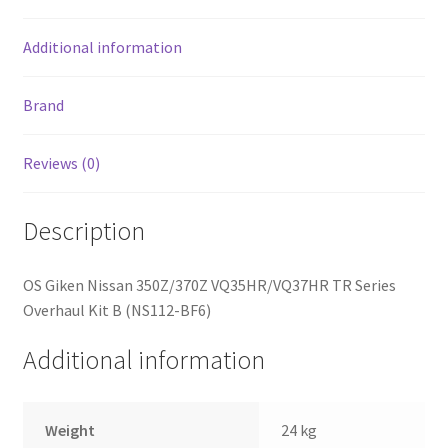
Additional information
Brand
Reviews (0)
Description
OS Giken Nissan 350Z/370Z VQ35HR/VQ37HR TR Series
Overhaul Kit B (NS112-BF6)
Additional information
Weight
24 kg