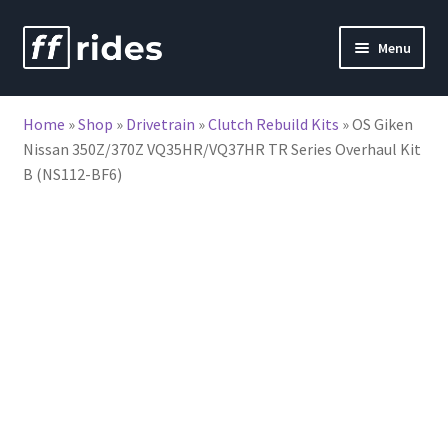
Skip
Skip
Menu
to
to
nd
navigation
content
Home
»
Shop
»
Drivetrain
»
Clutch Rebuild Kits
»
OS Giken
u
Nissan 350Z/370Z VQ35HR/VQ37HR TR Series Overhaul Kit
B (NS112-BF6)