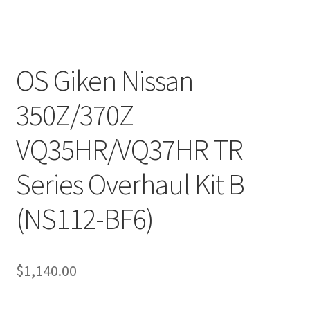
OS Giken Nissan
350Z/370Z
VQ35HR/VQ37HR TR
Series Overhaul Kit B
(NS112-BF6)
$
1,140.00