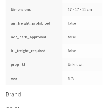
Dimensions
17 × 17 × 11 cm
air_freight_prohibited
false
not_carb_approved
false
ltl_freight_required
false
prop_65
Unknown
epa
N/A
Brand