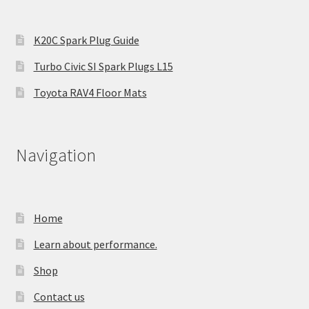
K20C Spark Plug Guide
Turbo Civic SI Spark Plugs L15
Toyota RAV4 Floor Mats
Navigation
Home
Learn about performance.
Shop
Contact us