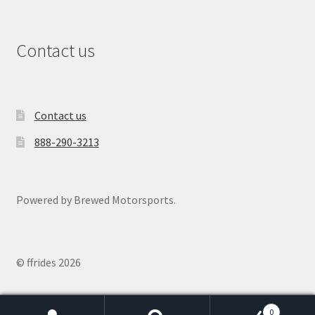
Contact us
Contact us
888-290-3213
Powered by Brewed Motorsports.
© ffrides 2026
0