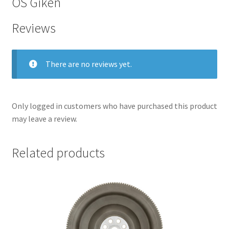
OS Giken
Reviews
There are no reviews yet.
Only logged in customers who have purchased this product
may leave a review.
Related products
nd
u