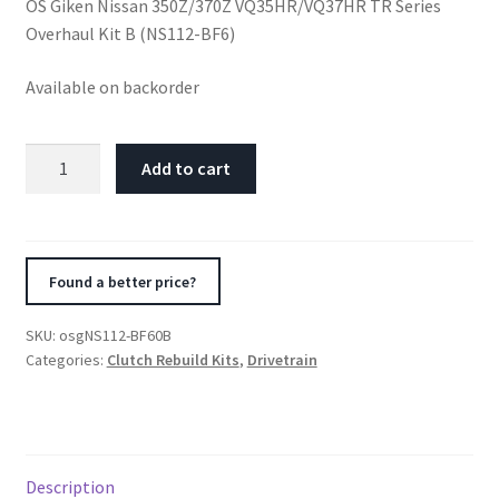
OS Giken Nissan 350Z/370Z VQ35HR/VQ37HR TR Series
Overhaul Kit B (NS112-BF6)
Available on backorder
OS
Add to cart
Giken
Nissan
350Z/370Z
VQ35HR/VQ37HR
Found a better price?
TR
Series
SKU:
osgNS112-BF60B
Overhaul
Categories:
Clutch Rebuild Kits
,
Drivetrain
Kit
B
(NS112-
BF6)
Description
quantity