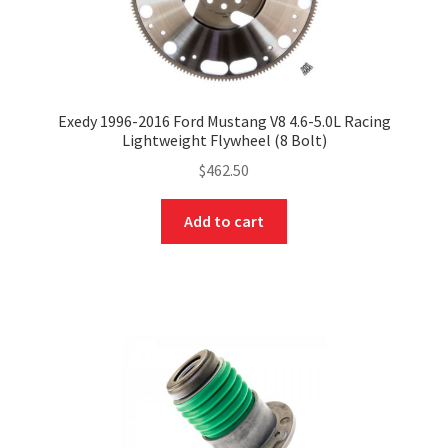
Exedy 1996-2016 Ford Mustang V8 4.6-5.0L Racing
Lightweight Flywheel (8 Bolt)
$
462.50
Add to cart