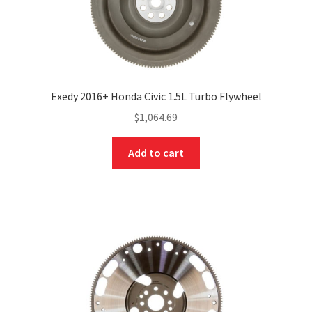
Exedy 2016+ Honda Civic 1.5L Turbo Flywheel
$
1,064.69
Add to cart