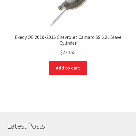
Exedy OE 2010-2015 Chevrolet Camaro SS 6.2L Slave
Cylinder
$
224.55
Add to cart
Latest Posts