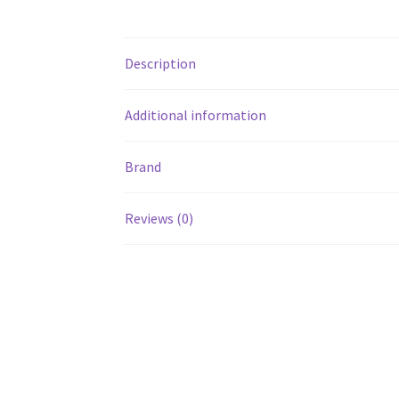
Description
Additional information
Brand
Reviews (0)