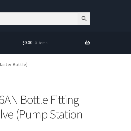
$
0.00
0 items
Master Bottle)
6AN Bottle Fitting
alve (Pump Station