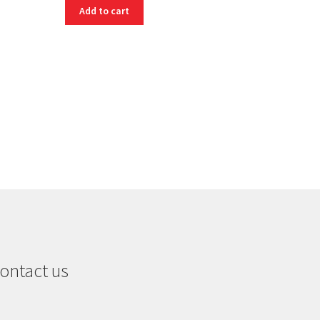
Add to cart
ontact us