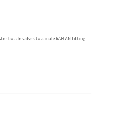
ter bottle valves to a male 6AN AN fitting