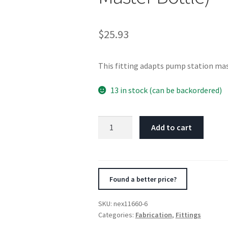
$
25.93
This fitting adapts pump station mas
13 in stock (can be backordered)
Nitrous
Add to cart
Express
6AN
Bottle
Fitting
Found a better price?
for
660
SKU:
nex11660-6
Bottle
Categories:
Fabrication
,
Fittings
Valve