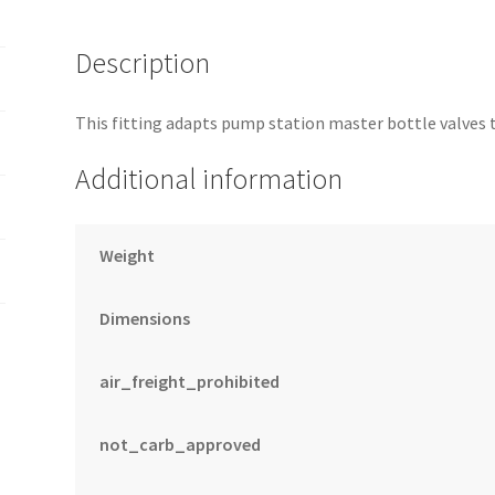
Description
This fitting adapts pump station master bottle valves 
Additional information
Weight
Dimensions
air_freight_prohibited
not_carb_approved