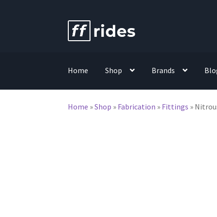
Skip
Skip
to
to
navigation
content
Home
Shop
Brands
Blo
Home
»
Shop
»
Fabrication
»
Fittings
»
Nitrou