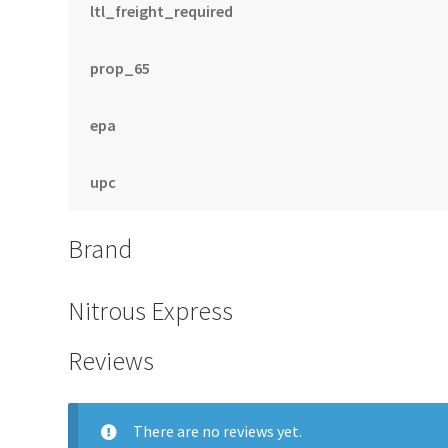
ltl_freight_required
prop_65
epa
upc
Brand
Nitrous Express
Reviews
There are no reviews yet.