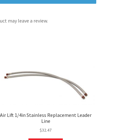
ct may leave a review.
Air Lift 1/4in Stainless Replacement Leader
Line
$
32.47