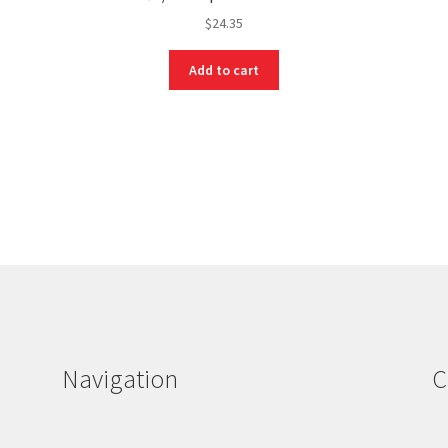
$
24.35
Add to cart
Navigation
C