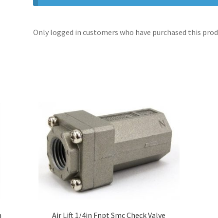
Only logged in customers who have purchased this produ
n
Air Lift 1/4in Fnpt Smc Check Valve