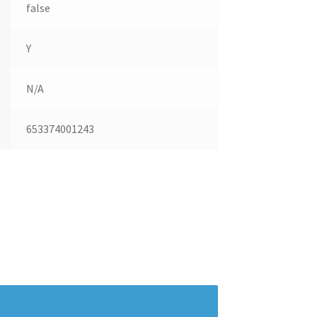
false
Y
N/A
653374001243