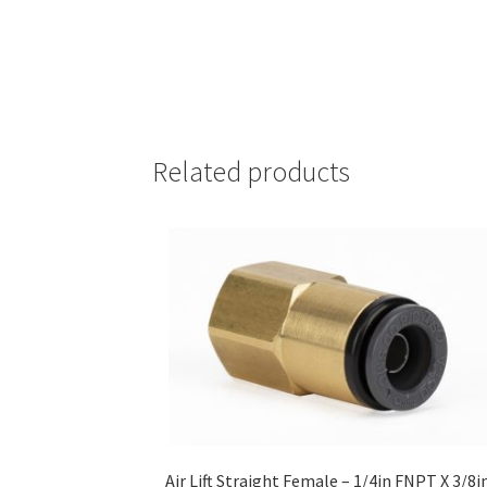
Related products
Air Lift Straight Female – 1/4in FNPT X 3/8i