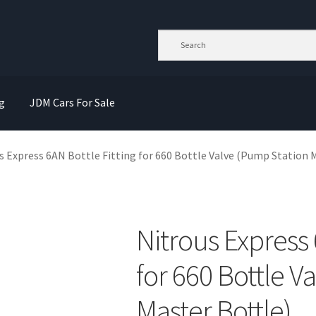
g
JDM Cars For Sale
s Express 6AN Bottle Fitting for 660 Bottle Valve (Pump Station 
Nitrous Express 
for 660 Bottle V
Master Bottle)