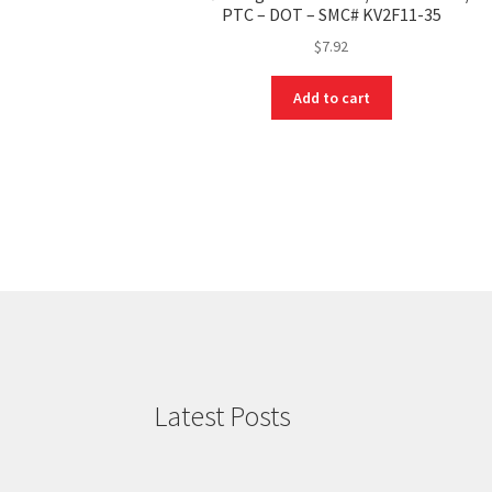
PTC – DOT – SMC# KV2F11-35
$
7.92
Add to cart
Latest Posts