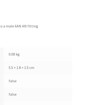
to a male 6AN AN fitting
0.08 kg
5.5 × 1.8 × 1.5 cm
false
false