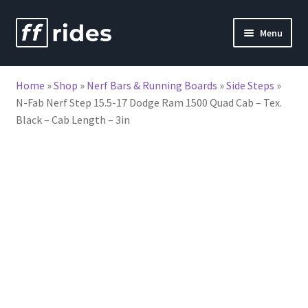
Skip
Skip
Menu
to
to
nd
navigation
content
Home
»
Shop
»
Nerf Bars & Running Boards
»
Side Steps
»
u
N-Fab Nerf Step 15.5-17 Dodge Ram 1500 Quad Cab – Tex.
Black – Cab Length – 3in