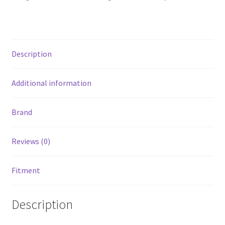
1500
Quad
Cab
-
Description
Tex.
Black
-
Additional information
Cab
Length
Brand
-
3in
Reviews (0)
quantity
Fitment
Description