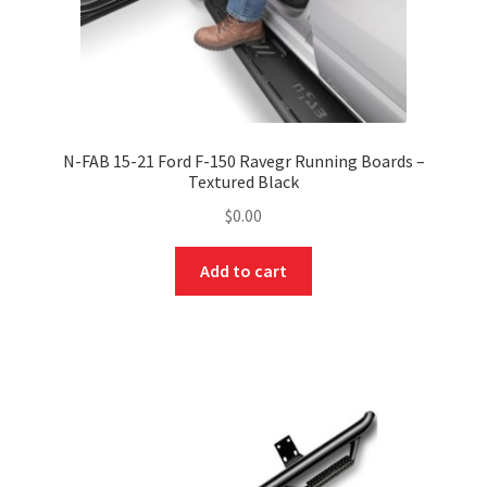
N-FAB 15-21 Ford F-150 Ravegr Running Boards –
Textured Black
$
0.00
Add to cart