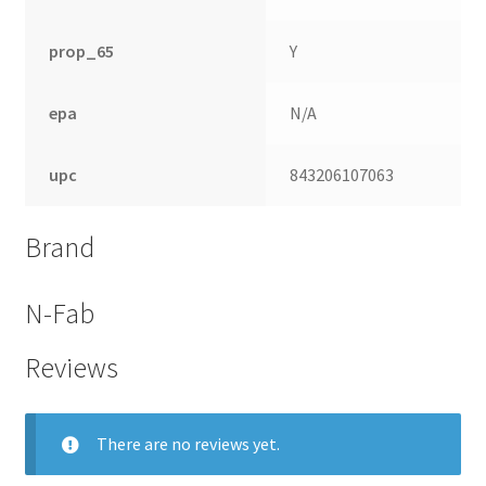
prop_65
Y
epa
N/A
upc
843206107063
Brand
N-Fab
Reviews
There are no reviews yet.