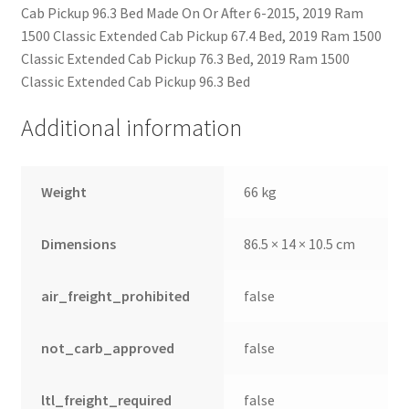
Cab Pickup 96.3 Bed Made On Or After 6-2015, 2019 Ram
1500 Classic Extended Cab Pickup 67.4 Bed, 2019 Ram 1500
Classic Extended Cab Pickup 76.3 Bed, 2019 Ram 1500
Classic Extended Cab Pickup 96.3 Bed
Additional information
Weight
66 kg
Dimensions
86.5 × 14 × 10.5 cm
air_freight_prohibited
false
not_carb_approved
false
ltl_freight_required
false