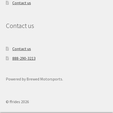
Contact us
Contact us
Contact us
888-290-3213
Powered by Brewed Motorsports.
© ffrides 2026