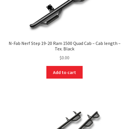
N-Fab Nerf Step 19-20 Ram 1500 Quad Cab – Cab length –
Tex. Black
$
0.00
Add to cart