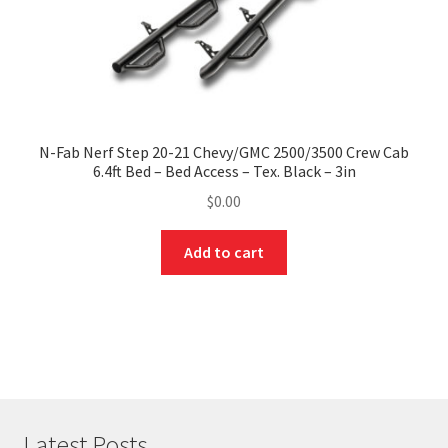
N-Fab Nerf Step 20-21 Chevy/GMC 2500/3500 Crew Cab
6.4ft Bed – Bed Access – Tex. Black – 3in
$
0.00
Add to cart
Latest Posts