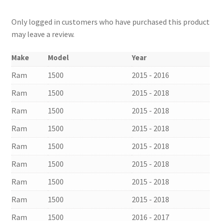
Only logged in customers who have purchased this product
may leave a review.
Make
Model
Year
Ram
1500
2015 - 2016
Ram
1500
2015 - 2018
Ram
1500
2015 - 2018
Ram
1500
2015 - 2018
Ram
1500
2015 - 2018
Ram
1500
2015 - 2018
Ram
1500
2015 - 2018
Ram
1500
2015 - 2018
Ram
1500
2016 - 2017