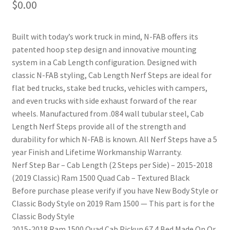
$
0.00
Built with today’s work truck in mind, N-FAB offers its
patented hoop step design and innovative mounting
system in a Cab Length configuration. Designed with
classic N-FAB styling, Cab Length Nerf Steps are ideal for
flat bed trucks, stake bed trucks, vehicles with campers,
and even trucks with side exhaust forward of the rear
wheels. Manufactured from .084 wall tubular steel, Cab
Length Nerf Steps provide all of the strength and
durability for which N-FAB is known. All Nerf Steps have a 5
year Finish and Lifetime Workmanship Warranty.
nd
Nerf Step Bar – Cab Length (2 Steps per Side) – 2015-2018
(2019 Classic) Ram 1500 Quad Cab – Textured Black
u
Before purchase please verify if you have New Body Style or
Classic Body Style on 2019 Ram 1500 — This part is for the
Classic Body Style
2015-2018 Ram 1500 Quad Cab Pickup 67.4 Bed Made On Or