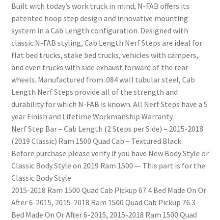
Built with today’s work truck in mind, N-FAB offers its
patented hoop step design and innovative mounting
system in a Cab Length configuration. Designed with
classic N-FAB styling, Cab Length Nerf Steps are ideal for
flat bed trucks, stake bed trucks, vehicles with campers,
and even trucks with side exhaust forward of the rear
wheels. Manufactured from .084 wall tubular steel, Cab
Length Nerf Steps provide all of the strength and
durability for which N-FAB is known. All Nerf Steps have a 5
year Finish and Lifetime Workmanship Warranty.
Nerf Step Bar – Cab Length (2 Steps per Side) – 2015-2018
(2019 Classic) Ram 1500 Quad Cab – Textured Black
Before purchase please verify if you have New Body Style or
Classic Body Style on 2019 Ram 1500 — This part is for the
Classic Body Style
2015-2018 Ram 1500 Quad Cab Pickup 67.4 Bed Made On Or
After 6-2015, 2015-2018 Ram 1500 Quad Cab Pickup 76.3
Bed Made On Or After 6-2015, 2015-2018 Ram 1500 Quad