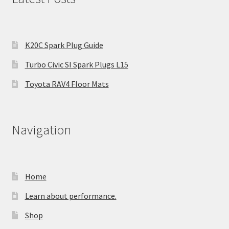
K20C Spark Plug Guide
Turbo Civic SI Spark Plugs L15
Toyota RAV4 Floor Mats
Navigation
Home
Learn about performance.
Shop