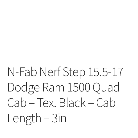
N-Fab Nerf Step 15.5-17
Dodge Ram 1500 Quad
Cab – Tex. Black – Cab
Length – 3in