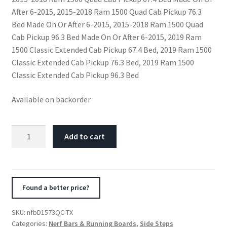
After 6-2015, 2015-2018 Ram 1500 Quad Cab Pickup 76.3
Bed Made On Or After 6-2015, 2015-2018 Ram 1500 Quad
Cab Pickup 96.3 Bed Made On Or After 6-2015, 2019 Ram
1500 Classic Extended Cab Pickup 67.4 Bed, 2019 Ram 1500
Classic Extended Cab Pickup 76.3 Bed, 2019 Ram 1500
Classic Extended Cab Pickup 96.3 Bed
Available on backorder
N-
Add to cart
Fab
Nerf
Step
15.5-
Found a better price?
17
Dodge
SKU:
nfbD1573QC-TX
Ram
Categories:
Nerf Bars & Running Boards
,
Side Steps