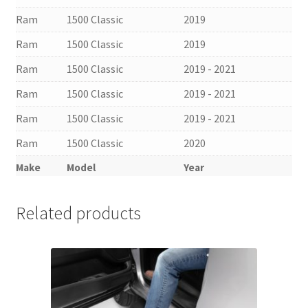
Ram
1500 Classic
2019
Ram
1500 Classic
2019
Ram
1500 Classic
2019 - 2021
Ram
1500 Classic
2019 - 2021
Ram
1500 Classic
2019 - 2021
Ram
1500 Classic
2020
Make
Model
Year
Related products