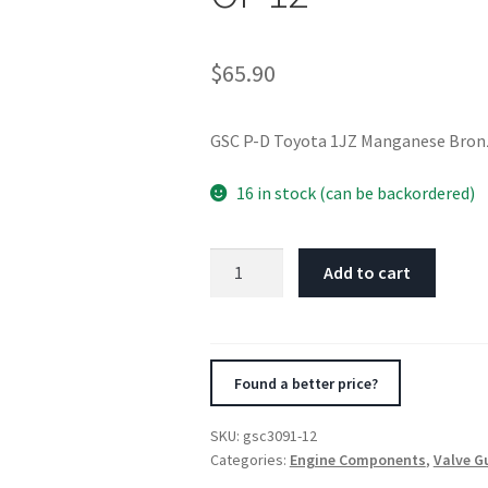
$
65.90
GSC P-D Toyota 1JZ Manganese Bronz
16 in stock (can be backordered)
GSC
Add to cart
P-
D
Toyota
1JZ
Found a better price?
Manganese
Bronze
SKU:
gsc3091-12
Exhaust
Categories:
Engine Components
,
Valve G
Valve