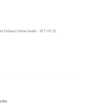
e Exhaust Valve Guide – SET OF 12
uides