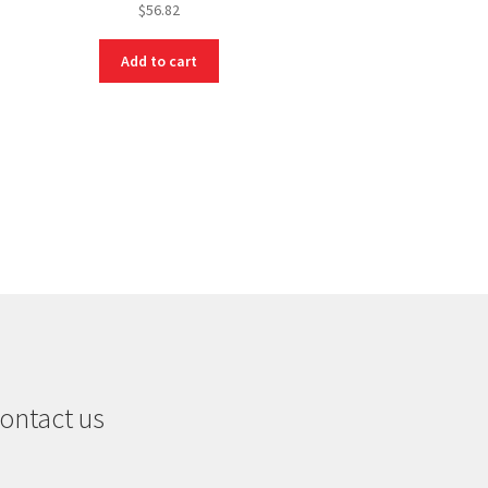
$
56.82
Add to cart
ontact us