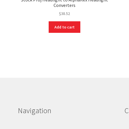
Converters
$
38.52
Add to cart
Navigation
C