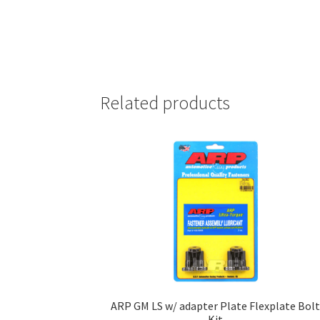
Related products
ARP GM LS w/ adapter Plate Flexplate Bol
Kit