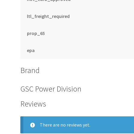
ltl_freight_required
prop_65
epa
Brand
GSC Power Division
Reviews
There are no reviews yet.