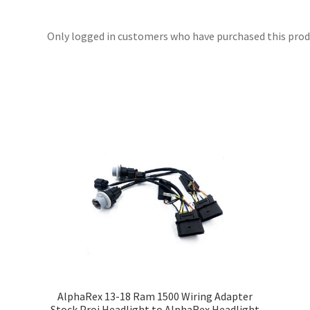
Only logged in customers who have purchased this produ
t
AlphaRex 13-18 Ram 1500 Wiring Adapter
Stock Proj Headlight to AlphaRex Headlight