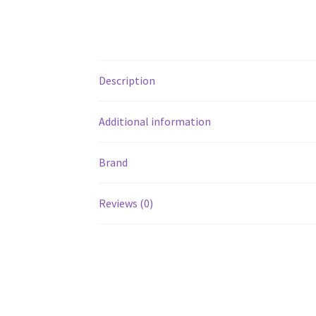
Description
Additional information
Brand
Reviews (0)