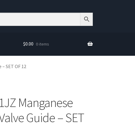
$
0.00
0 items
 – SET OF 12
 1JZ Manganese
Valve Guide – SET