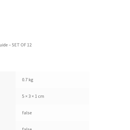
ide – SET OF 12
0.7 kg
5 × 3 × 1 cm
false
false