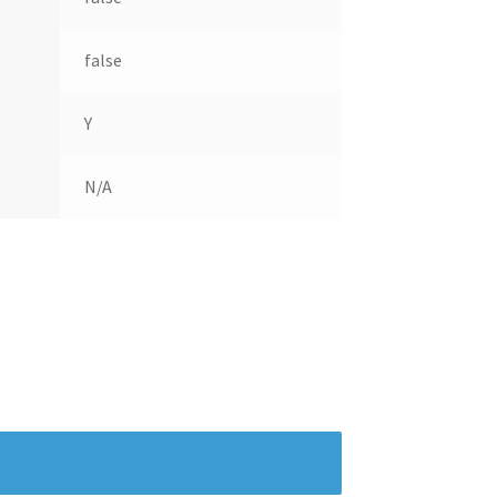
false
Y
N/A