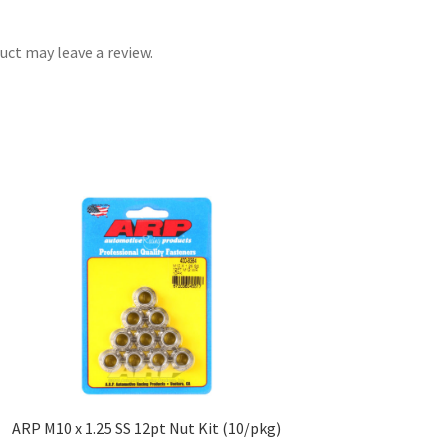
ct may leave a review.
ARP M10 x 1.25 SS 12pt Nut Kit (10/pkg)