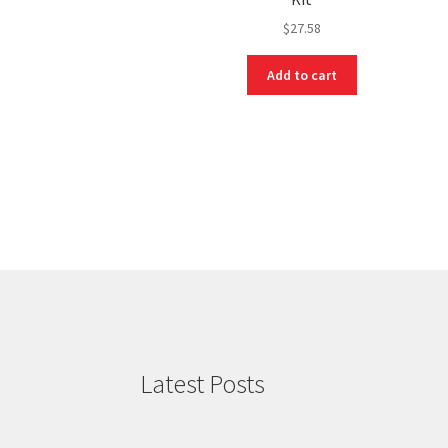
$
27.58
Add to cart
Latest Posts