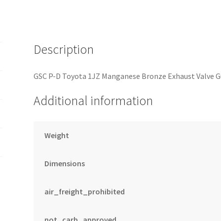
Guide
-
SET
OF
Description
12
quantity
GSC P-D Toyota 1JZ Manganese Bronze Exhaust Valve Gu
Additional information
Weight
Dimensions
air_freight_prohibited
not_carb_approved