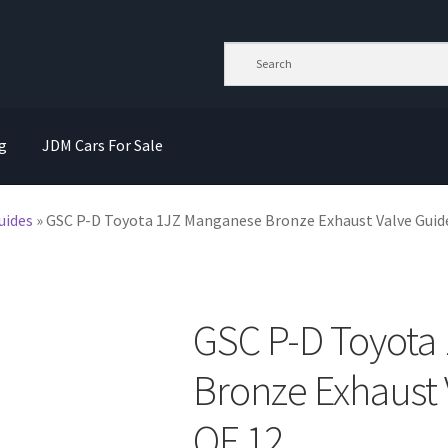
g
JDM Cars For Sale
uides
»
GSC P-D Toyota 1JZ Manganese Bronze Exhaust Valve Guide
GSC P-D Toyota
Bronze Exhaust 
OF 12