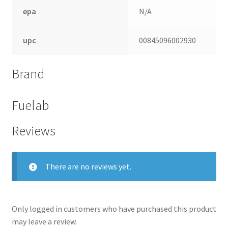
epa
N/A
upc
00845096002930
Brand
Fuelab
Reviews
nd
There are no reviews yet.
u
Only logged in customers who have purchased this product
may leave a review.