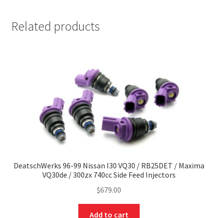
Related products
DeatschWerks 96-99 Nissan I30 VQ30 / RB25DET / Maxima
VQ30de / 300zx 740cc Side Feed Injectors
$
679.00
Add to cart