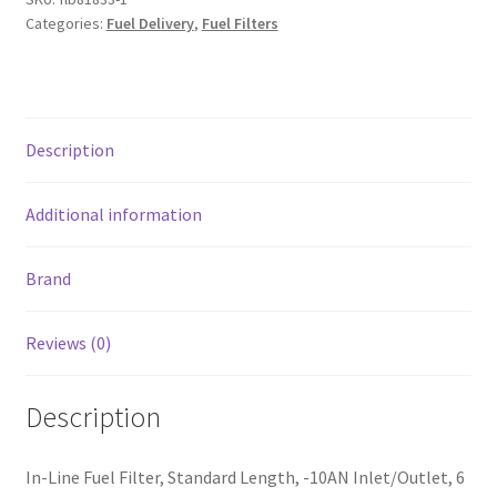
-10AN
Categories:
Fuel Delivery
,
Fuel Filters
In/Out
6
Micron
Fiberglass
Description
-
Black
quantity
Additional information
Brand
Reviews (0)
Description
In-Line Fuel Filter, Standard Length, -10AN Inlet/Outlet, 6