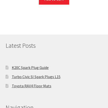
Latest Posts
K20C Spark Plug Guide
Turbo Civic SI Spark Plugs L15
Toyota RAV4 Floor Mats
Navigation