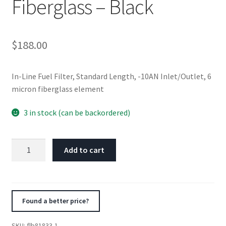
Fiberglass – Black
$
188.00
In-Line Fuel Filter, Standard Length, -10AN Inlet/Outlet, 6
micron fiberglass element
3 in stock (can be backordered)
Fuelab
Add to cart
818
In-
Line
Fuel
Found a better price?
Filter
Standard
SKU:
flb81833-1