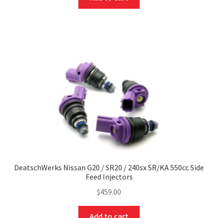
DeatschWerks Nissan G20 / SR20 / 240sx SR/KA 550cc Side
Feed Injectors
$
459.00
Add to cart