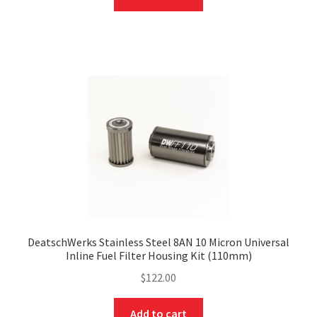
DeatschWerks Stainless Steel 8AN 10 Micron Universal
Inline Fuel Filter Housing Kit (110mm)
$
122.00
Add to cart