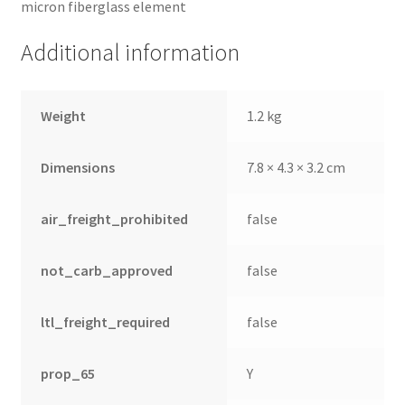
micron fiberglass element
Additional information
Weight
1.2 kg
Dimensions
7.8 × 4.3 × 3.2 cm
air_freight_prohibited
false
not_carb_approved
false
ltl_freight_required
false
prop_65
Y