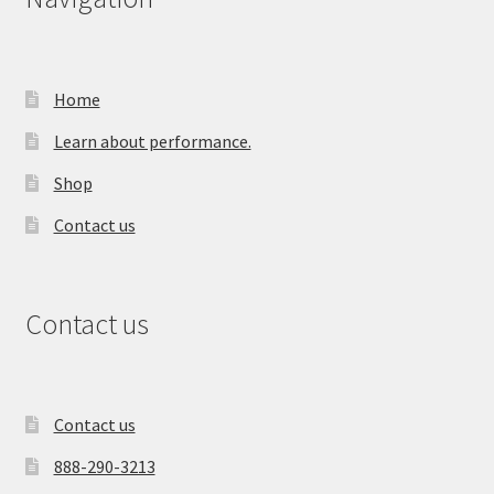
Home
Learn about performance.
Shop
Contact us
Contact us
Contact us
888-290-3213