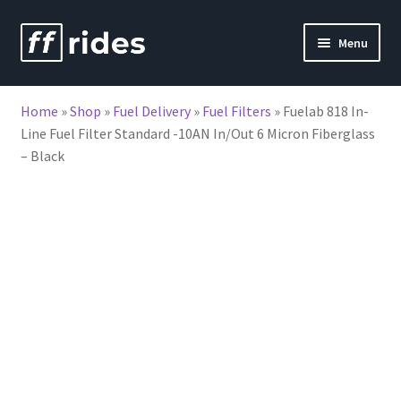
Skip
Skip
Menu
to
to
nd
navigation
content
Home
»
Shop
»
Fuel Delivery
»
Fuel Filters
»
Fuelab 818 In-
u
Line Fuel Filter Standard -10AN In/Out 6 Micron Fiberglass
– Black