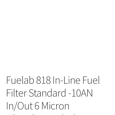
Fuelab 818 In-Line Fuel
Filter Standard -10AN
In/Out 6 Micron