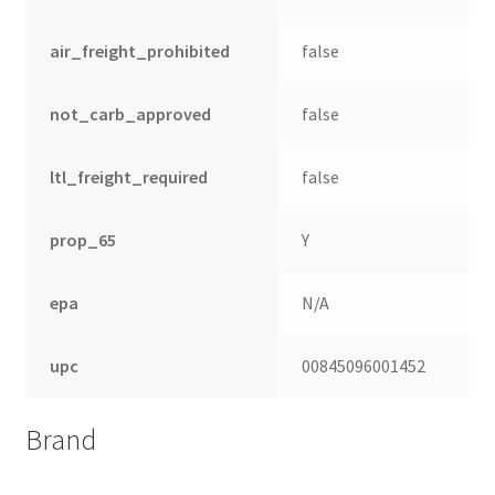
air_freight_prohibited
false
not_carb_approved
false
ltl_freight_required
false
prop_65
Y
epa
N/A
upc
00845096001452
Brand