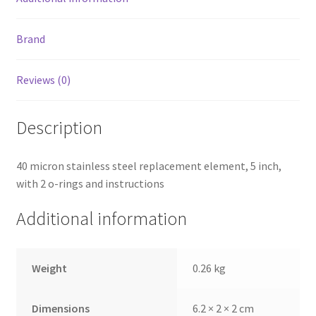
Brand
Reviews (0)
Description
40 micron stainless steel replacement element, 5 inch,
with 2 o-rings and instructions
Additional information
Weight
0.26 kg
Dimensions
6.2 × 2 × 2 cm