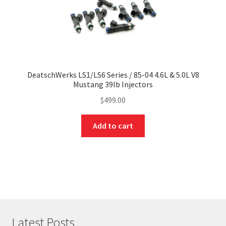
DeatschWerks LS1/LS6 Series / 85-04 4.6L & 5.0L V8
Mustang 39lb Injectors
$
499.00
Add to cart
Latest Posts