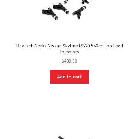
DeatschWerks Nissan Skyline RB20 550cc Top Feed
Injectors
$
439.00
Add to cart