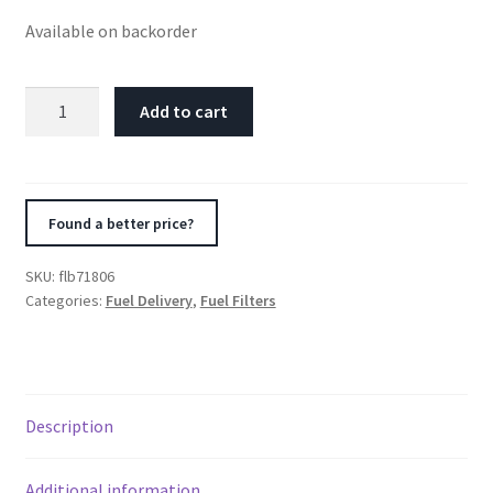
Available on backorder
Fuelab
Add to cart
40
Micron
Stainless
Replacement
Found a better price?
Element
-
SKU:
flb71806
5in
Categories:
Fuel Delivery
,
Fuel Filters
w/2
O-
Rings
&
Description
Instructions
quantity
Additional information