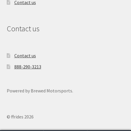
Contact us
Contact us
Contact us
888-290-3213
Powered by Brewed Motorsports.
© ffrides 2026