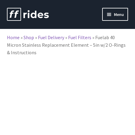
Skip
Skip
Menu
to
to
nd
navigation
content
Home
»
Shop
»
Fuel Delivery
»
Fuel Filters
»
Fuelab 40
u
Micron Stainless Replacement Element – 5in w/2 O-Rings
& Instructions