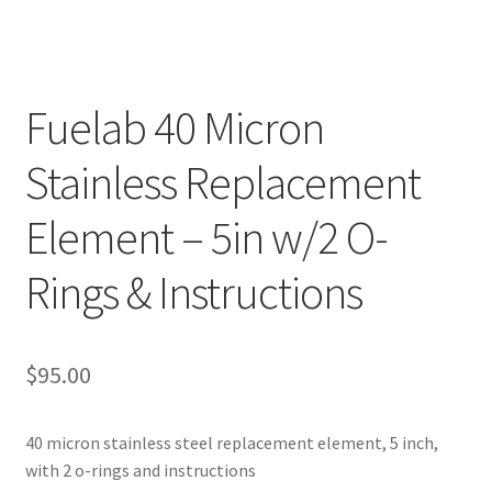
Fuelab 40 Micron
Stainless Replacement
Element – 5in w/2 O-
Rings & Instructions
$
95.00
40 micron stainless steel replacement element, 5 inch,
with 2 o-rings and instructions