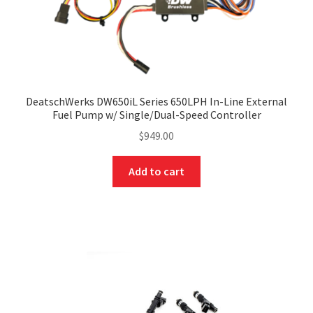
DeatschWerks DW650iL Series 650LPH In-Line External
Fuel Pump w/ Single/Dual-Speed Controller
$
949.00
Add to cart