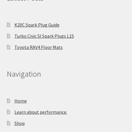
K20C Spark Plug Guide
Turbo Civic SI Spark Plugs L15
Toyota RAV4 Floor Mats
Navigation
Home
Learn about performance.
Shop