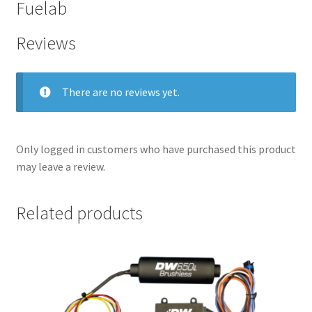
Fuelab
Reviews
There are no reviews yet.
Only logged in customers who have purchased this product
may leave a review.
Related products
nd
u