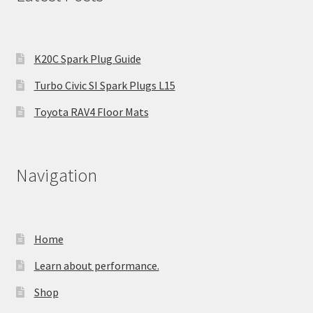
K20C Spark Plug Guide
Turbo Civic SI Spark Plugs L15
Toyota RAV4 Floor Mats
Navigation
Home
Learn about performance.
Shop