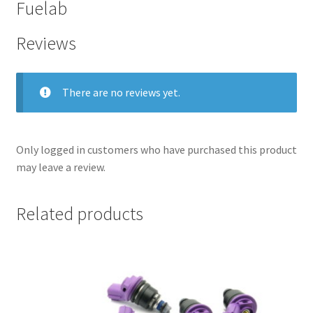
Fuelab
Reviews
There are no reviews yet.
Only logged in customers who have purchased this product
may leave a review.
Related products
nd
u