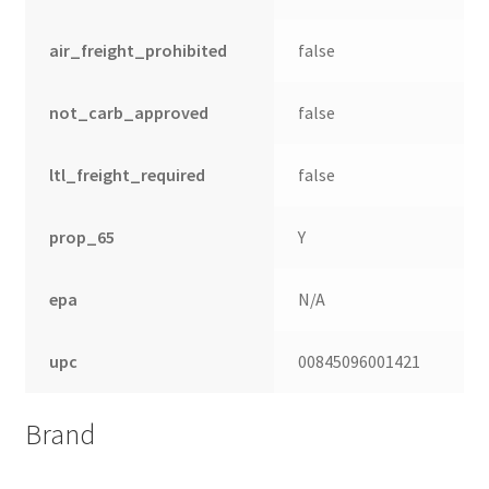
air_freight_prohibited
false
not_carb_approved
false
ltl_freight_required
false
prop_65
Y
epa
N/A
upc
00845096001421
Brand