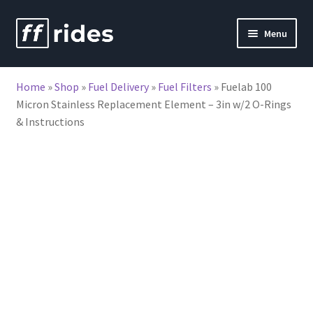
Skip
Skip
Menu
to
to
nd
navigation
content
Home
»
Shop
»
Fuel Delivery
»
Fuel Filters
»
Fuelab 100
u
Micron Stainless Replacement Element – 3in w/2 O-Rings
& Instructions