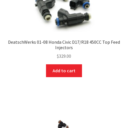
DeatschWerks 01-08 Honda Civic D17/R18 450CC Top Feed
Injectors
$
329.00
Add to cart