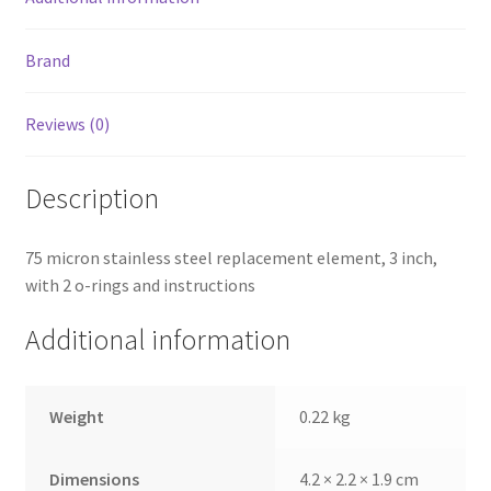
Brand
Reviews (0)
Description
75 micron stainless steel replacement element, 3 inch,
with 2 o-rings and instructions
Additional information
Weight
0.22 kg
Dimensions
4.2 × 2.2 × 1.9 cm