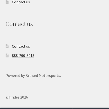
Contact us
Contact us
Contact us
888-290-3213
Powered by Brewed Motorsports.
© ffrides 2026