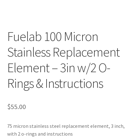
Fuelab 100 Micron
Stainless Replacement
Element – 3in w/2 O-
Rings & Instructions
$
55.00
75 micron stainless steel replacement element, 3 inch,
with 2 o-rings and instructions