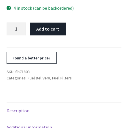
4 in stock (can be backordered)
Fuelab
Add to cart
100
Micron
Stainless
Replacement
Found a better price?
Element
-
SKU:
flb71803
3in
Categories:
Fuel Delivery
,
Fuel Filters
w/2
O-
Rings
&
Description
Instructions
quantity
Additional information