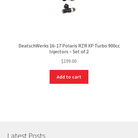
DeatschWerks 16-17 Polaris RZR XP Turbo 900cc
Injectors – Set of 2
$
199.00
Add to cart
Latest Posts