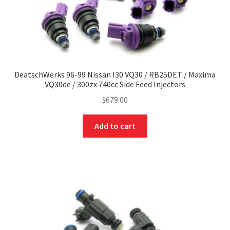
DeatschWerks 96-99 Nissan I30 VQ30 / RB25DET / Maxima
VQ30de / 300zx 740cc Side Feed Injectors
$
679.00
Add to cart