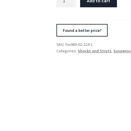
Add to cart
2.5
Factory
Series
18in.
Found a better price?
P/B
Res.
SKU:
fox980-02-224-1
4-
Categories:
Shocks and Struts
,
Suspensi
Tube
Bypass
(2
Comp/2
Reb)
Shock
7/8in.
(Cust.
Valvg)
-
Blk