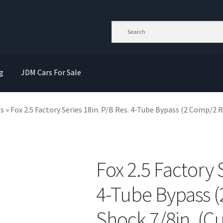
g
JDM Cars For Sale
ts
»
Fox 2.5 Factory Series 18in. P/B Res. 4-Tube Bypass (2 Comp/2 Re
Fox 2.5 Factory 
4-Tube Bypass 
Shock 7/8in. (Cu