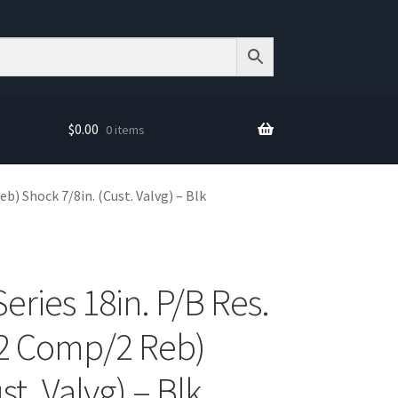
$
0.00
0 items
b) Shock 7/8in. (Cust. Valvg) – Blk
Series 18in. P/B Res.
(2 Comp/2 Reb)
st. Valvg) – Blk