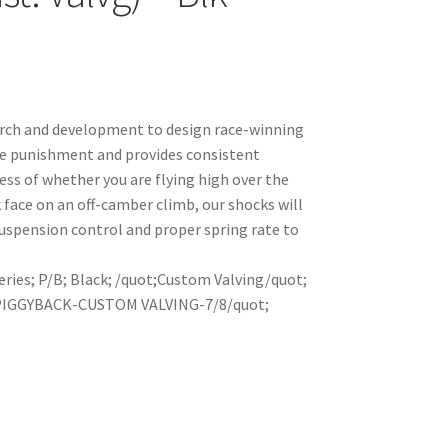
arch and development to design race-winning
le punishment and provides consistent
ss of whether you are flying high over the
k face on an off-camber climb, our shocks will
uspension control and proper spring rate to
eries; P/B; Black; /quot;Custom Valving/quot;
 PIGGYBACK-CUSTOM VALVING-7/8/quot;