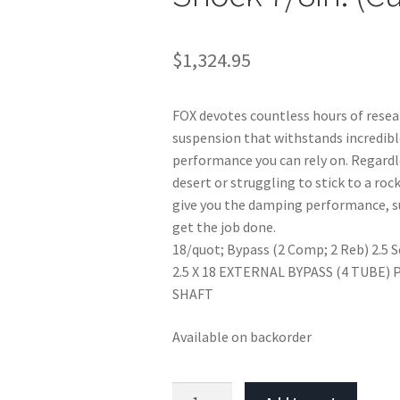
$
1,324.95
FOX devotes countless hours of rese
suspension that withstands incredib
performance you can rely on. Regardle
desert or struggling to stick to a roc
give you the damping performance, s
get the job done.
18/quot; Bypass (2 Comp; 2 Reb) 2.5 S
2.5 X 18 EXTERNAL BYPASS (4 TUBE)
SHAFT
Available on backorder
Fox