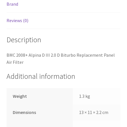
Brand
Reviews (0)
Description
BMC 2008+ Alpina D III 2.0 D Biturbo Replacement Panel
Air Filter
Additional information
Weight
1.3 kg
Dimensions
13 × 11 × 2.2 cm