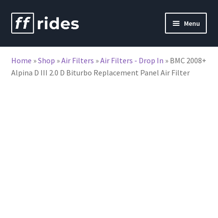
Skip
Skip
Menu
to
to
nd
navigation
content
Home
»
Shop
»
Air Filters
»
Air Filters - Drop In
»
BMC 2008+
u
Alpina D III 2.0 D Biturbo Replacement Panel Air Filter