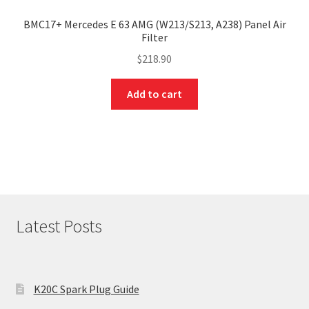
BMC17+ Mercedes E 63 AMG (W213/S213, A238) Panel Air
Filter
$
218.90
Add to cart
Latest Posts
K20C Spark Plug Guide