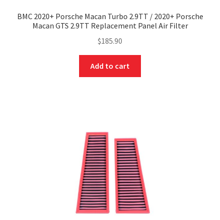
BMC 2020+ Porsche Macan Turbo 2.9TT / 2020+ Porsche
Macan GTS 2.9TT Replacement Panel Air Filter
$
185.90
Add to cart