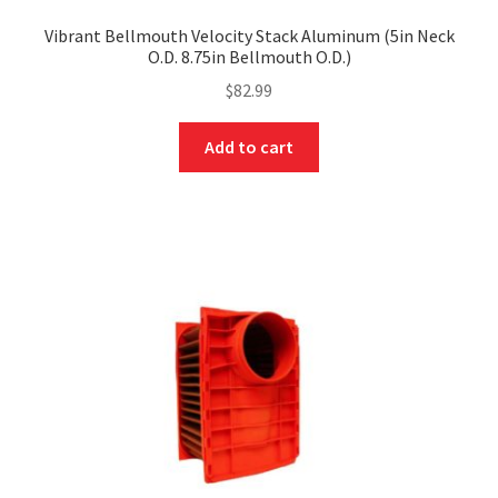
Vibrant Bellmouth Velocity Stack Aluminum (5in Neck
O.D. 8.75in Bellmouth O.D.)
$
82.99
Add to cart