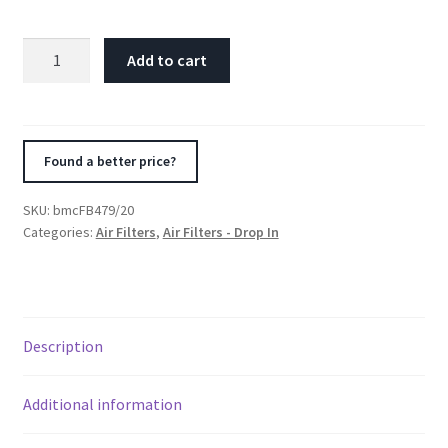
BMC
Add to cart
2008+
Alpina
D
III
Found a better price?
2.0
D
SKU:
bmcFB479/20
Biturbo
Categories:
Air Filters
,
Air Filters - Drop In
Replacement
Panel
Air
Filter
Description
quantity
Additional information