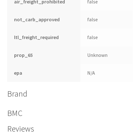
air_freight_prohibited
false
not_carb_approved
false
ltl_freight_required
false
prop_65
Unknown
epa
N/A
Brand
BMC
Reviews