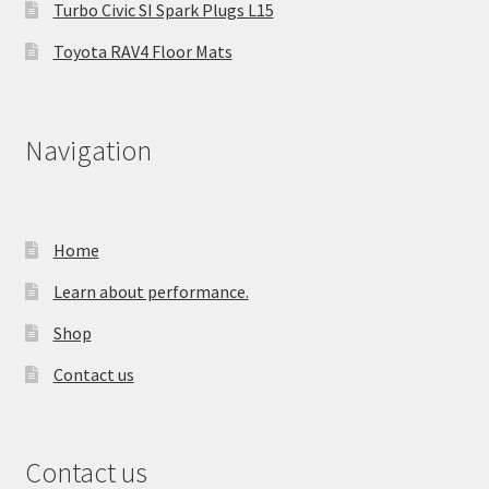
Turbo Civic SI Spark Plugs L15
Toyota RAV4 Floor Mats
Navigation
Home
Learn about performance.
Shop
Contact us
Contact us