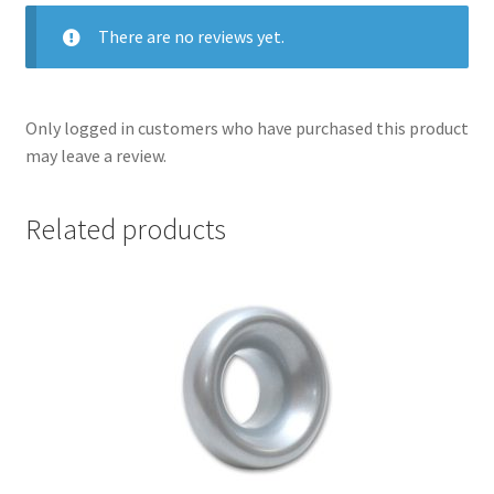
There are no reviews yet.
Only logged in customers who have purchased this product
may leave a review.
Related products
nd
u