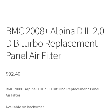
BMC 2008+ Alpina D III 2.0
D Biturbo Replacement
Panel Air Filter
$
92.40
BMC 2008+ Alpina D III 2.0 D Biturbo Replacement Panel
Air Filter
Available on backorder