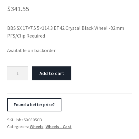
$
341.55
BBS SX 17×7.5 5×114.3 ET42 Crystal Black Wheel -82mm
PFS/Clip Required
Available on backorder
BBS
Add to cart
SX
17x7.5
5x114.3
ET42
Found a better price?
Crystal
Black
SKU:
bbsSX0305CB
Wheel
Categories:
Wheels
,
Wheels - Cast
-82mm