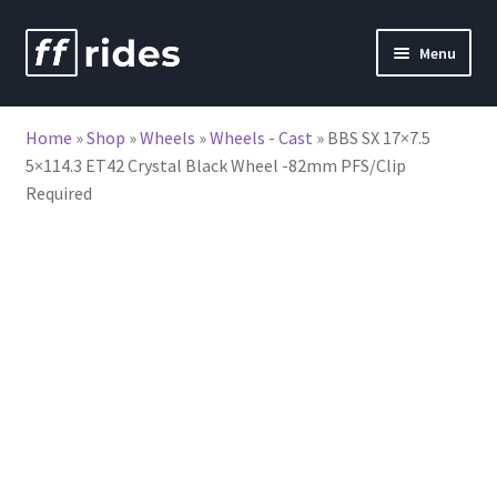
Skip
Skip
Menu
to
to
nd
navigation
content
Home
»
Shop
»
Wheels
»
Wheels - Cast
»
BBS SX 17×7.5
u
5×114.3 ET42 Crystal Black Wheel -82mm PFS/Clip
Required