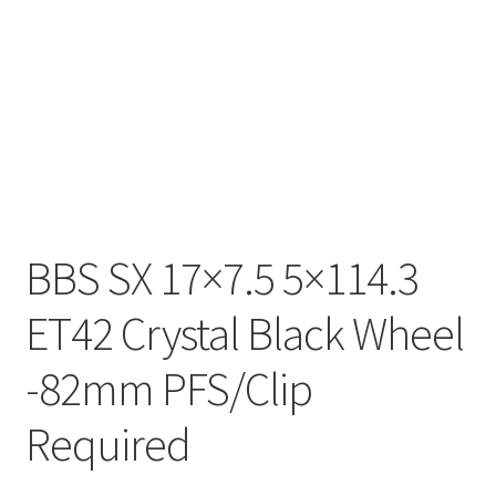
BBS SX 17×7.5 5×114.3
ET42 Crystal Black Wheel
-82mm PFS/Clip
Required