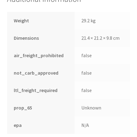
Weight
29.2 kg
Dimensions
21.4 × 21.2 × 9.8 cm
air_freight_prohibited
false
not_carb_approved
false
ltl_freight_required
false
prop_65
Unknown
epa
N/A