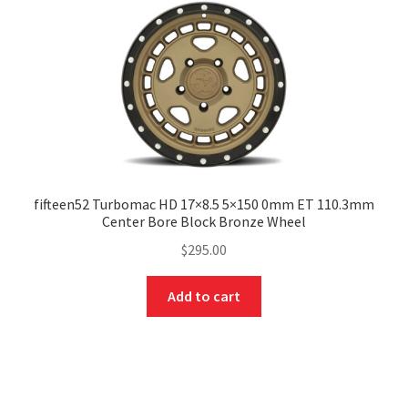
fifteen52 Turbomac HD 17×8.5 5×150 0mm ET 110.3mm
Center Bore Block Bronze Wheel
$
295.00
Add to cart