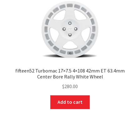
fifteen52 Turbomac 17×7.5 4×108 42mm ET 63.4mm
Center Bore Rally White Wheel
$
280.00
Add to cart