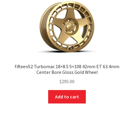
fifteen52 Turbomac 18×8.5 5×108 42mm ET 63.4mm
Center Bore Gloss Gold Wheel
$
295.00
Add to cart