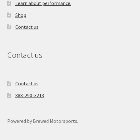
Learn about performance.
Shop
Contact us
Contact us
Contact us
888-290-3213
Powered by Brewed Motorsports.