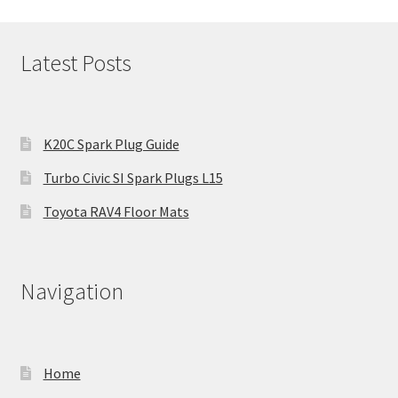
Latest Posts
K20C Spark Plug Guide
Turbo Civic SI Spark Plugs L15
Toyota RAV4 Floor Mats
Navigation
Home