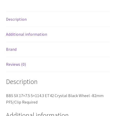
PFS/Clip
Required
quantity
Description
Additional information
Brand
Reviews (0)
Description
BBS SX 17×7.5 5×114.3 ET42 Crystal Black Wheel -82mm
PFS/Clip Required
Additional information