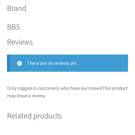
Brand
BBS
Reviews
There are no reviews yet.
Only logged in customers who have purchased this product
nd
may leave a review.
u
Related products