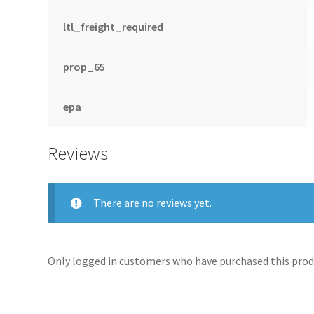
ltl_freight_required
prop_65
epa
Reviews
There are no reviews yet.
Only logged in customers who have purchased this produ