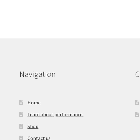
Navigation
C
Home
Learn about performance.
Shop
Contact us