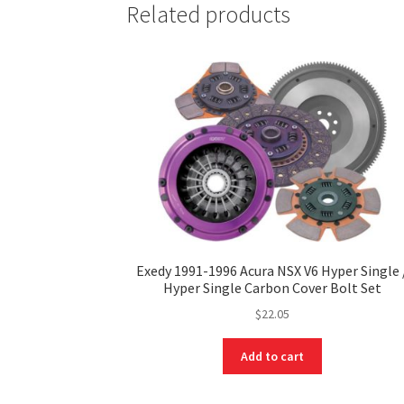
Related products
Exedy 1991-1996 Acura NSX V6 Hyper Single 
Hyper Single Carbon Cover Bolt Set
$
22.05
Add to cart