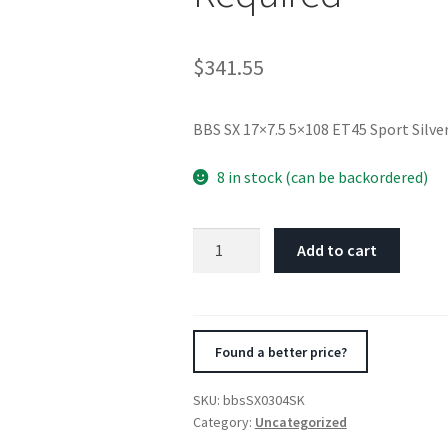
$
341.55
BBS SX 17×7.5 5×108 ET45 Sport Silv
8 in stock (can be backordered)
BBS
Add to cart
SX
17x7.5
5x108
ET45
Found a better price?
Sport
Silver
SKU:
bbsSX0304SK
Wheel
Category:
Uncategorized
-70mm