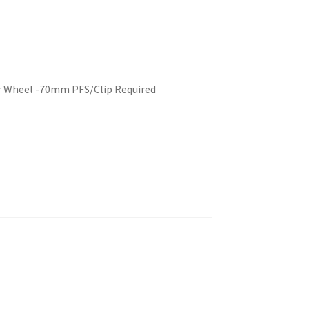
er Wheel -70mm PFS/Clip Required