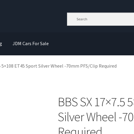
g
JDM Cars For Sale
5 5×108 ET45 Sport Silver Wheel -70mm PFS/Clip Required
BBS SX 17×7.5 5
Silver Wheel -
Required