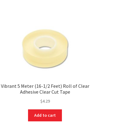
Vibrant 5 Meter (16-1/2 Feet) Roll of Clear
Adhesive Clear Cut Tape
$
4.29
Add to cart