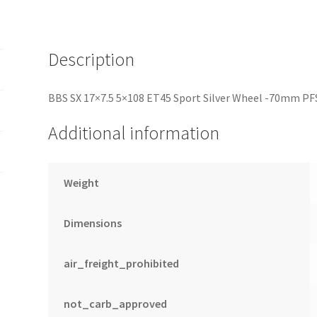
PFS/Clip
Required
quantity
Description
BBS SX 17×7.5 5×108 ET45 Sport Silver Wheel -70mm PF
Additional information
Weight
Dimensions
air_freight_prohibited
not_carb_approved