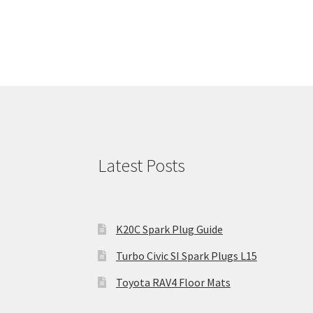
Latest Posts
K20C Spark Plug Guide
Turbo Civic SI Spark Plugs L15
Toyota RAV4 Floor Mats