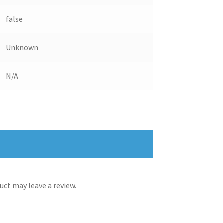
false
Unknown
N/A
ct may leave a review.