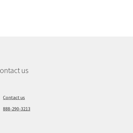
ontact us
Contact us
888-290-3213