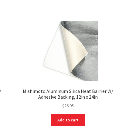
/
Mishimoto Aluminum Silica Heat Barrier W/
Adhesive Backing, 12in x 24in
$
26.95
Add to cart