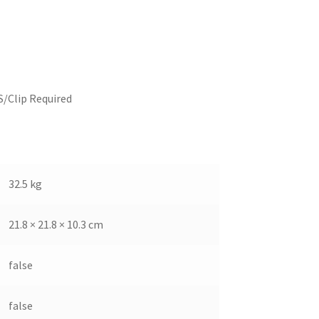
S/Clip Required
32.5 kg
21.8 × 21.8 × 10.3 cm
false
false