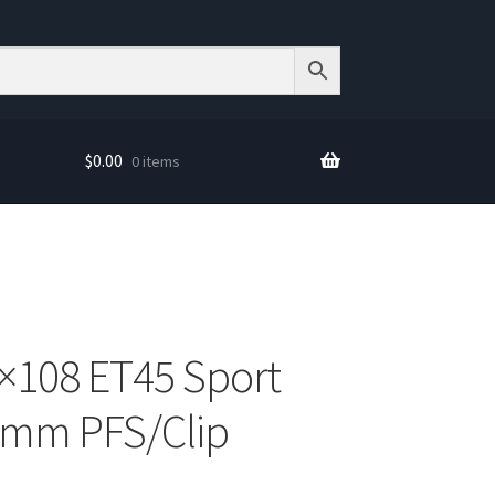
$
0.00
0 items
×108 ET45 Sport
70mm PFS/Clip