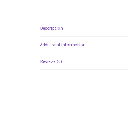
Description
Additional information
Reviews (0)