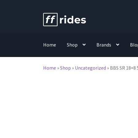
Skip
Skip
to
to
navigation
content
Home
Shop
Brands
Blo
Home
»
Shop
»
Uncategorized
»
BBS SR 18×8 