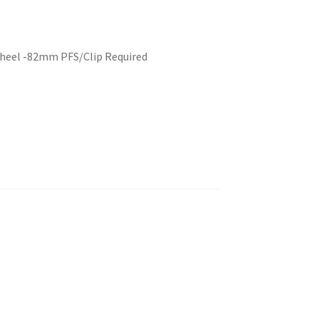
Wheel -82mm PFS/Clip Required