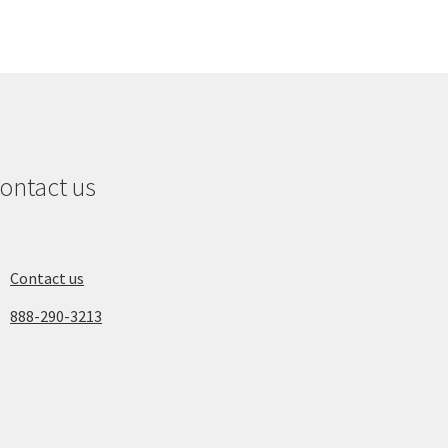
ontact us
Contact us
888-290-3213