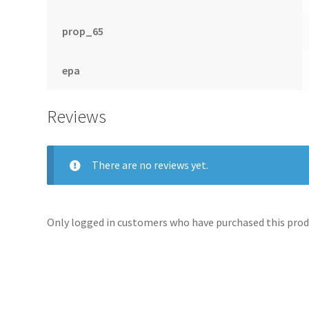
prop_65
epa
Reviews
There are no reviews yet.
Only logged in customers who have purchased this produ