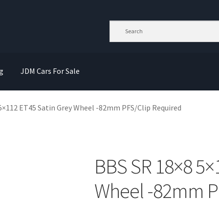
g
JDM Cars For Sale
5×112 ET45 Satin Grey Wheel -82mm PFS/Clip Required
BBS SR 18×8 5×1
Wheel -82mm PF