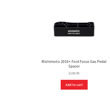
Mishimoto 2016+ Ford Focus Gas Pedal
Spacer
$
106.95
Add to cart