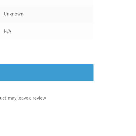
Unknown
N/A
ct may leave a review.