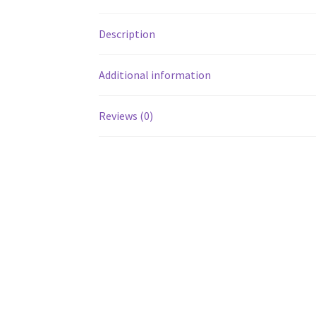
Description
Additional information
Reviews (0)