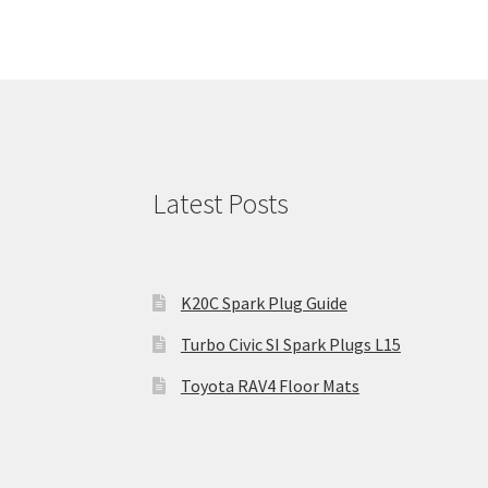
Latest Posts
K20C Spark Plug Guide
Turbo Civic SI Spark Plugs L15
Toyota RAV4 Floor Mats