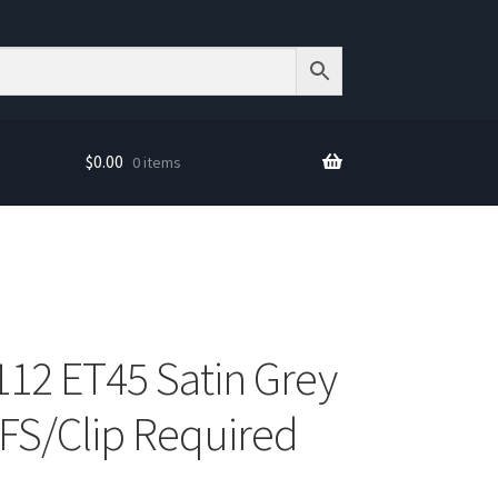
$
0.00
0 items
12 ET45 Satin Grey
S/Clip Required