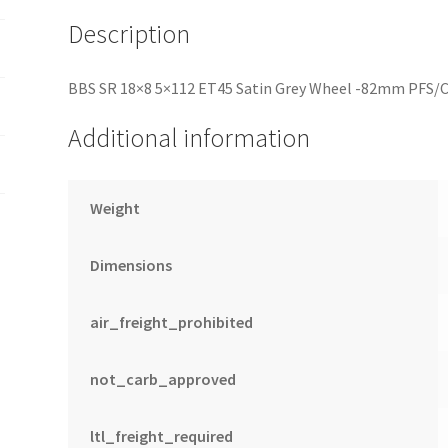
quantity
Description
BBS SR 18×8 5×112 ET45 Satin Grey Wheel -82mm PFS/C
Additional information
Weight
Dimensions
air_freight_prohibited
not_carb_approved
ltl_freight_required