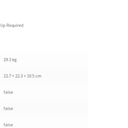
lip Required
29.3 kg
22.7 × 22.3 × 10.5 cm
false
false
false