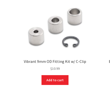
Vibrant 9mm OD Fitting Kit w/ C-Clip
$
10.99
Add to cart