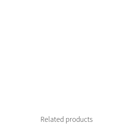
Related products