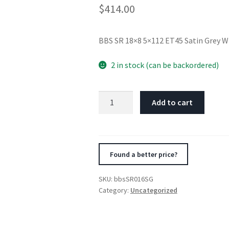
$
414.00
BBS SR 18×8 5×112 ET45 Satin Grey 
2 in stock (can be backordered)
BBS
Add to cart
SR
18x8
5x112
ET45
Found a better price?
Satin
Grey
SKU:
bbsSR016SG
Wheel
Category:
Uncategorized
-82mm
PFS/Clip
Required