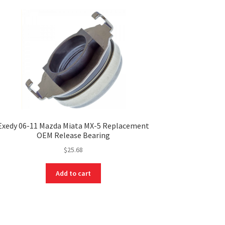
Exedy 06-11 Mazda Miata MX-5 Replacement
OEM Release Bearing
$
25.68
Add to cart