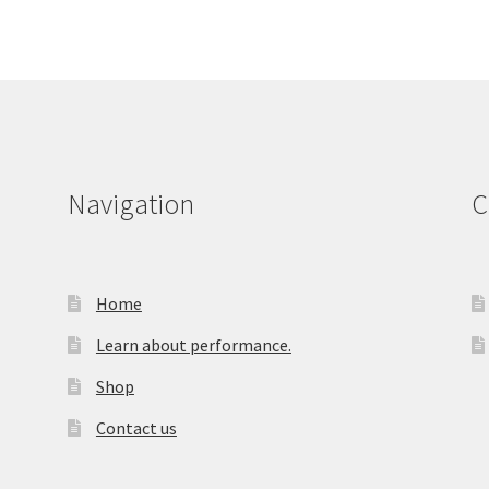
Navigation
C
Home
Learn about performance.
Shop
Contact us