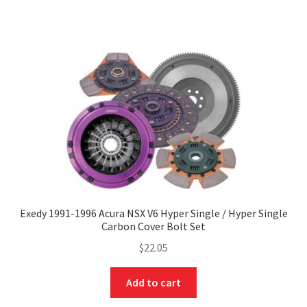
Exedy 1991-1996 Acura NSX V6 Hyper Single / Hyper Single
Carbon Cover Bolt Set
$
22.05
Add to cart