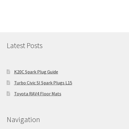
Latest Posts
K20C Spark Plug Guide
Turbo Civic SI Spark Plugs L15
Toyota RAV4 Floor Mats
Navigation