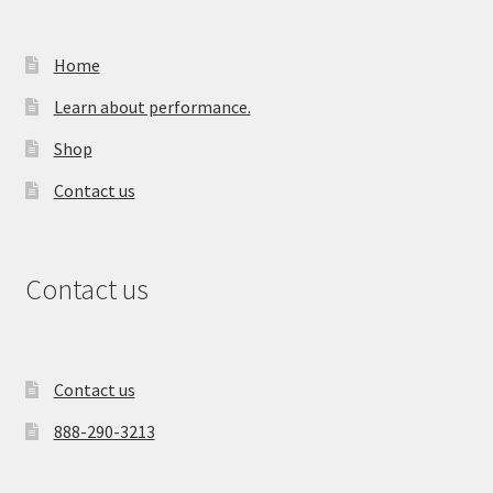
Home
Learn about performance.
Shop
Contact us
Contact us
Contact us
888-290-3213