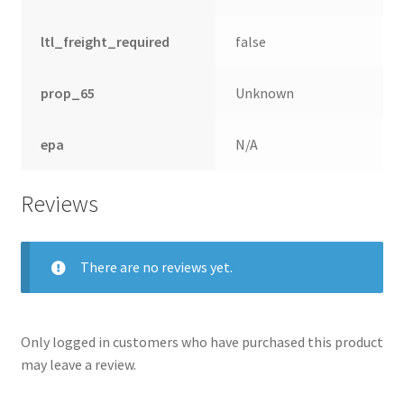
ltl_freight_required
false
prop_65
Unknown
epa
N/A
Reviews
There are no reviews yet.
Only logged in customers who have purchased this product
may leave a review.