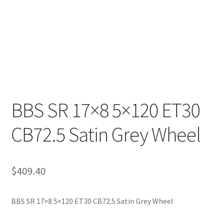
BBS SR 17×8 5×120 ET30
CB72.5 Satin Grey Wheel
$
409.40
BBS SR 17×8 5×120 ET30 CB72.5 Satin Grey Wheel