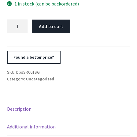
1 in stock (can be backordered)
BBS
Add to cart
SR
17x8
5x120
ET30
Found a better price?
CB72.5
Satin
SKU:
bbsSR001SG
Grey
Category:
Uncategorized
Wheel
quantity
Description
Additional information