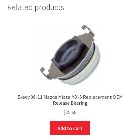
Related products
nd
Exedy 06-11 Mazda Miata MX-5 Replacement OEM
Release Bearing
u
$
25.68
Add to cart