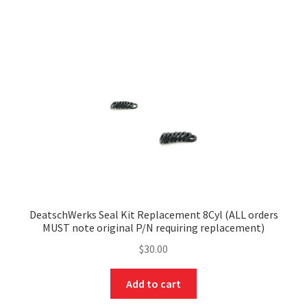
DeatschWerks Seal Kit Replacement 8Cyl (ALL orders
MUST note original P/N requiring replacement)
$
30.00
Add to cart