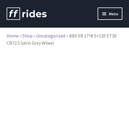
Skip
Skip
Menu
to
to
nd
navigation
content
Home
»
Shop
»
Uncategorized
»
BBS SR 17×8 5×120 ET30
u
CB72.5 Satin Grey Wheel