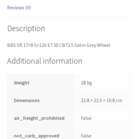
Reviews (0)
Description
BBS SR 17×8 5×120 ET30 CB72.5 Satin Grey Wheel
Additional information
Weight
28 kg
Dimensions
21.8 × 21.5 × 10.8 cm
air_freight_prohibited
false
not_carb_approved
false