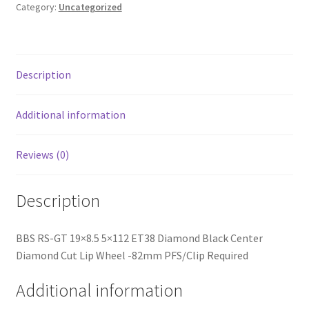
Black
Category:
Uncategorized
Center
Diamond
Cut
Lip
Description
Wheel
-82mm
Additional information
PFS/Clip
Required
Reviews (0)
quantity
Description
BBS RS-GT 19×8.5 5×112 ET38 Diamond Black Center
Diamond Cut Lip Wheel -82mm PFS/Clip Required
Additional information