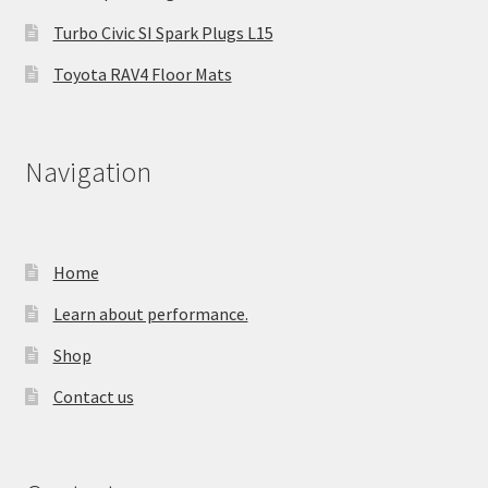
Turbo Civic SI Spark Plugs L15
Toyota RAV4 Floor Mats
Navigation
Home
Learn about performance.
Shop
Contact us