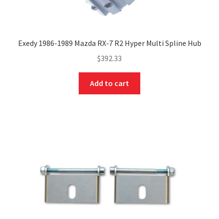
Exedy 1986-1989 Mazda RX-7 R2 Hyper Multi Spline Hub
$
392.33
Add to cart