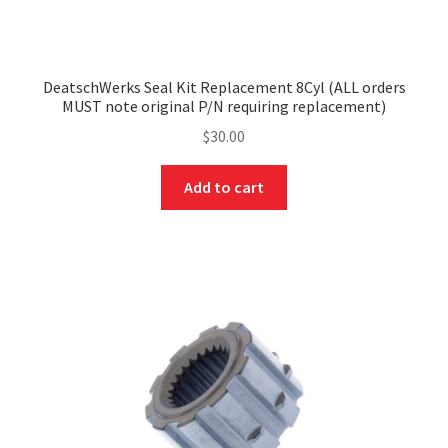
DeatschWerks Seal Kit Replacement 8Cyl (ALL orders
MUST note original P/N requiring replacement)
$
30.00
Add to cart