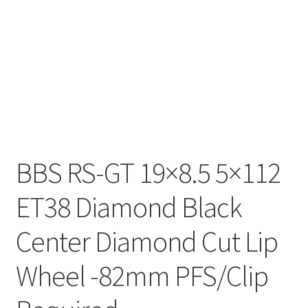
BBS RS-GT 19×8.5 5×112
ET38 Diamond Black
Center Diamond Cut Lip
Wheel -82mm PFS/Clip