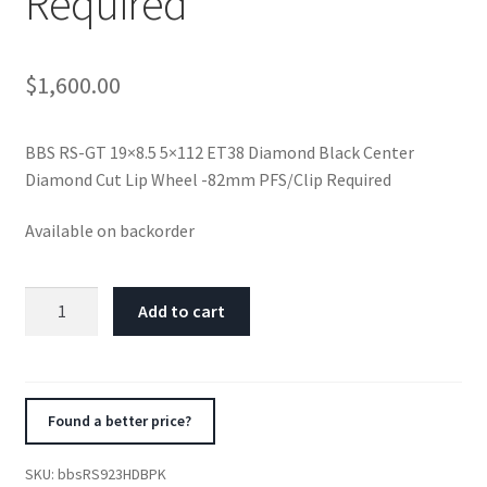
Required
$
1,600.00
BBS RS-GT 19×8.5 5×112 ET38 Diamond Black Center
Diamond Cut Lip Wheel -82mm PFS/Clip Required
Available on backorder
BBS
Add to cart
RS-
GT
19x8.5
5x112
Found a better price?
ET38
Diamond
SKU:
bbsRS923HDBPK