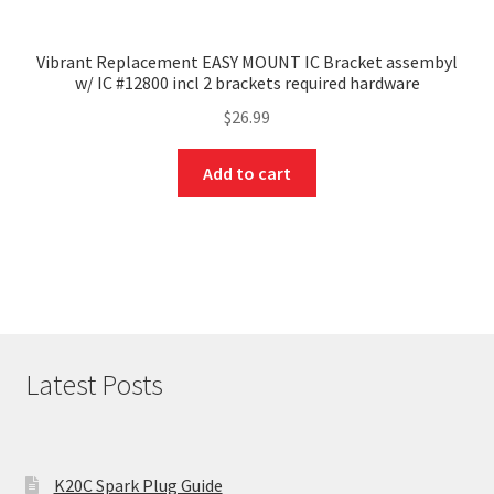
Vibrant Replacement EASY MOUNT IC Bracket assembyl
w/ IC #12800 incl 2 brackets required hardware
$
26.99
Add to cart
Latest Posts
K20C Spark Plug Guide