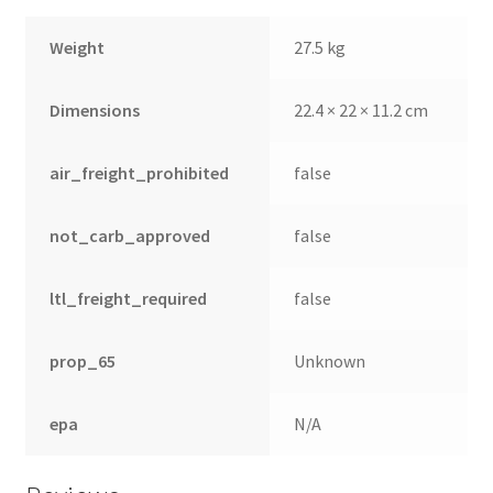
Weight
27.5 kg
Dimensions
22.4 × 22 × 11.2 cm
air_freight_prohibited
false
not_carb_approved
false
ltl_freight_required
false
prop_65
Unknown
epa
N/A