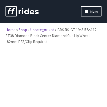
Skip
Skip
Menu
to
to
nd
navigation
content
Home
»
Shop
»
Uncategorized
»
BBS RS-GT 19×8.5 5×112
u
ET38 Diamond Black Center Diamond Cut Lip Wheel
-82mm PFS/Clip Required