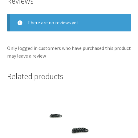
Reviews
There are no reviews yet.
Only logged in customers who have purchased this product
may leave a review.
Related products
nd
u