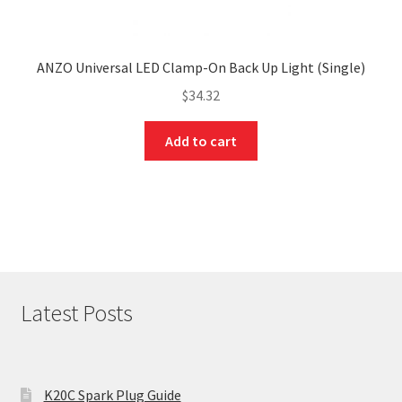
ANZO Universal LED Clamp-On Back Up Light (Single)
$
34.32
Add to cart
Latest Posts
K20C Spark Plug Guide