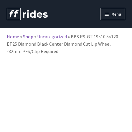
Skip
Skip
Menu
to
to
nd
navigation
content
Home
»
Shop
»
Uncategorized
»
BBS RS-GT 19×10 5×120
u
ET25 Diamond Black Center Diamond Cut Lip Wheel
-82mm PFS/Clip Required