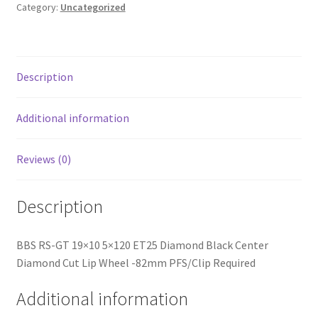
Black
Category:
Uncategorized
Center
Diamond
Cut
Lip
Description
Wheel
-82mm
Additional information
PFS/Clip
Required
Reviews (0)
quantity
Description
BBS RS-GT 19×10 5×120 ET25 Diamond Black Center
Diamond Cut Lip Wheel -82mm PFS/Clip Required
Additional information