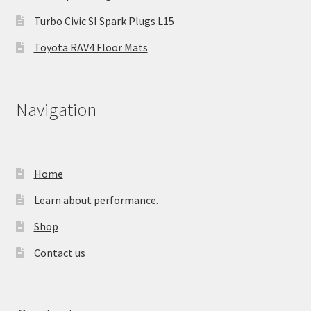
Turbo Civic SI Spark Plugs L15
Toyota RAV4 Floor Mats
Navigation
Home
Learn about performance.
Shop
Contact us