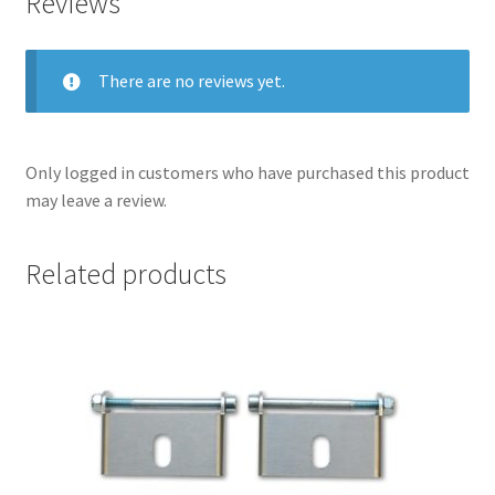
Reviews
There are no reviews yet.
Only logged in customers who have purchased this product
may leave a review.
Related products
nd
u