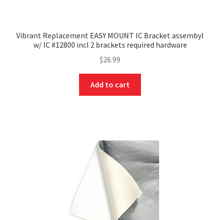
Vibrant Replacement EASY MOUNT IC Bracket assembyl
w/ IC #12800 incl 2 brackets required hardware
$
26.99
Add to cart