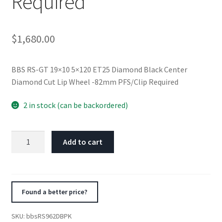
Required
$
1,680.00
BBS RS-GT 19×10 5×120 ET25 Diamond Black Center
Diamond Cut Lip Wheel -82mm PFS/Clip Required
2 in stock (can be backordered)
BBS
Add to cart
RS-
GT
19x10
5x120
Found a better price?
ET25
Diamond
SKU:
bbsRS962DBPK