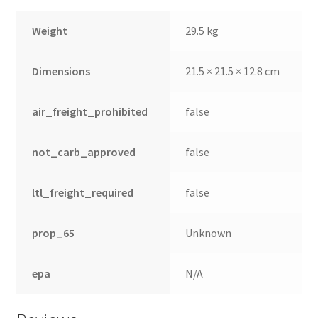
Weight
29.5 kg
Dimensions
21.5 × 21.5 × 12.8 cm
air_freight_prohibited
false
not_carb_approved
false
ltl_freight_required
false
prop_65
Unknown
epa
N/A