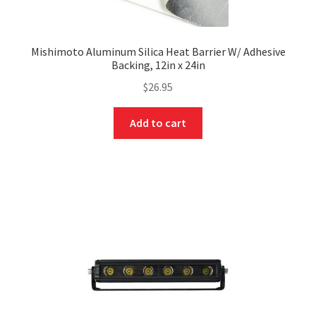
Mishimoto Aluminum Silica Heat Barrier W/ Adhesive
Backing, 12in x 24in
$
26.95
Add to cart