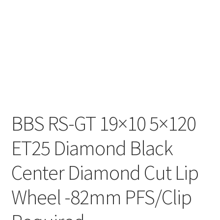
BBS RS-GT 19×10 5×120
ET25 Diamond Black
Center Diamond Cut Lip
Wheel -82mm PFS/Clip