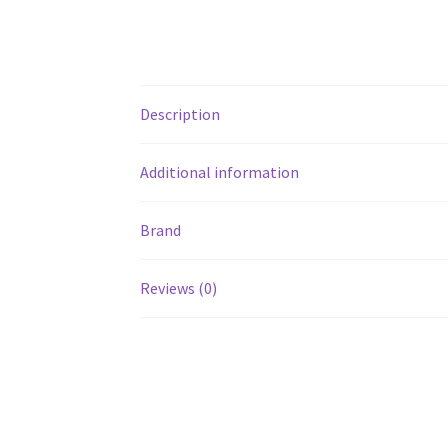
Description
Additional information
Brand
Reviews (0)