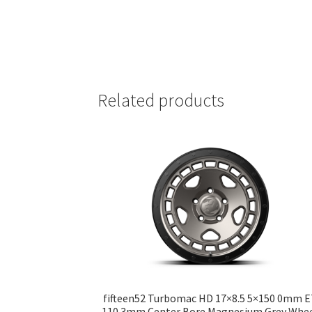
Related products
fifteen52 Turbomac HD 17×8.5 5×150 0mm 
110.3mm Center Bore Magnesium Grey Whe