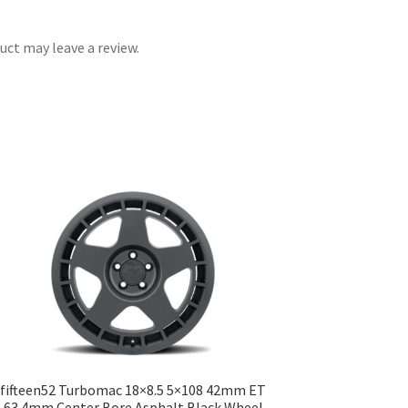
ct may leave a review.
fifteen52 Turbomac 18×8.5 5×108 42mm ET
63.4mm Center Bore Asphalt Black Wheel