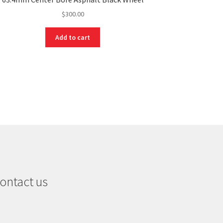
$
300.00
Add to cart
ontact us