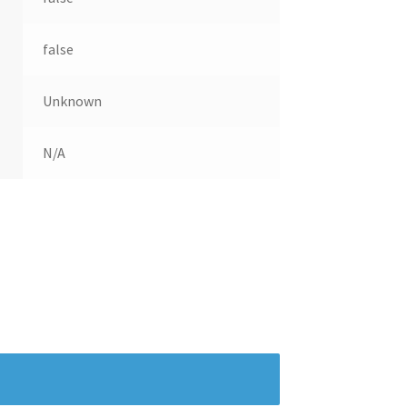
false
Unknown
N/A