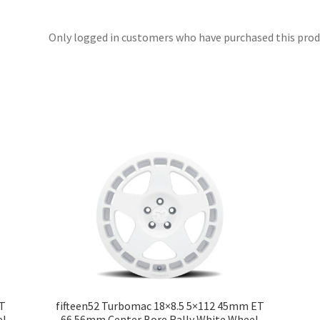
Only logged in customers who have purchased this produ
ET
fifteen52 Turbomac 18×8.5 5×112 45mm ET
el
66.56mm Center Bore Rally White Wheel