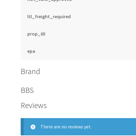
ltl_freight_required
prop_65
epa
Brand
BBS
Reviews
There are no reviews yet.