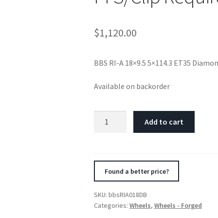
$
1,120.00
BBS RI-A 18×9.5 5×114.3 ET35 Diamo
Available on backorder
BBS
Add to cart
RI-
A
18x9.5
5x114.3
Found a better price?
ET35
Diamond
SKU:
bbsRIA018DB
Black
Categories:
Wheels
,
Wheels - Forged
Wheel