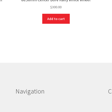
$
300.00
Add to cart
Navigation
C