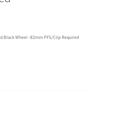
nd Black Wheel -82mm PFS/Clip Required