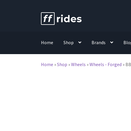
Skip
Skip
to
to
navigation
content
Home
Shop
Brands
Blo
Home
»
Shop
»
Wheels
»
Wheels - Forged
»
BB