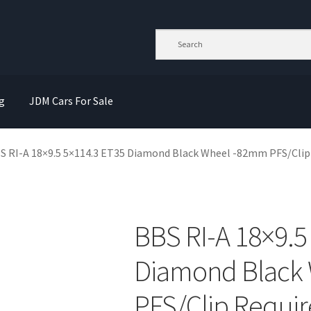
g
JDM Cars For Sale
S RI-A 18×9.5 5×114.3 ET35 Diamond Black Wheel -82mm PFS/Clip
BBS RI-A 18×9.5
Diamond Black
PFS/Clip Requi