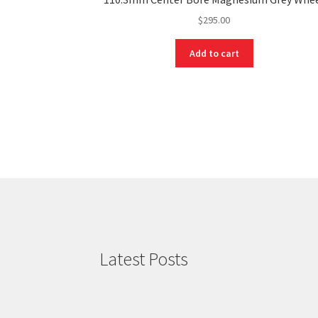
$
295.00
Add to cart
Latest Posts