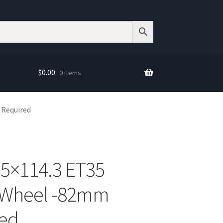
$
0.00
0 items
 Required
 5×114.3 ET35
 Wheel -82mm
red