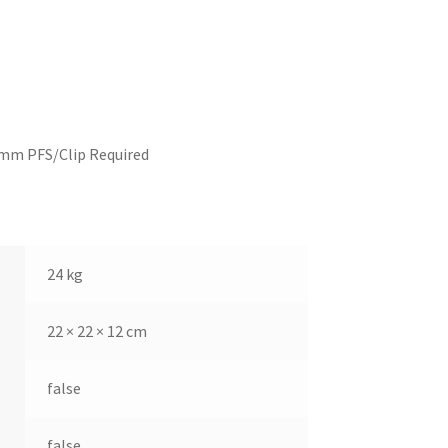
2mm PFS/Clip Required
24 kg
22 × 22 × 12 cm
false
false