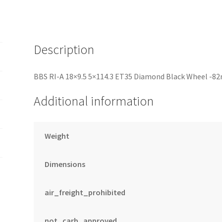
-82mm
PFS/Clip
Required
quantity
Description
BBS RI-A 18×9.5 5×114.3 ET35 Diamond Black Wheel -8
Additional information
Weight
Dimensions
air_freight_prohibited
not_carb_approved