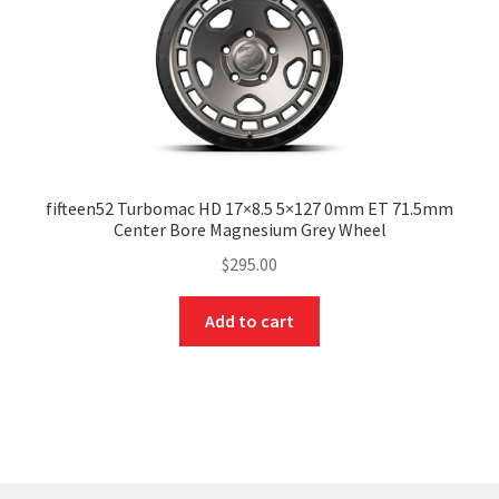
fifteen52 Turbomac HD 17×8.5 5×127 0mm ET 71.5mm
Center Bore Magnesium Grey Wheel
$
295.00
Add to cart