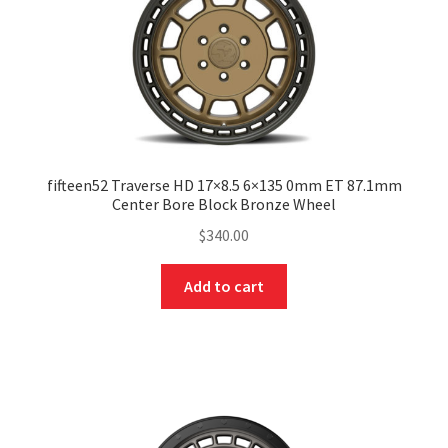
fifteen52 Traverse HD 17×8.5 6×135 0mm ET 87.1mm
Center Bore Block Bronze Wheel
$
340.00
Add to cart