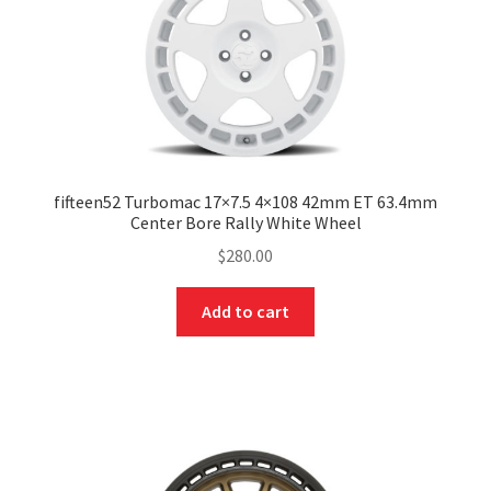
fifteen52 Turbomac 17×7.5 4×108 42mm ET 63.4mm
Center Bore Rally White Wheel
$
280.00
Add to cart