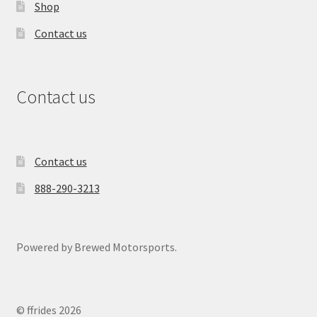
Shop
Contact us
Contact us
Contact us
888-290-3213
Powered by Brewed Motorsports.
© ffrides 2026