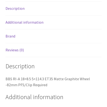
Required
Description
quantity
Additional information
Brand
Reviews (0)
Description
BBS RI-A 18×8.5 5×114.3 ET35 Matte Graphite Wheel
-82mm PFS/Clip Required
Additional information