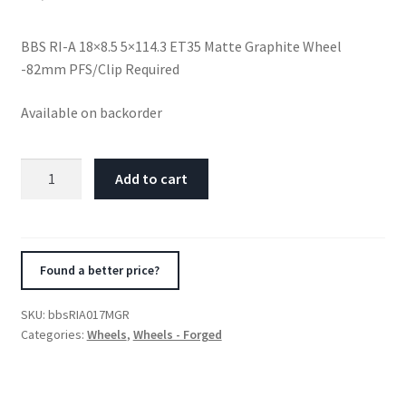
BBS RI-A 18×8.5 5×114.3 ET35 Matte Graphite Wheel
-82mm PFS/Clip Required
Available on backorder
BBS
Add to cart
RI-
A
18x8.5
5x114.3
Found a better price?
ET35
Matte
SKU:
bbsRIA017MGR
Graphite
Categories:
Wheels
,
Wheels - Forged
Wheel
-82mm
PFS/Clip