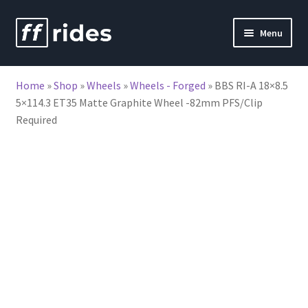
Skip
Skip
Menu
to
to
nd
navigation
content
Home
»
Shop
»
Wheels
»
Wheels - Forged
»
BBS RI-A 18×8.5
u
5×114.3 ET35 Matte Graphite Wheel -82mm PFS/Clip
Required