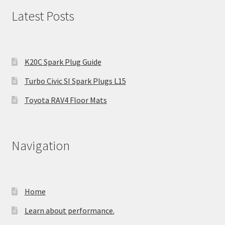
Latest Posts
K20C Spark Plug Guide
Turbo Civic SI Spark Plugs L15
Toyota RAV4 Floor Mats
Navigation
Home
Learn about performance.