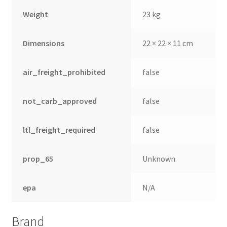
Weight
23 kg
Dimensions
22 × 22 × 11 cm
air_freight_prohibited
false
not_carb_approved
false
ltl_freight_required
false
prop_65
Unknown
epa
N/A
Brand