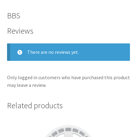
BBS
Reviews
There are no reviews yet.
Only logged in customers who have purchased this product
may leave a review.
nd
Related products
u