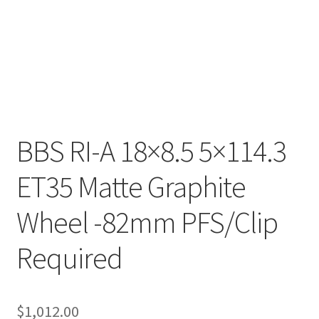
BBS RI-A 18×8.5 5×114.3
ET35 Matte Graphite
Wheel -82mm PFS/Clip
Required
$
1,012.00