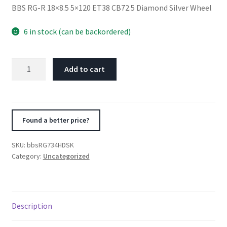
BBS RG-R 18×8.5 5×120 ET38 CB72.5 Diamond Silver Wheel
6 in stock (can be backordered)
BBS
Add to cart
RG-
R
18x8.5
5x120
Found a better price?
ET38
CB72.5
SKU:
bbsRG734HDSK
Diamond
Category:
Uncategorized
Silver
Wheel
quantity
Description