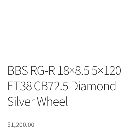
BBS RG-R 18×8.5 5×120
ET38 CB72.5 Diamond
Silver Wheel
$
1,200.00