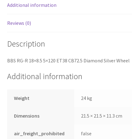
Additional information
Reviews (0)
Description
BBS RG-R 18×8.5 5×120 ET38 CB72.5 Diamond Silver Wheel
Additional information
Weight
24 kg
Dimensions
21.5 × 21.5 × 11.3 cm
air_freight_prohibited
false