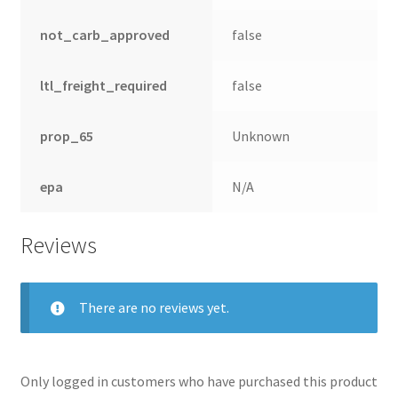
not_carb_approved
false
ltl_freight_required
false
prop_65
Unknown
epa
N/A
Reviews
There are no reviews yet.
Only logged in customers who have purchased this product