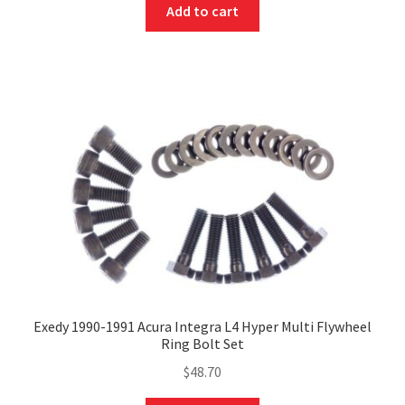
Add to cart
Exedy 1990-1991 Acura Integra L4 Hyper Multi Flywheel
Ring Bolt Set
$
48.70