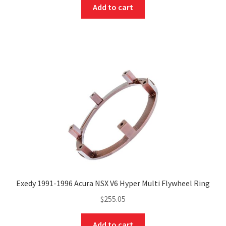
Add to cart
Exedy 1991-1996 Acura NSX V6 Hyper Multi Flywheel Ring
$
255.05
Add to cart