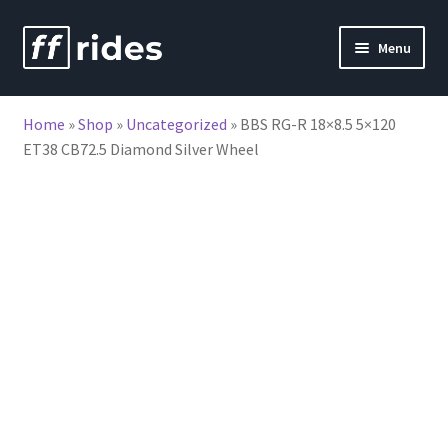
Skip
Skip
Menu
to
to
nd
navigation
content
Home
»
Shop
»
Uncategorized
»
BBS RG-R 18×8.5 5×120
u
ET38 CB72.5 Diamond Silver Wheel