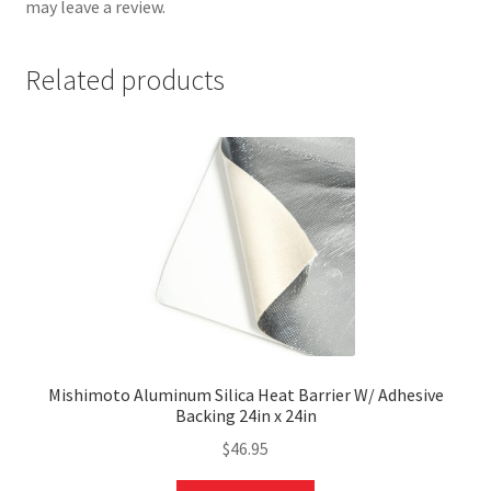
may leave a review.
Related products
nd
u
Mishimoto Aluminum Silica Heat Barrier W/ Adhesive
Backing 24in x 24in
$
46.95