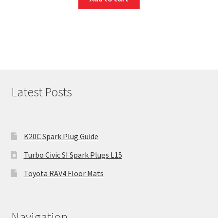
Latest Posts
K20C Spark Plug Guide
Turbo Civic SI Spark Plugs L15
Toyota RAV4 Floor Mats
Navigation