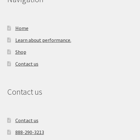
Home
Learn about performance.
Shop
Contact us
Contact us
Contact us
888-290-3213