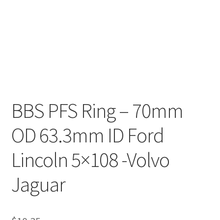
BBS PFS Ring – 70mm
OD 63.3mm ID Ford
Lincoln 5×108 -Volvo
Jaguar