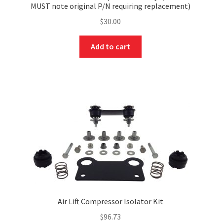
MUST note original P/N requiring replacement)
$
30.00
Add to cart
Air Lift Compressor Isolator Kit
$
96.73