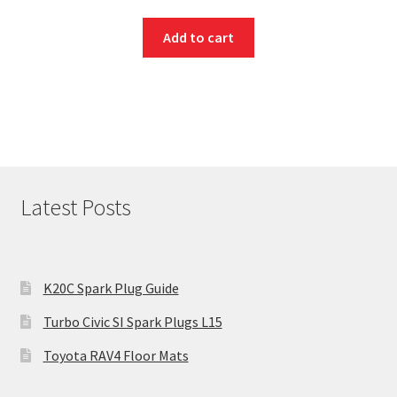
Add to cart
Latest Posts
K20C Spark Plug Guide
Turbo Civic SI Spark Plugs L15
Toyota RAV4 Floor Mats