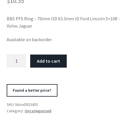
$
10.35
BBS PFS Ring – 70mm OD 63.3mm ID Ford Lincoln 5×108 -
Volvo Jaguar
Available on backorder
BBS
Add to cart
PFS
Ring
-
70mm
Found a better price?
OD
63.3mm
SKU:
bbsx0923455
ID
Category:
Uncategorized
Ford
Lincoln