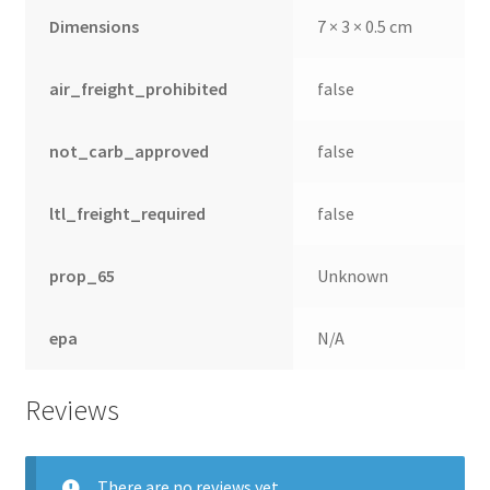
Dimensions
7 × 3 × 0.5 cm
air_freight_prohibited
false
not_carb_approved
false
ltl_freight_required
false
prop_65
Unknown
epa
N/A
Reviews
There are no reviews yet.