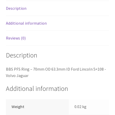
5x108
-
Description
Volvo
Jaguar
Additional information
quantity
Reviews (0)
Description
BBS PFS Ring – 70mm OD 63.3mm ID Ford Lincoln 5×108 -
Volvo Jaguar
Additional information
Weight
0.02 kg