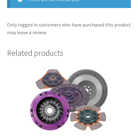
Only logged in customers who have purchased this product
may leave a review.
Related products
nd
u