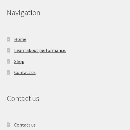
Navigation
Home
Learn about performance.
Shop
Contact us
Contact us
Contact us