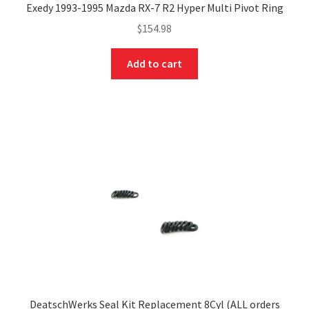
Exedy 1993-1995 Mazda RX-7 R2 Hyper Multi Pivot Ring
$
154.98
Add to cart
DeatschWerks Seal Kit Replacement 8Cyl (ALL orders