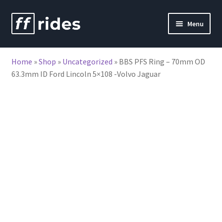
Skip
Skip
Menu
to
to
nd
navigation
content
Home
»
Shop
»
Uncategorized
»
BBS PFS Ring – 70mm OD
u
63.3mm ID Ford Lincoln 5×108 -Volvo Jaguar