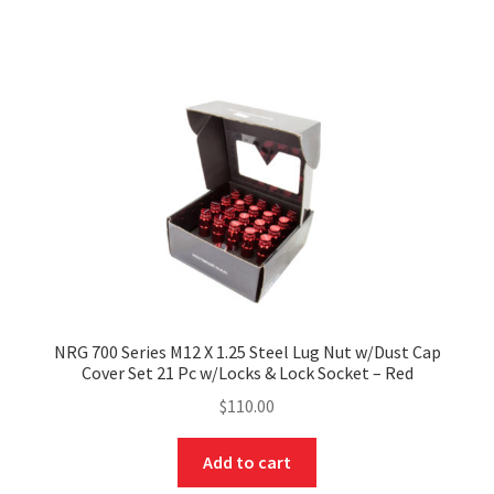
NRG 700 Series M12 X 1.25 Steel Lug Nut w/Dust Cap
Cover Set 21 Pc w/Locks & Lock Socket – Red
$
110.00
Add to cart