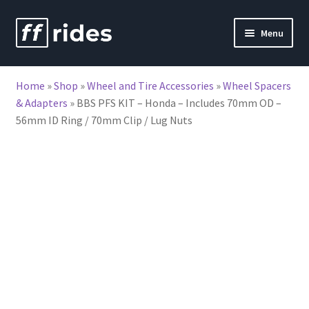
Skip
Skip
Menu
to
to
nd
navigation
content
Home
»
Shop
»
Wheel and Tire Accessories
»
Wheel Spacers
u
& Adapters
»
BBS PFS KIT – Honda – Includes 70mm OD –
56mm ID Ring / 70mm Clip / Lug Nuts