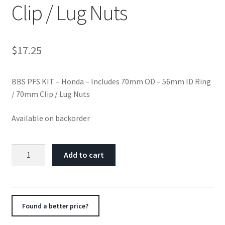
Clip / Lug Nuts
$
17.25
BBS PFS KIT – Honda – Includes 70mm OD – 56mm ID Ring
/ 70mm Clip / Lug Nuts
Available on backorder
BBS
Add to cart
PFS
KIT
-
Honda
Found a better price?
-
Includes