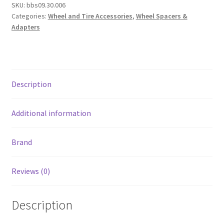
SKU:
bbs09.30.006
70mm
Categories:
Wheel and Tire Accessories
,
Wheel Spacers &
OD
Adapters
-
56mm
ID
Ring
Description
/
70mm
Clip
Additional information
/
Lug
Brand
Nuts
quantity
Reviews (0)
Description