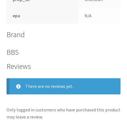
epa
N/A
Brand
BBS
Reviews
There are no reviews yet.
nd
u
Only logged in customers who have purchased this product
may leave a review.