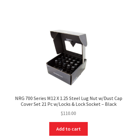
NRG 700 Series M12 X 1.25 Steel Lug Nut w/Dust Cap
Cover Set 21 Pc w/Locks & Lock Socket – Black
$
110.00
Add to cart