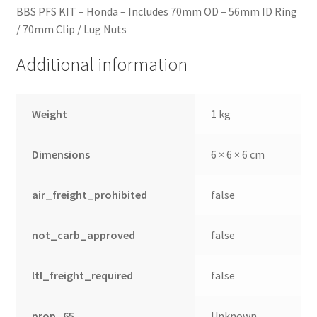
BBS PFS KIT – Honda – Includes 70mm OD – 56mm ID Ring
/ 70mm Clip / Lug Nuts
Additional information
Weight
1 kg
Dimensions
6 × 6 × 6 cm
air_freight_prohibited
false
not_carb_approved
false
ltl_freight_required
false
prop_65
Unknown