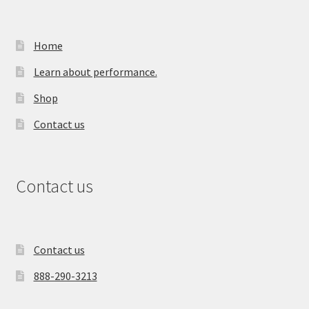
Home
Learn about performance.
Shop
Contact us
Contact us
Contact us
888-290-3213