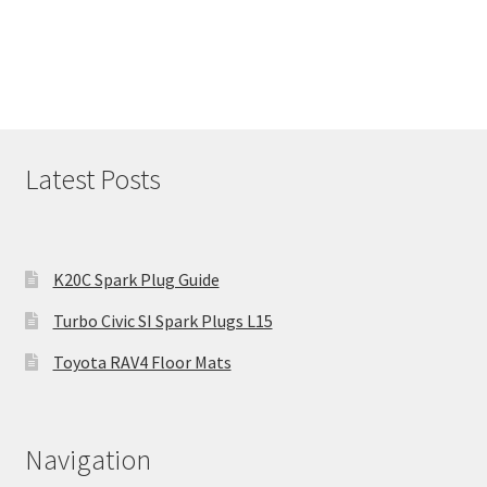
Latest Posts
K20C Spark Plug Guide
Turbo Civic SI Spark Plugs L15
Toyota RAV4 Floor Mats
Navigation