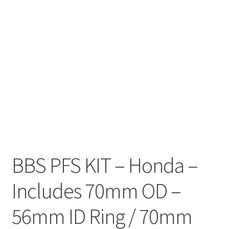
BBS PFS KIT – Honda –
Includes 70mm OD –
56mm ID Ring / 70mm