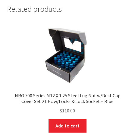
Related products
NRG 700 Series M12 X 1.25 Steel Lug Nut w/Dust Cap
Cover Set 21 Pc w/Locks & Lock Socket – Blue
$
110.00
Add to cart