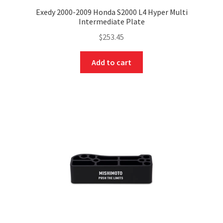
Exedy 2000-2009 Honda S2000 L4 Hyper Multi
Intermediate Plate
$
253.45
Add to cart