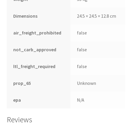
Dimensions
24.5 × 24.5 × 12.8 cm
air_freight_prohibited
false
not_carb_approved
false
ltl_freight_required
false
prop_65
Unknown
nd
epa
N/A
u
Reviews