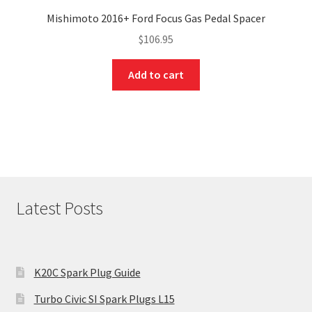
Mishimoto 2016+ Ford Focus Gas Pedal Spacer
$
106.95
Add to cart
Latest Posts
K20C Spark Plug Guide
Turbo Civic SI Spark Plugs L15