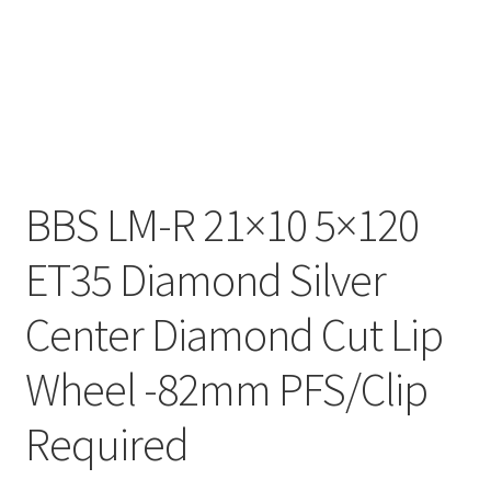
BBS LM-R 21×10 5×120
ET35 Diamond Silver
Center Diamond Cut Lip
Wheel -82mm PFS/Clip
Required