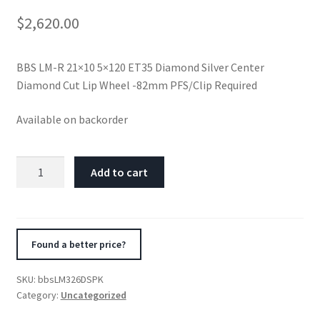
$
2,620.00
BBS LM-R 21×10 5×120 ET35 Diamond Silver Center
Diamond Cut Lip Wheel -82mm PFS/Clip Required
Available on backorder
BBS
Add to cart
LM-
R
21x10
5x120
Found a better price?
ET35
Diamond
SKU:
bbsLM326DSPK
Silver
Category:
Uncategorized
Center