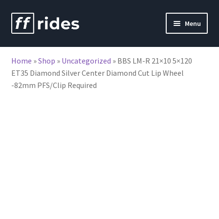
Skip
Skip
Menu
to
to
nd
navigation
content
Home
»
Shop
»
Uncategorized
»
BBS LM-R 21×10 5×120
u
ET35 Diamond Silver Center Diamond Cut Lip Wheel
-82mm PFS/Clip Required