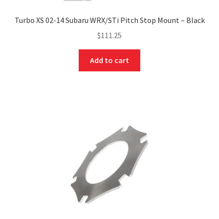
Turbo XS 02-14 Subaru WRX/STi Pitch Stop Mount – Black
$
111.25
Add to cart