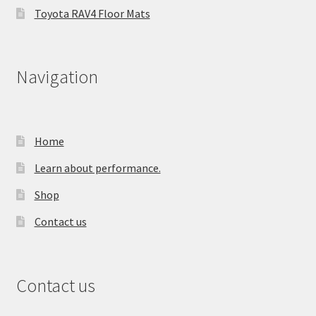
Toyota RAV4 Floor Mats
Navigation
Home
Learn about performance.
Shop
Contact us
Contact us