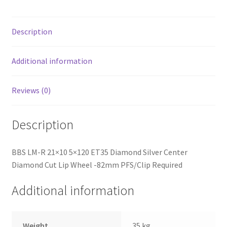
Diamond
Cut
Lip
Description
Wheel
-82mm
Additional information
PFS/Clip
Required
Reviews (0)
quantity
Description
BBS LM-R 21×10 5×120 ET35 Diamond Silver Center
Diamond Cut Lip Wheel -82mm PFS/Clip Required
Additional information
Weight
35 kg