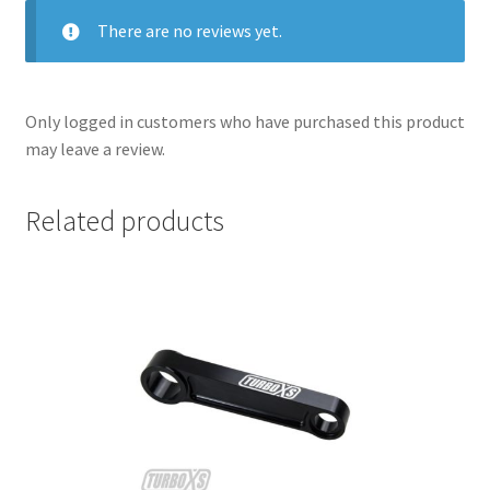
There are no reviews yet.
Only logged in customers who have purchased this product
may leave a review.
Related products