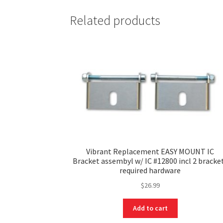
Related products
Vibrant Replacement EASY MOUNT IC
Bracket assembyl w/ IC #12800 incl 2 bracke
required hardware
$
26.99
Add to cart