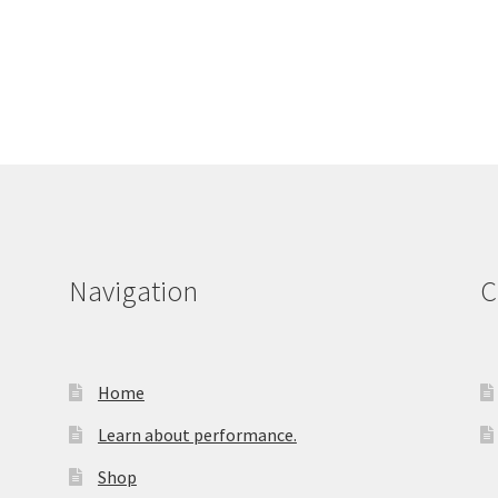
Navigation
C
Home
Learn about performance.
Shop