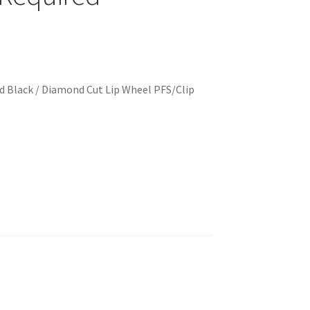
 Black / Diamond Cut Lip Wheel PFS/Clip