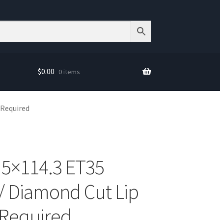
$
0.00
0 items
 Required
 5×114.3 ET35
/ Diamond Cut Lip
 Required