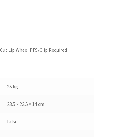
Cut Lip Wheel PFS/Clip Required
35 kg
23.5 × 23.5 × 14 cm
false