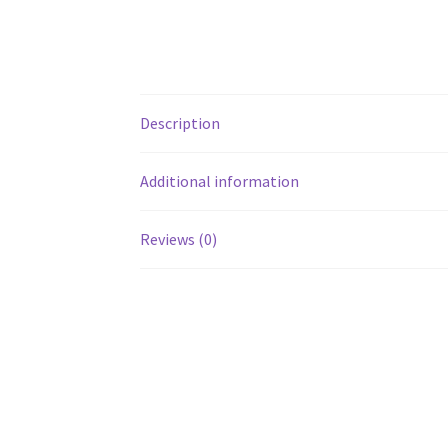
Description
Additional information
Reviews (0)