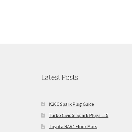
Latest Posts
K20C Spark Plug Guide
Turbo Civic SI Spark Plugs L15
Toyota RAV4 Floor Mats