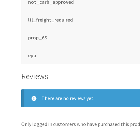
not_carb_approved
ltl_freight_required
prop_65
epa
Reviews
There are no reviews yet.
Only logged in customers who have purchased this produ