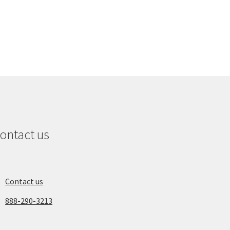
ontact us
Contact us
888-290-3213