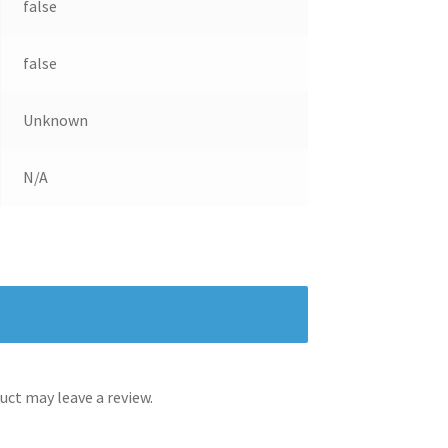
false
false
Unknown
N/A
ct may leave a review.