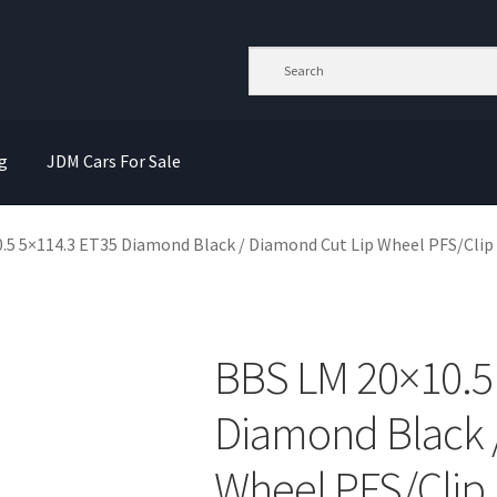
g
JDM Cars For Sale
.5 5×114.3 ET35 Diamond Black / Diamond Cut Lip Wheel PFS/Clip
BBS LM 20×10.5
Diamond Black 
Wheel PFS/Clip