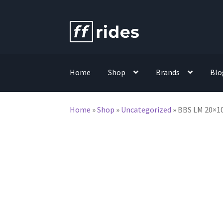
Skip
Skip
to
to
navigation
content
Home
Shop
Brands
Blo
Home
»
Shop
»
Uncategorized
»
BBS LM 20×10