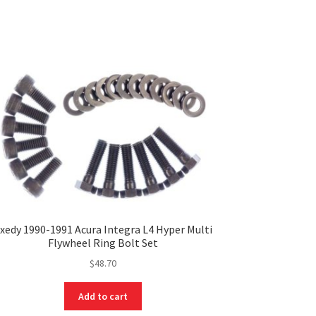
xedy 1990-1991 Acura Integra L4 Hyper Multi
Flywheel Ring Bolt Set
$
48.70
Add to cart