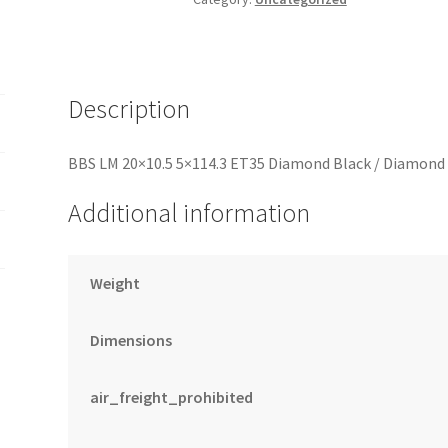
Diamond
Cut
Lip
Wheel
Description
PFS/Clip
Required
BBS LM 20×10.5 5×114.3 ET35 Diamond Black / Diamond 
quantity
Additional information
Weight
Dimensions
air_freight_prohibited