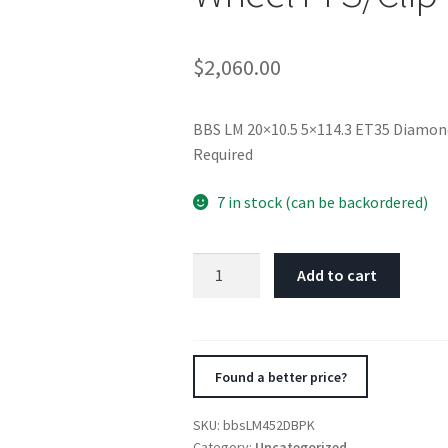
$
2,060.00
BBS LM 20×10.5 5×114.3 ET35 Diamond
Required
7 in stock (can be backordered)
BBS
Add to cart
LM
20x10.5
5x114.3
ET35
Found a better price?
Diamond
Black
SKU:
bbsLM452DBPK
/
Category:
Uncategorized