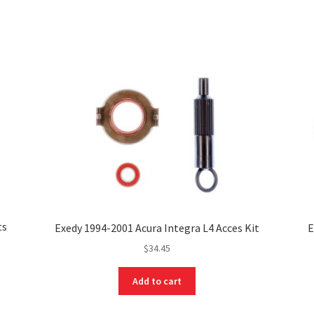
ts
Exedy 1994-2001 Acura Integra L4 Acces Kit
E
$
34.45
Add to cart