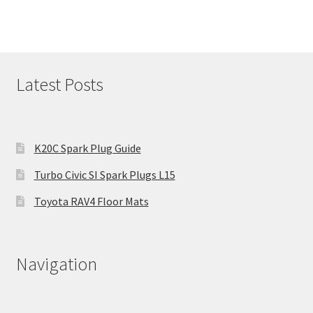
Latest Posts
K20C Spark Plug Guide
Turbo Civic SI Spark Plugs L15
Toyota RAV4 Floor Mats
Navigation