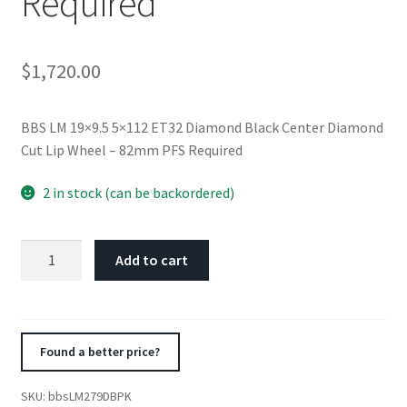
Required
$
1,720.00
BBS LM 19×9.5 5×112 ET32 Diamond Black Center Diamond
Cut Lip Wheel – 82mm PFS Required
2 in stock (can be backordered)
BBS
Add to cart
LM
19x9.5
5x112
ET32
Found a better price?
Diamond
Black
SKU:
bbsLM279DBPK