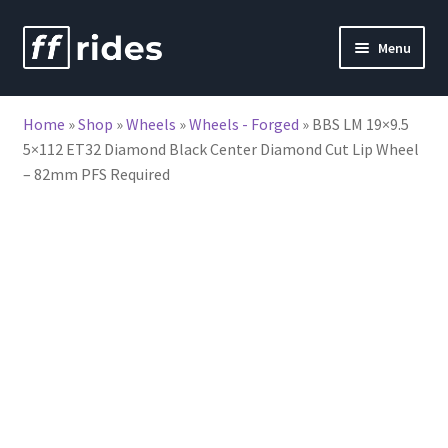
Skip
Skip
Menu
to
to
nd
navigation
content
Home
»
Shop
»
Wheels
»
Wheels - Forged
»
BBS LM 19×9.5
u
5×112 ET32 Diamond Black Center Diamond Cut Lip Wheel
– 82mm PFS Required