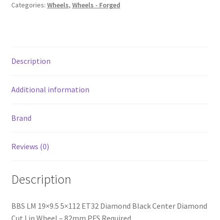
Center
Categories:
Wheels
,
Wheels - Forged
Diamond
Cut
Lip
Wheel
Description
-
82mm
PFS
Additional information
Required
quantity
Brand
Reviews (0)
Description
BBS LM 19×9.5 5×112 ET32 Diamond Black Center Diamond
Cut Lip Wheel – 82mm PFS Required