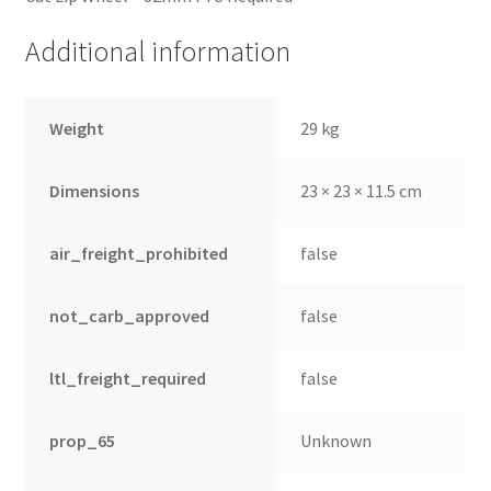
Additional information
Weight
29 kg
Dimensions
23 × 23 × 11.5 cm
air_freight_prohibited
false
not_carb_approved
false
ltl_freight_required
false
prop_65
Unknown