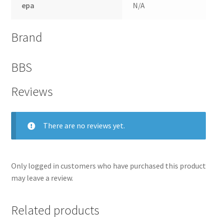
epa
N/A
Brand
BBS
Reviews
There are no reviews yet.
nd
Only logged in customers who have purchased this product
u
may leave a review.
Related products