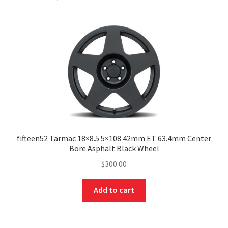
fifteen52 Tarmac 18×8.5 5×108 42mm ET 63.4mm Center
Bore Asphalt Black Wheel
$
300.00
Add to cart