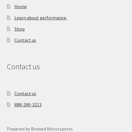
Home
Learn about performance.
Shop
Contact us
Contact us
Contact us
888-290-3213
Powered by Brewed Motorsports.