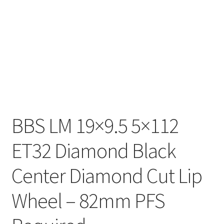
BBS LM 19×9.5 5×112
ET32 Diamond Black
Center Diamond Cut Lip
Wheel – 82mm PFS