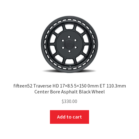
fifteen52 Traverse HD 17×8.5 5×150 0mm ET 110.3mm
Center Bore Asphalt Black Wheel
$
330.00
Add to cart