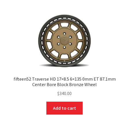
fifteen52 Traverse HD 17×8.5 6×135 0mm ET 87.1mm
Center Bore Block Bronze Wheel
$
340.00
Add to cart