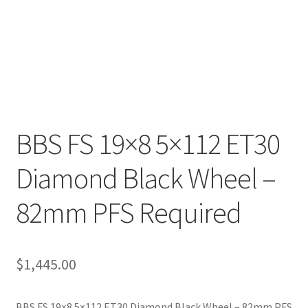
BBS FS 19×8 5×112 ET30
Diamond Black Wheel –
82mm PFS Required
$
1,445.00
BBS FS 19×8 5×112 ET30 Diamond Black Wheel – 82mm PFS