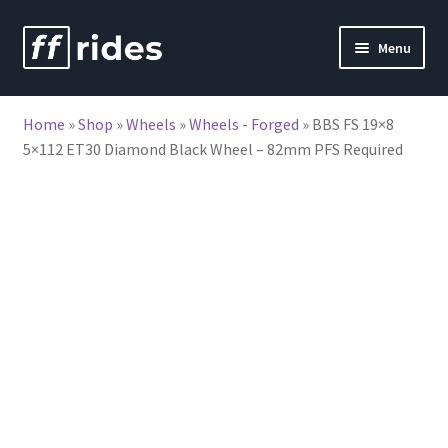
Skip
Skip
Menu
to
to
nd
navigation
content
Home
»
Shop
»
Wheels
»
Wheels - Forged
»
BBS FS 19×8
u
5×112 ET30 Diamond Black Wheel – 82mm PFS Required