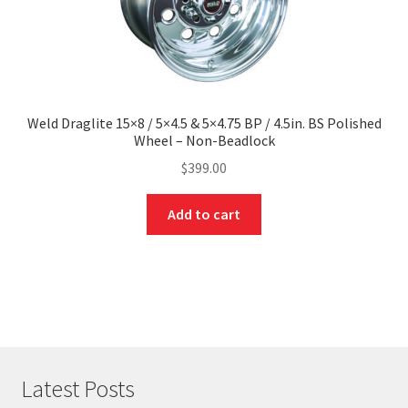
Weld Draglite 15×8 / 5×4.5 & 5×4.75 BP / 4.5in. BS Polished
Wheel – Non-Beadlock
$
399.00
Add to cart
Latest Posts