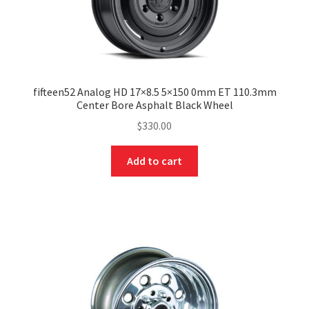
fifteen52 Analog HD 17×8.5 5×150 0mm ET 110.3mm
Center Bore Asphalt Black Wheel
$
330.00
Add to cart