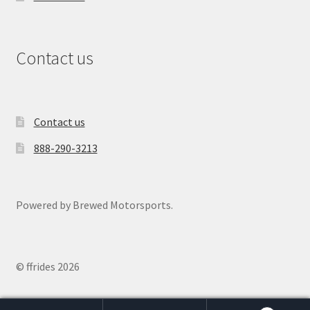
Contact us
Contact us
888-290-3213
Powered by Brewed Motorsports.
© ffrides 2026