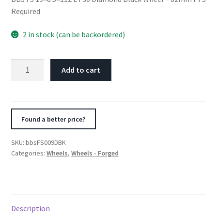
Required
2 in stock (can be backordered)
BBS
Add to cart
FS
19x8
5x112
ET30
Found a better price?
Diamond
Black
SKU:
bbsFS009DBK
Wheel
Categories:
Wheels
,
Wheels - Forged
-
82mm
PFS
Required
Description
quantity