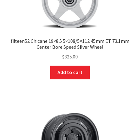
fifteen52 Chicane 19×8.5 5×108/5×112 45mm ET 73.1mm
Center Bore Speed Silver Wheel
$
325.00
Add to cart