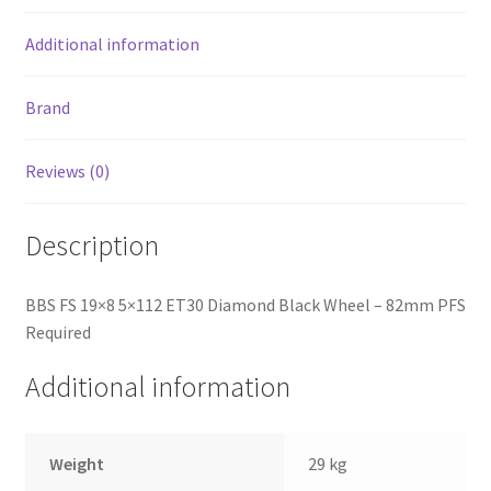
Additional information
Brand
Reviews (0)
Description
BBS FS 19×8 5×112 ET30 Diamond Black Wheel – 82mm PFS
Required
Additional information
Weight
29 kg