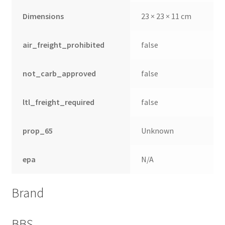
Dimensions
23 × 23 × 11 cm
air_freight_prohibited
false
not_carb_approved
false
ltl_freight_required
false
prop_65
Unknown
epa
N/A
Brand
BBS