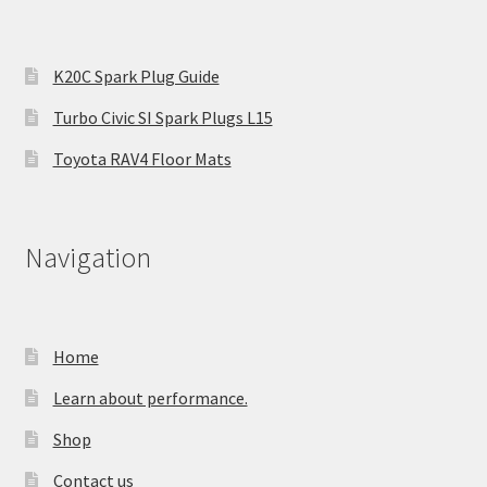
K20C Spark Plug Guide
Turbo Civic SI Spark Plugs L15
Toyota RAV4 Floor Mats
Navigation
Home
Learn about performance.
Shop
Contact us