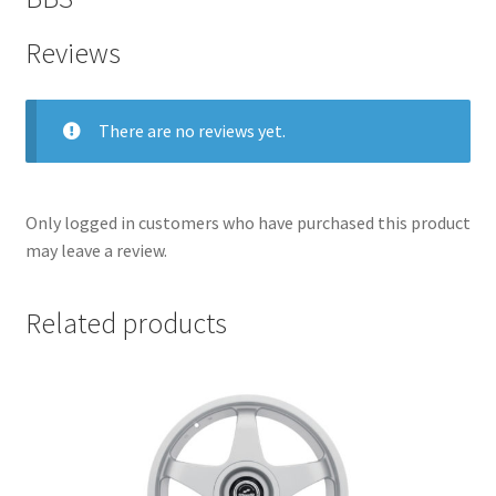
Reviews
There are no reviews yet.
Only logged in customers who have purchased this product
may leave a review.
Related products
nd
u