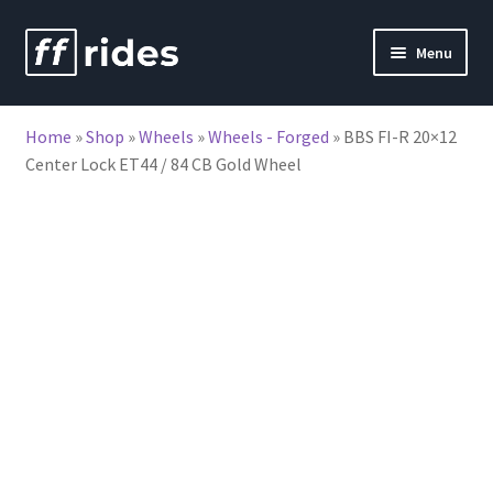
Skip
Skip
Menu
to
to
nd
navigation
content
Home
»
Shop
»
Wheels
»
Wheels - Forged
»
BBS FI-R 20×12
u
Center Lock ET44 / 84 CB Gold Wheel