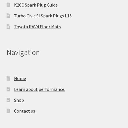
K20C Spark Plug Guide
Turbo Civic SI Spark Plugs L15
Toyota RAV4 Floor Mats
Navigation
Home
Learn about performance.
Shop
Contact us