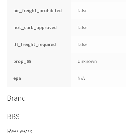
air_freight_prohibited
false
not_carb_approved
false
ltl_freight_required
false
prop_65
Unknown
epa
N/A
Brand
BBS
Reviews