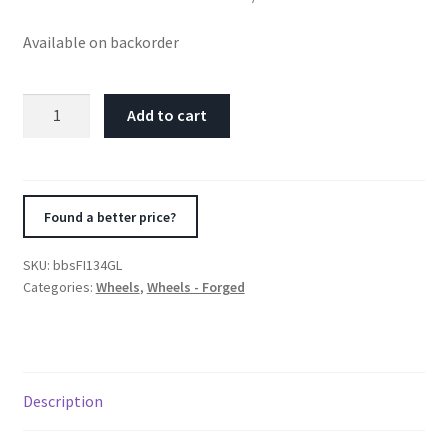
Available on backorder
BBS
Add to cart
FI-
R
20x12
Center
Found a better price?
Lock
ET44
SKU:
bbsFI134GL
/
Categories:
Wheels
,
Wheels - Forged
84
CB
Gold
Wheel
Description
quantity