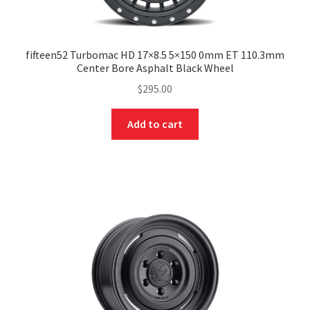
fifteen52 Turbomac HD 17×8.5 5×150 0mm ET 110.3mm
Center Bore Asphalt Black Wheel
$
295.00
Add to cart