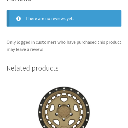
There are no reviews yet.
Only logged in customers who have purchased this product
may leave a review.
Related products
nd
u