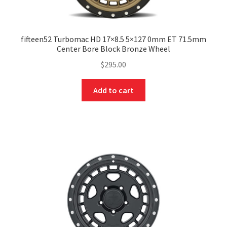
fifteen52 Turbomac HD 17×8.5 5×127 0mm ET 71.5mm
Center Bore Block Bronze Wheel
$
295.00
Add to cart