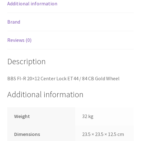
Additional information
Brand
Reviews (0)
Description
BBS FI-R 20×12 Center Lock ET44 / 84 CB Gold Wheel
Additional information
Weight
32 kg
Dimensions
23.5 × 23.5 × 12.5 cm