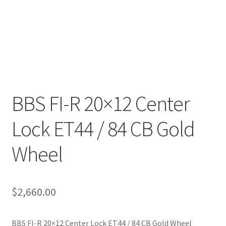
BBS FI-R 20×12 Center
Lock ET44 / 84 CB Gold
Wheel
$
2,660.00
BBS FI-R 20×12 Center Lock ET44 / 84 CB Gold Wheel