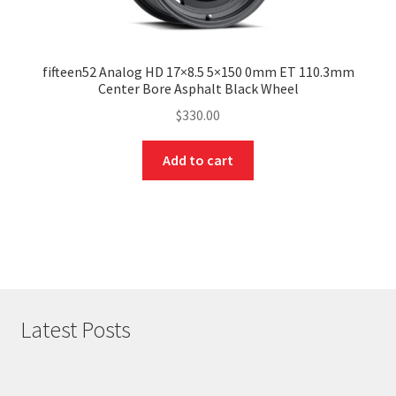
fifteen52 Analog HD 17×8.5 5×150 0mm ET 110.3mm
Center Bore Asphalt Black Wheel
$
330.00
Add to cart
Latest Posts