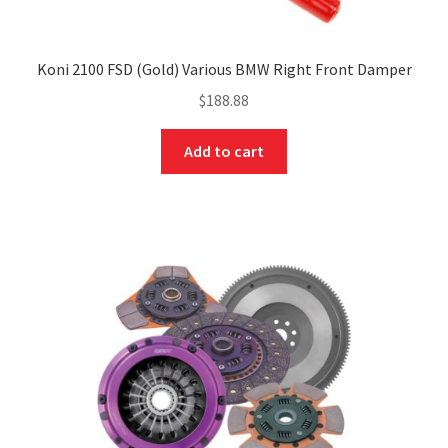
Koni 2100 FSD (Gold) Various BMW Right Front Damper
$
188.88
Add to cart