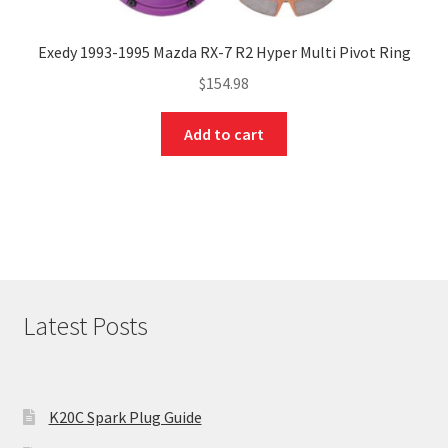
Exedy 1993-1995 Mazda RX-7 R2 Hyper Multi Pivot Ring
$
154.98
Add to cart
Latest Posts
K20C Spark Plug Guide