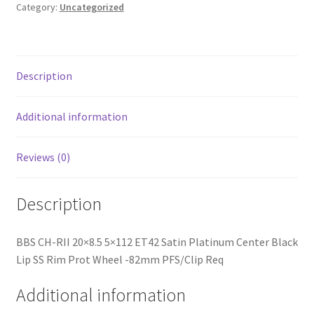
Platinum
Category:
Uncategorized
Center
Black
Lip
SS
Description
Rim
Prot
Additional information
Wheel
-82mm
Reviews (0)
PFS/Clip
Req
quantity
Description
BBS CH-RII 20×8.5 5×112 ET42 Satin Platinum Center Black
Lip SS Rim Prot Wheel -82mm PFS/Clip Req
Additional information