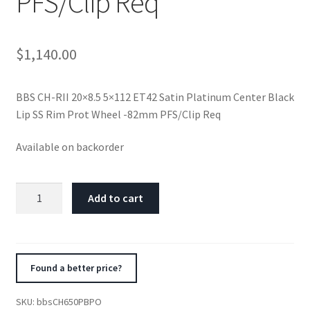
PFS/Clip Req
$
1,140.00
BBS CH-RII 20×8.5 5×112 ET42 Satin Platinum Center Black
Lip SS Rim Prot Wheel -82mm PFS/Clip Req
Available on backorder
BBS
Add to cart
CH-
RII
20x8.5
5x112
Found a better price?
ET42
Satin
SKU:
bbsCH650PBPO