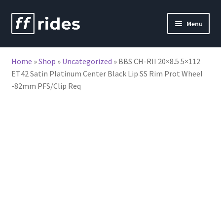
Skip
Skip
Menu
to
to
nd
navigation
content
Home
»
Shop
»
Uncategorized
»
BBS CH-RII 20×8.5 5×112
u
ET42 Satin Platinum Center Black Lip SS Rim Prot Wheel
-82mm PFS/Clip Req