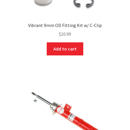
Vibrant 9mm OD Fitting Kit w/ C-Clip
$
10.99
Add to cart