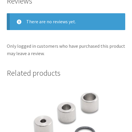
Reviews
There are no reviews yet.
Only logged in customers who have purchased this product
may leave a review.
Related products
nd
u