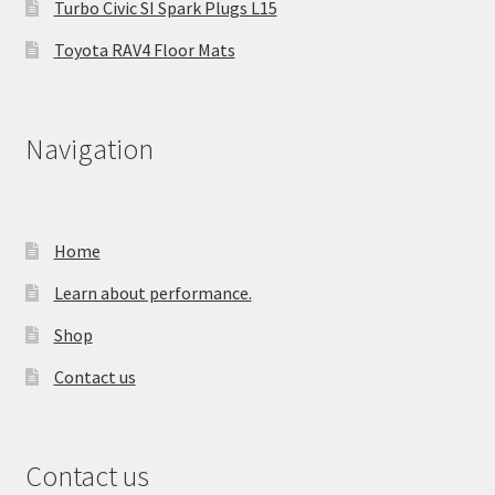
Turbo Civic SI Spark Plugs L15
Toyota RAV4 Floor Mats
Navigation
Home
Learn about performance.
Shop
Contact us
Contact us