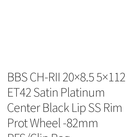
BBS CH-RII 20×8.5 5×112
ET42 Satin Platinum
Center Black Lip SS Rim
Prot Wheel -82mm