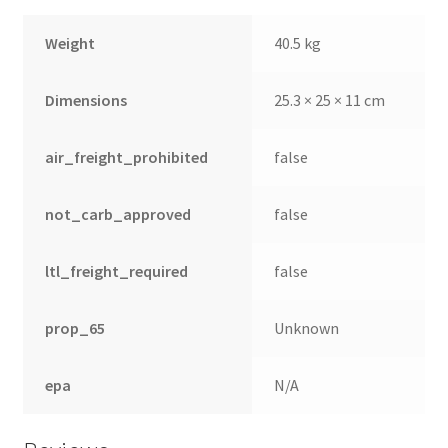
Weight
40.5 kg
Dimensions
25.3 × 25 × 11 cm
air_freight_prohibited
false
not_carb_approved
false
ltl_freight_required
false
prop_65
Unknown
epa
N/A