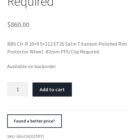
Required
$
860.00
BBS CH-R 20×9 5×112 ET25 Satin Titanium Polished Rim
Protector Wheel -82mm PFS/Clip Required
Available on backorder
BBS
Add to cart
CH-
R
20x9
5x112
Found a better price?
ET25
Satin
SKU:
bbsCH102TIPO