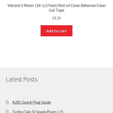
Vibrant 5 Meter (16-1/2 Feet) Roll of Clear Adhesive Clear
Cut Tape
$
4.29
Add to cart
Latest Posts
K20C Spark Plug Guide
Turbo Civic SI Spark Plugs L15