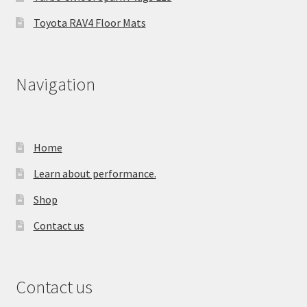
Toyota RAV4 Floor Mats
Navigation
Home
Learn about performance.
Shop
Contact us
Contact us