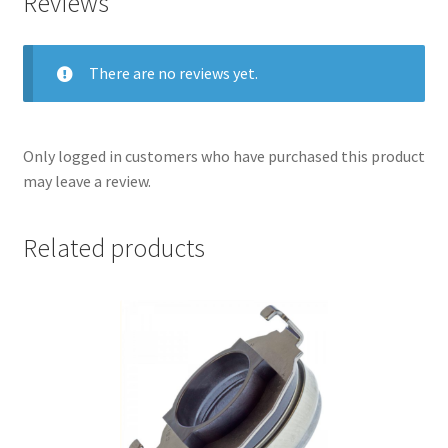
Reviews
There are no reviews yet.
Only logged in customers who have purchased this product
may leave a review.
Related products
nd
u