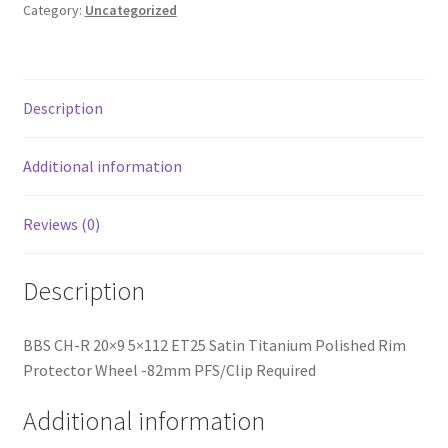
Titanium
Category:
Uncategorized
Polished
Rim
Protector
Wheel
Description
-82mm
PFS/Clip
Additional information
Required
quantity
Reviews (0)
Description
BBS CH-R 20×9 5×112 ET25 Satin Titanium Polished Rim
Protector Wheel -82mm PFS/Clip Required
Additional information