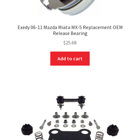
Exedy 06-11 Mazda Miata MX-5 Replacement OEM
Release Bearing
$
25.68
Add to cart