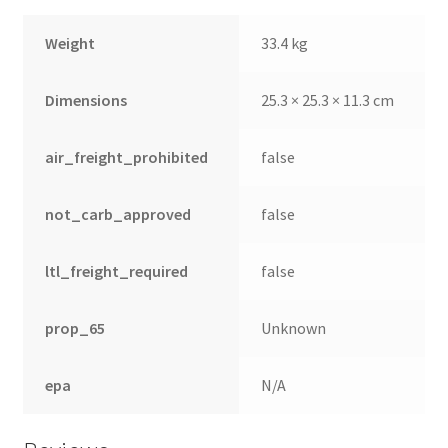
Weight
33.4 kg
Dimensions
25.3 × 25.3 × 11.3 cm
air_freight_prohibited
false
not_carb_approved
false
ltl_freight_required
false
prop_65
Unknown
epa
N/A