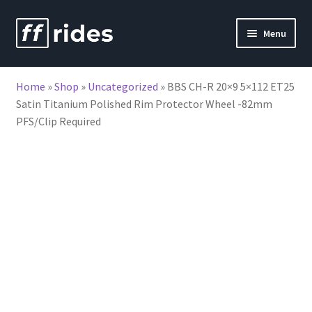
Skip
Skip
Menu
to
to
nd
navigation
content
Home
»
Shop
»
Uncategorized
»
BBS CH-R 20×9 5×112 ET25
u
Satin Titanium Polished Rim Protector Wheel -82mm
PFS/Clip Required