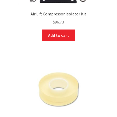
Air Lift Compressor Isolator Kit
$
96.73
Add to cart