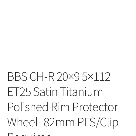
BBS CH-R 20×9 5×112
ET25 Satin Titanium
Polished Rim Protector
Wheel -82mm PFS/Clip