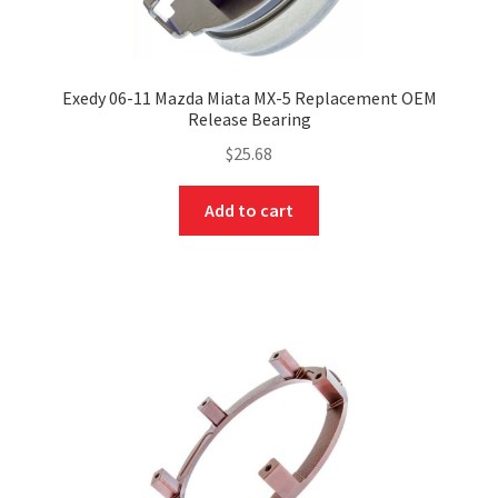
Exedy 06-11 Mazda Miata MX-5 Replacement OEM
Release Bearing
$
25.68
Add to cart