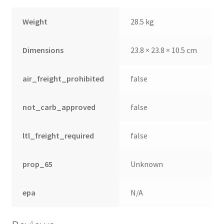
Weight
28.5 kg
Dimensions
23.8 × 23.8 × 10.5 cm
air_freight_prohibited
false
not_carb_approved
false
ltl_freight_required
false
prop_65
Unknown
epa
N/A