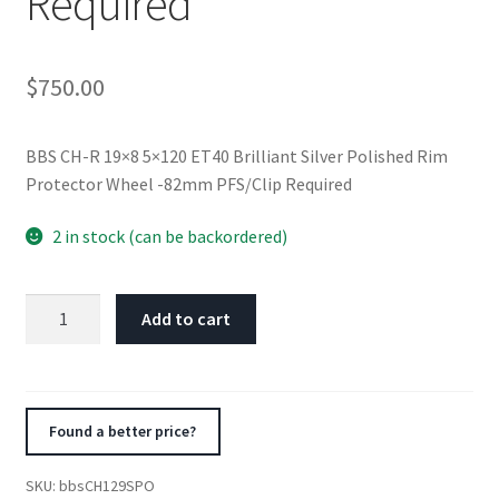
Required
$
750.00
BBS CH-R 19×8 5×120 ET40 Brilliant Silver Polished Rim
Protector Wheel -82mm PFS/Clip Required
2 in stock (can be backordered)
BBS
Add to cart
CH-
R
19x8
5x120
Found a better price?
ET40
Brilliant
SKU:
bbsCH129SPO