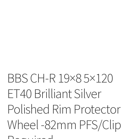
BBS CH-R 19×8 5×120
ET40 Brilliant Silver
Polished Rim Protector
Wheel -82mm PFS/Clip