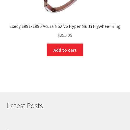
Exedy 1991-1996 Acura NSX V6 Hyper Multi Flywheel Ring
$
255.05
Add to cart
Latest Posts