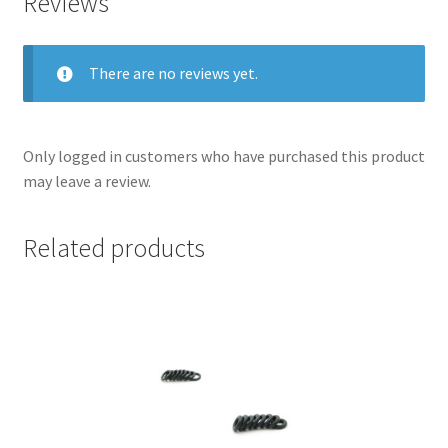
Reviews
There are no reviews yet.
Only logged in customers who have purchased this product
may leave a review.
Related products
nd
u