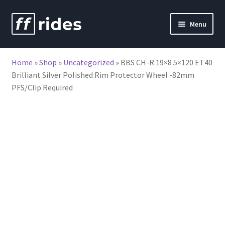
Skip
Skip
Menu
to
to
nd
navigation
content
Home
»
Shop
»
Uncategorized
»
BBS CH-R 19×8 5×120 ET40
u
Brilliant Silver Polished Rim Protector Wheel -82mm
PFS/Clip Required