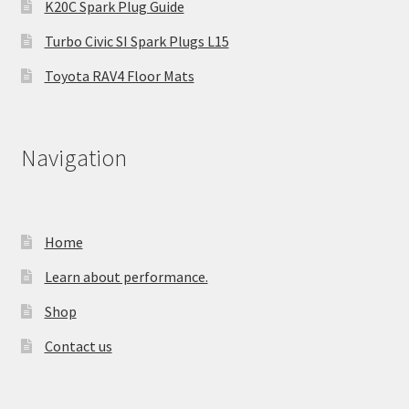
K20C Spark Plug Guide
Turbo Civic SI Spark Plugs L15
Toyota RAV4 Floor Mats
Navigation
Home
Learn about performance.
Shop
Contact us