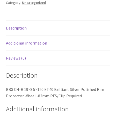
Silver
Category:
Uncategorized
Polished
Rim
Protector
Wheel
Description
-82mm
PFS/Clip
Additional information
Required
quantity
Reviews (0)
Description
BBS CH-R 19×8 5×120 ET40 Brilliant Silver Polished Rim
Protector Wheel -82mm PFS/Clip Required
Additional information