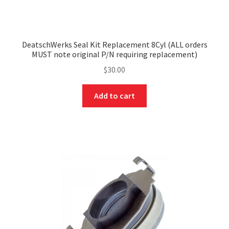
DeatschWerks Seal Kit Replacement 8Cyl (ALL orders
MUST note original P/N requiring replacement)
$
30.00
Add to cart