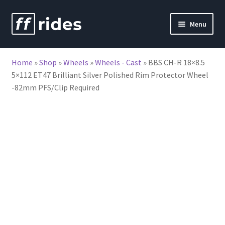
Skip
Skip
Menu
to
to
nd
navigation
content
Home
»
Shop
»
Wheels
»
Wheels - Cast
»
BBS CH-R 18×8.5
u
5×112 ET47 Brilliant Silver Polished Rim Protector Wheel
-82mm PFS/Clip Required