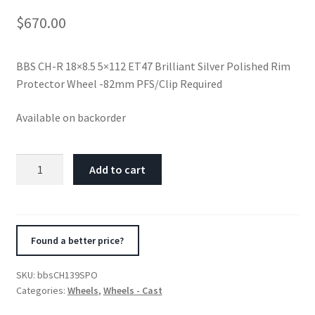
$
670.00
BBS CH-R 18×8.5 5×112 ET47 Brilliant Silver Polished Rim
Protector Wheel -82mm PFS/Clip Required
Available on backorder
BBS
Add to cart
CH-
R
18x8.5
5x112
Found a better price?
ET47
Brilliant
SKU:
bbsCH139SPO
Silver
Categories:
Wheels
,
Wheels - Cast
Polished