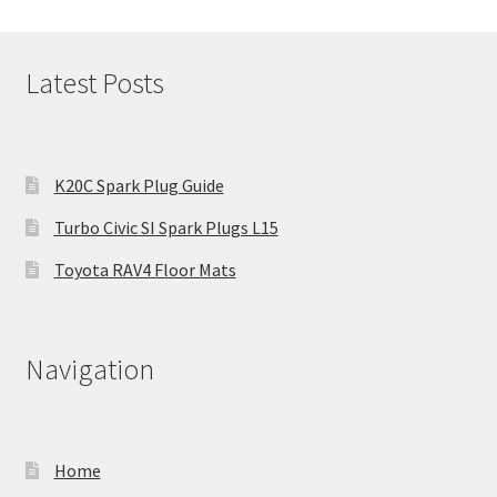
Latest Posts
K20C Spark Plug Guide
Turbo Civic SI Spark Plugs L15
Toyota RAV4 Floor Mats
Navigation
Home