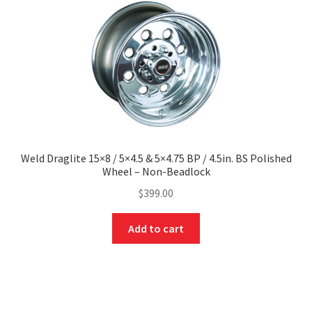
Weld Draglite 15×8 / 5×4.5 & 5×4.75 BP / 4.5in. BS Polished
Wheel – Non-Beadlock
$
399.00
Add to cart