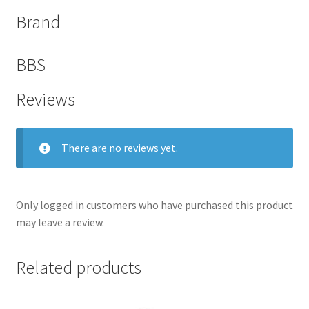
Brand
BBS
Reviews
There are no reviews yet.
Only logged in customers who have purchased this product
may leave a review.
Related products