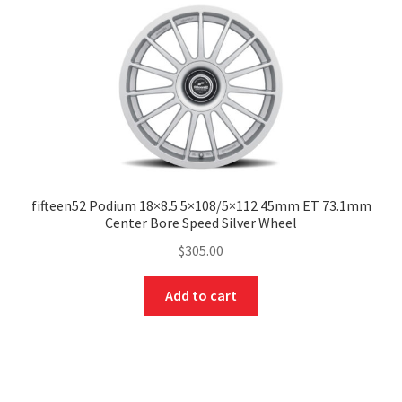
fifteen52 Podium 18×8.5 5×108/5×112 45mm ET 73.1mm
Center Bore Speed Silver Wheel
$
305.00
Add to cart