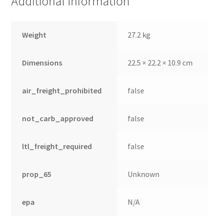
Additional information
Weight
27.2 kg
Dimensions
22.5 × 22.2 × 10.9 cm
air_freight_prohibited
false
not_carb_approved
false
ltl_freight_required
false
nd
u
prop_65
Unknown
epa
N/A