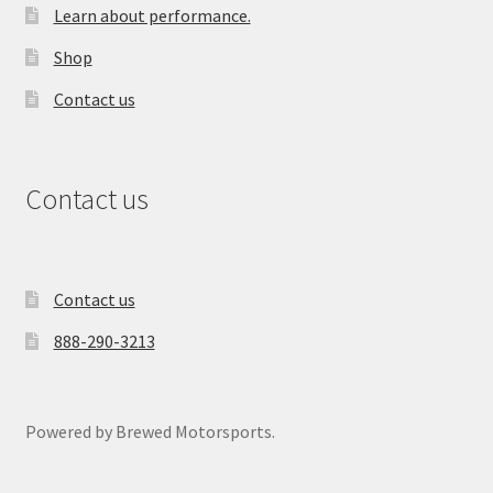
Learn about performance.
Shop
Contact us
Contact us
Contact us
888-290-3213
Powered by Brewed Motorsports.