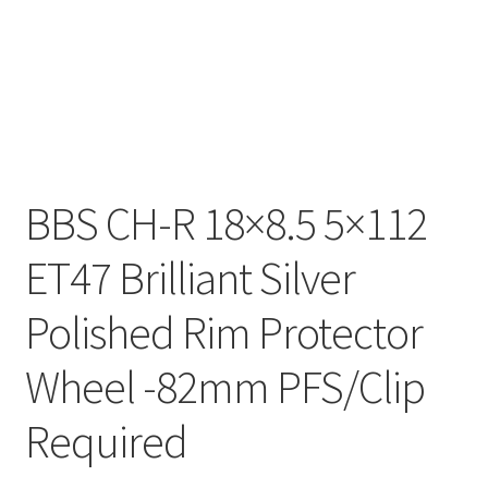
BBS CH-R 18×8.5 5×112
ET47 Brilliant Silver
Polished Rim Protector
Wheel -82mm PFS/Clip
Required