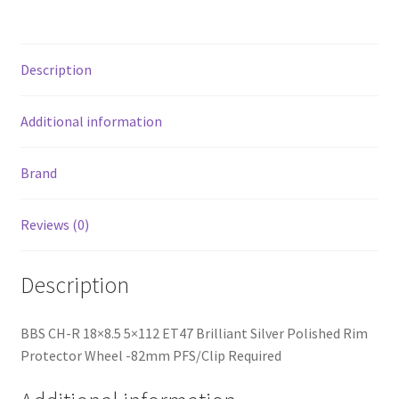
Rim
Protector
Wheel
Description
-82mm
PFS/Clip
Required
Additional information
quantity
Brand
Reviews (0)
Description
BBS CH-R 18×8.5 5×112 ET47 Brilliant Silver Polished Rim
Protector Wheel -82mm PFS/Clip Required