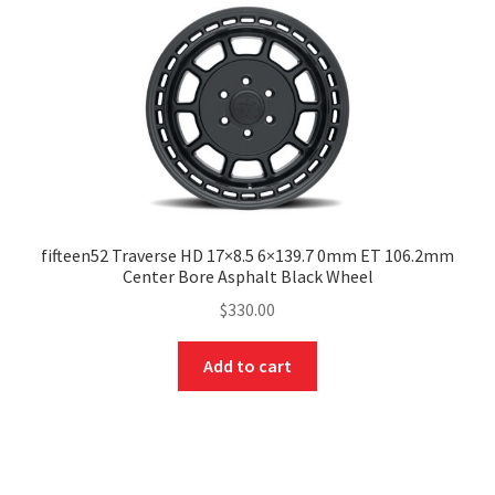
fifteen52 Traverse HD 17×8.5 6×139.7 0mm ET 106.2mm
Center Bore Asphalt Black Wheel
$
330.00
Add to cart