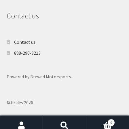
Contact us
Contact us
888-290-3213
Powered by Brewed Motorsports.
© ffrides 2026
0