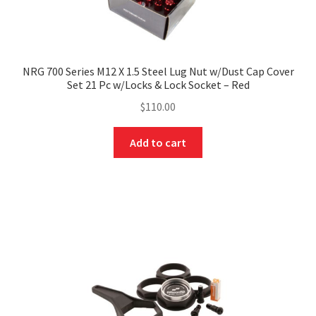
NRG 700 Series M12 X 1.5 Steel Lug Nut w/Dust Cap Cover
Set 21 Pc w/Locks & Lock Socket – Red
$
110.00
Add to cart