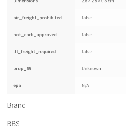
Dimensions
2.8 × 2.8 × 0.8 cm
air_freight_prohibited
false
not_carb_approved
false
ltl_freight_required
false
prop_65
Unknown
epa
N/A
Brand
BBS