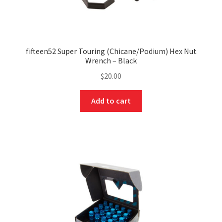
fifteen52 Super Touring (Chicane/Podium) Hex Nut
Wrench – Black
$
20.00
Add to cart