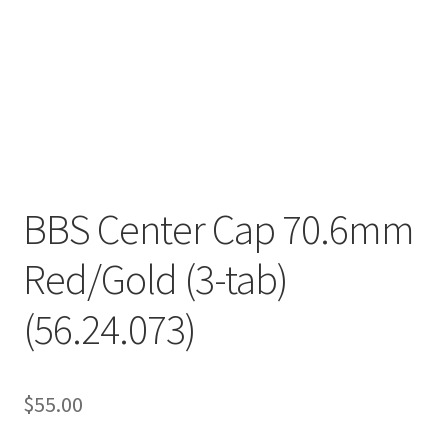
BBS Center Cap 70.6mm
Red/Gold (3-tab)
(56.24.073)
$
55.00