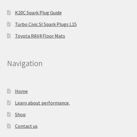
K20C Spark Plug Guide
Turbo Civic SI Spark Plugs L15
Toyota RAV4 Floor Mats
Navigation
Home
Learn about performance.
Shop
Contact us