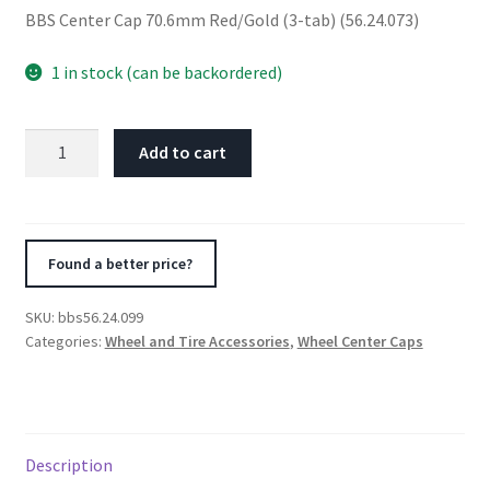
BBS Center Cap 70.6mm Red/Gold (3-tab) (56.24.073)
1 in stock (can be backordered)
BBS
Add to cart
Center
Cap
70.6mm
Red/Gold
Found a better price?
(3-
tab)
SKU:
bbs56.24.099
(56.24.073)
Categories:
Wheel and Tire Accessories
,
Wheel Center Caps
quantity
Description