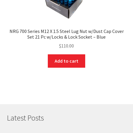
NRG 700 Series M12 X 1.5 Steel Lug Nut w/Dust Cap Cover
Set 21 Pc w/Locks & Lock Socket – Blue
$
110.00
Add to cart
Latest Posts