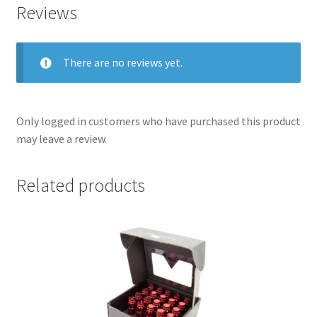
Reviews
There are no reviews yet.
Only logged in customers who have purchased this product
may leave a review.
Related products
nd
u