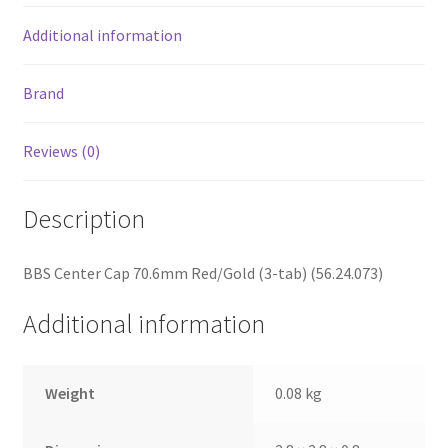
Additional information
Brand
Reviews (0)
Description
BBS Center Cap 70.6mm Red/Gold (3-tab) (56.24.073)
Additional information
Weight
0.08 kg