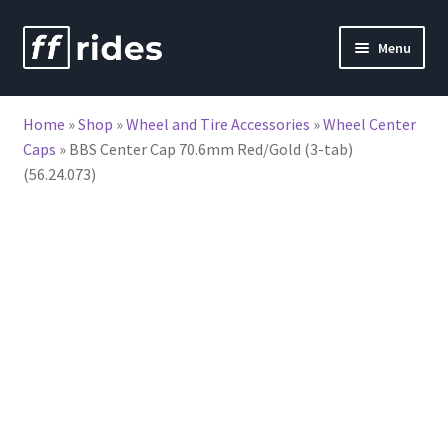
Skip
Skip
Menu
to
to
nd
navigation
content
Home
»
Shop
»
Wheel and Tire Accessories
»
Wheel Center
u
Caps
»
BBS Center Cap 70.6mm Red/Gold (3-tab)
(56.24.073)