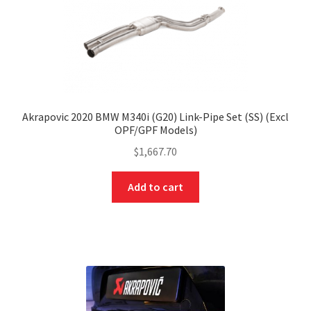
Akrapovic 2020 BMW M340i (G20) Link-Pipe Set (SS) (Excl
OPF/GPF Models)
$
1,667.70
Add to cart