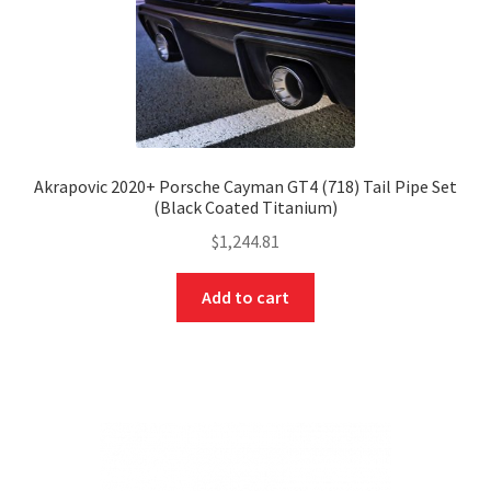
Akrapovic 2020+ Porsche Cayman GT4 (718) Tail Pipe Set
(Black Coated Titanium)
$
1,244.81
Add to cart