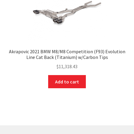
Akrapovic 2021 BMW M8/M8 Competition (F93) Evolution
Line Cat Back (Titanium) w/Carbon Tips
$
11,318.43
Add to cart