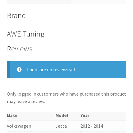
Brand
AWE Tuning
Reviews
There are no reviews yet.
Only logged in customers who have purchased this product
may leave a review.
Make
Model
Year
Volkswagen
Jetta
2012 - 2014