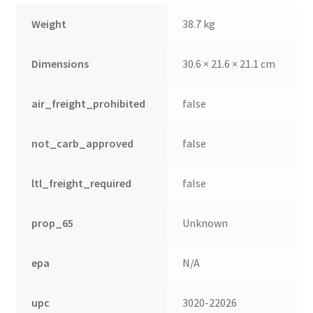
Weight
38.7 kg
Dimensions
30.6 × 21.6 × 21.1 cm
air_freight_prohibited
false
not_carb_approved
false
ltl_freight_required
false
prop_65
Unknown
epa
N/A
upc
3020-22026