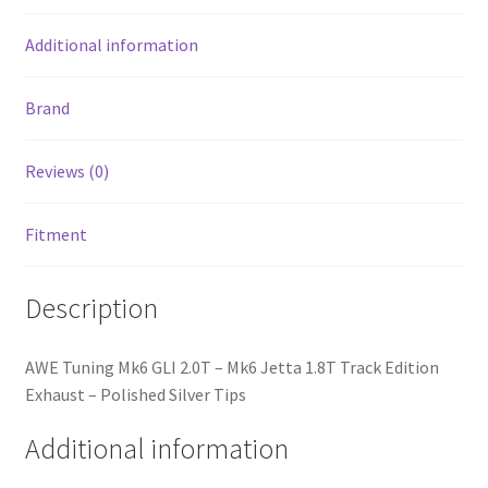
Polished
Silver
Additional information
Tips
quantity
Brand
Reviews (0)
Fitment
Description
nd
AWE Tuning Mk6 GLI 2.0T – Mk6 Jetta 1.8T Track Edition
u
Exhaust – Polished Silver Tips
Additional information