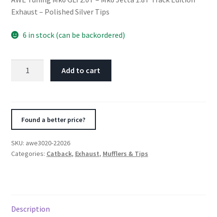
Exhaust – Polished Silver Tips
6 in stock (can be backordered)
AWE
Add to cart
Tuning
Mk6
GLI
2.0T
Found a better price?
-
Mk6
SKU:
awe3020-22026
Jetta
Categories:
Catback
,
Exhaust
,
Mufflers & Tips
1.8T
Track
Edition
Exhaust
Description
-