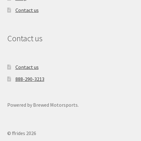
Contact us
Contact us
Contact us
888-290-3213
Powered by Brewed Motorsports.
© ffrides 2026