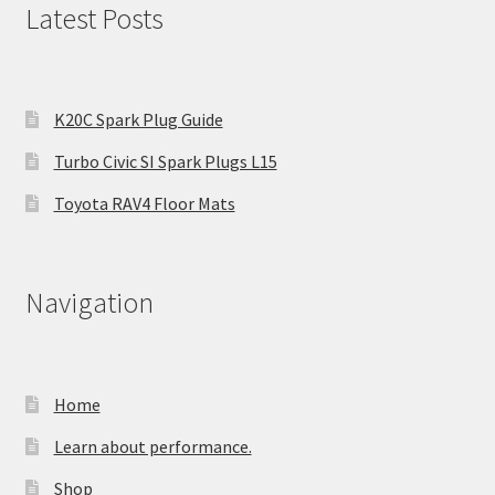
Latest Posts
K20C Spark Plug Guide
Turbo Civic SI Spark Plugs L15
Toyota RAV4 Floor Mats
Navigation
Home
Learn about performance.
Shop