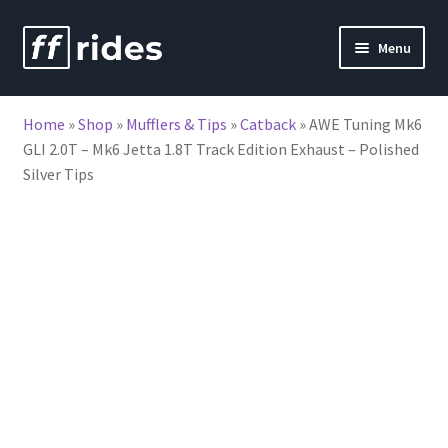
Skip
Skip
Menu
to
to
nd
navigation
content
Home
»
Shop
»
Mufflers & Tips
»
Catback
»
AWE Tuning Mk6
u
GLI 2.0T – Mk6 Jetta 1.8T Track Edition Exhaust – Polished
Silver Tips