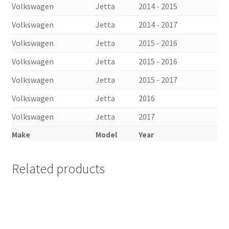
Volkswagen
Jetta
2014 - 2015
Volkswagen
Jetta
2014 - 2017
Volkswagen
Jetta
2015 - 2016
Volkswagen
Jetta
2015 - 2016
Volkswagen
Jetta
2015 - 2017
Volkswagen
Jetta
2016
Volkswagen
Jetta
2017
Make
Model
Year
Related products