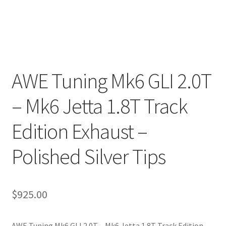
AWE Tuning Mk6 GLI 2.0T
– Mk6 Jetta 1.8T Track
Edition Exhaust –
Polished Silver Tips
$
925.00
AWE Tuning Mk6 GLI 2.0T – Mk6 Jetta 1.8T Track Edition